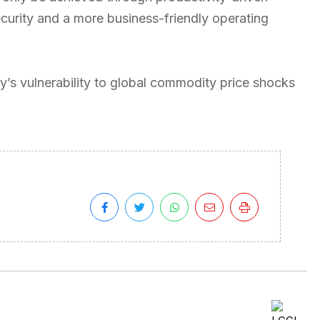
curity and a more business-friendly operating
’s vulnerability to global commodity price shocks