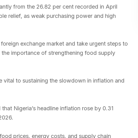
cantly from the 26.82 per cent recorded in April
ble relief, as weak purchasing power and high
 foreign exchange market and take urgent steps to
d the importance of strengthening food supply
vital to sustaining the slowdown in inflation and
that Nigeria’s headline inflation rose by 0.31
 2026.
 food prices, energy costs, and supply chain