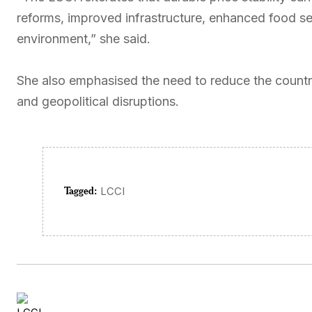
reforms, improved infrastructure, enhanced food se
environment,” she said.
She also emphasised the need to reduce the country
and geopolitical disruptions.
Tagged:
LCCI