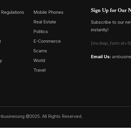
Sign Up for Our N
 Regulations
Mobile Phones
Real Estate
Subscribe to our new
instantly!
Politics
t
E-Commerce
[mc4wp_form id=5
Scams
Email Us:
ambusin
y
World
Travel
businessng @2025. All Rights Reserved.