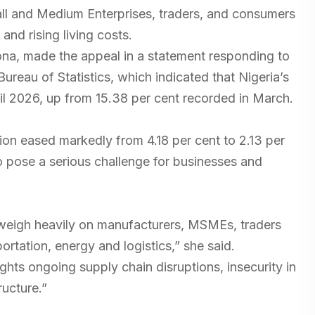
ll and Medium Enterprises, traders, and consumers
and rising living costs.
ona, made the appeal in a statement responding to
 Bureau of Statistics, which indicated that Nigeria’s
pril 2026, up from 15.38 per cent recorded in March.
on eased markedly from 4.18 per cent to 2.13 per
to pose a serious challenge for businesses and
 weigh heavily on manufacturers, MSMEs, traders
rtation, energy and logistics,” she said.
ights ongoing supply chain disruptions, insecurity in
ructure.”