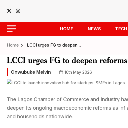
HOME
NEWS
TECH
Home
LCCI urges FG to deepen…
LCCI urges FG to deepen reforms a
Onwubuke Melvin
16th May 2026
The Lagos Chamber of Commerce and Industry has 
deepen its ongoing macroeconomic reforms as infla
and households nationwide.