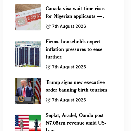
Canada visa wait-time rises
for Nigerian applicants —.
7th August 2026
Firms, households expect
inflation pressures to ease
further.
7th August 2026
Trump signs new executive
order banning birth tourism
7th August 2026
Seplat, Aradel, Oando post
₦7.05trn revenue amid US-
Iran.