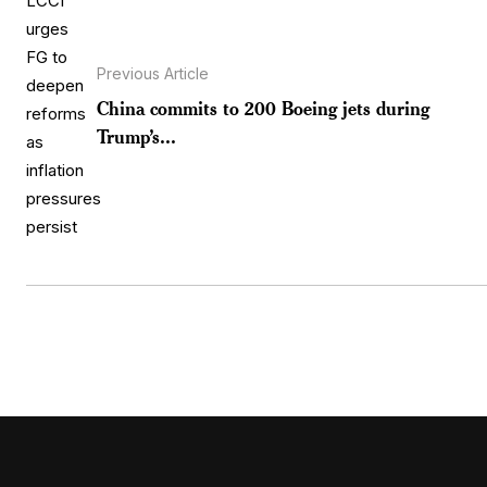
Previous Article
China commits to 200 Boeing jets during
Trump’s...