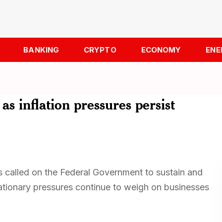
BANKING
CRYPTO
ECONOMY
ENE
s inflation pressures persist
called on the Federal Government to sustain and
tionary pressures continue to weigh on businesses