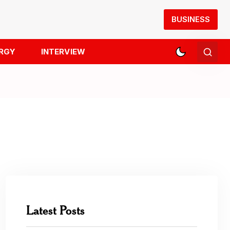
BUSINESS
RGY
INTERVIEW
Latest Posts