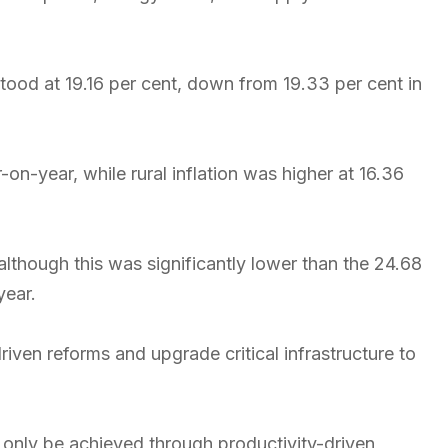
od at 19.16 per cent, down from 19.33 per cent in
on-year, while rural inflation was higher at 16.36
although this was significantly lower than the 24.68
year.
iven reforms and upgrade critical infrastructure to
n only be achieved through productivity-driven