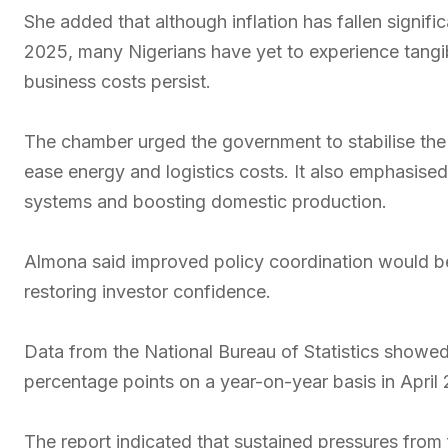
She added that although inflation has fallen signifi
2025, many Nigerians have yet to experience tangi
business costs persist.
The chamber urged the government to stabilise the
ease energy and logistics costs. It also emphasise
systems and boosting domestic production.
Almona said improved policy coordination would be 
restoring investor confidence.
Data from the National Bureau of Statistics showed 
percentage points on a year-on-year basis in April
The report indicated that sustained pressures from