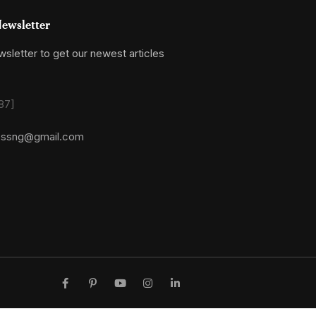
ewsletter
sletter to get our newest articles
87]
essng@gmail.com