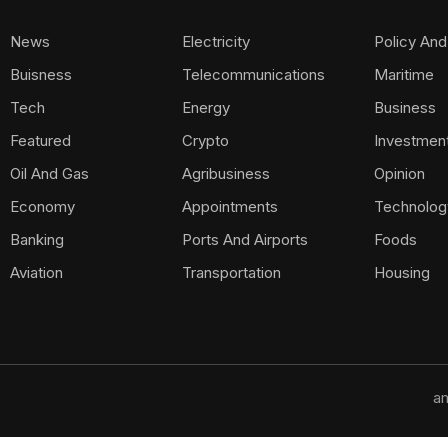
News
Electricity
Policy And
Buisness
Telecommunications
Maritime
Tech
Energy
Business
Featured
Crypto
Investmen
Oil And Gas
Agribusiness
Opinion
Economy
Appointments
Technolog
Banking
Ports And Airports
Foods
Aviation
Transportation
Housing
am