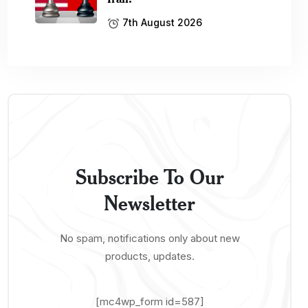
7th August 2026
Subscribe To Our
Newsletter
No spam, notifications only about new
products, updates.
[mc4wp_form id=587]