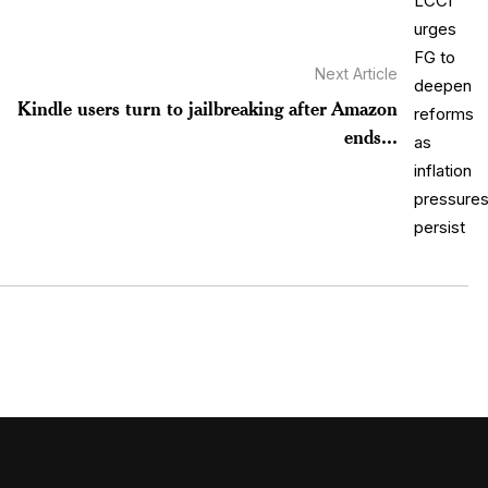
Next Article
Kindle users turn to jailbreaking after Amazon
ends...