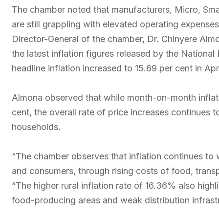
The chamber noted that manufacturers, Micro, Sma
are still grappling with elevated operating expenses 
Director-General of the chamber, Dr. Chinyere Alm
the latest inflation figures released by the National
headline inflation increased to 15.69 per cent in A
Almona observed that while month-on-month inflati
cent, the overall rate of price increases continues 
households.
“The chamber observes that inflation continues to
and consumers, through rising costs of food, transpo
“The higher rural inflation rate of 16.36% also highl
food-producing areas and weak distribution infrast