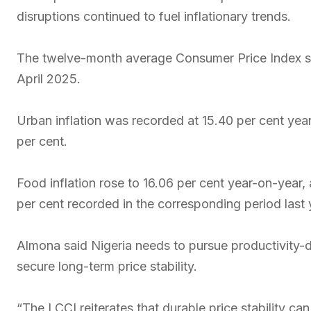
disruptions continued to fuel inflationary trends.
The twelve-month average Consumer Price Index sto
April 2025.
Urban inflation was recorded at 15.40 per cent year-
per cent.
Food inflation rose to 16.06 per cent year-on-year, 
per cent recorded in the corresponding period last 
Almona said Nigeria needs to pursue productivity-dr
secure long-term price stability.
“The LCCI reiterates that durable price stability ca