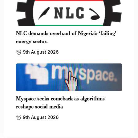
NLC demands overhaul of Nigeria’s ‘failing’
energy sector.
9th August 2026
Myspace seeks comeback as algorithms
reshape social media
9th August 2026