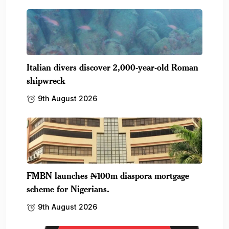
Italian divers discover 2,000-year-old Roman
shipwreck
9th August 2026
FMBN launches ₦100m diaspora mortgage
scheme for Nigerians.
9th August 2026