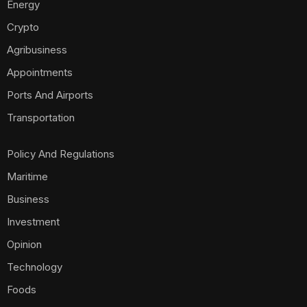
Energy
Crypto
Agribusiness
Appointments
Ports And Airports
Transportation
Policy And Regulations
Maritime
Business
Investment
Opinion
Technology
Foods