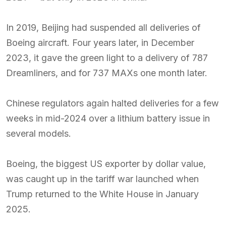
In 2019, Beijing had suspended all deliveries of
Boeing aircraft. Four years later, in December
2023, it gave the green light to a delivery of 787
Dreamliners, and for 737 MAXs one month later.
Chinese regulators again halted deliveries for a few
weeks in mid-2024 over a lithium battery issue in
several models.
Boeing, the biggest US exporter by dollar value,
was caught up in the tariff war launched when
Trump returned to the White House in January
2025.