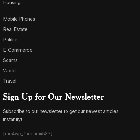
Housing
Mobile Phones
Real Estate
Politics
E-Commerce
Scams
World
Travel
Sign Up for Our Newsletter
Subscribe to our newsletter to get our newest articles
instantly!
[mc4wp_form id=587]