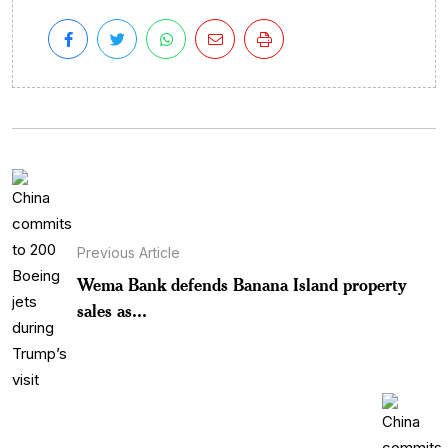
Previous Article
Wema Bank defends Banana Island property
sales as...