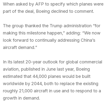
When asked by AFP to specify which planes were
part of the deal, Boeing declined to comment.
The group thanked the Trump administration “for
making this milestone happen,” adding: “We now
look forward to continually addressing China’s
aircraft demand.”
In its latest 20-year outlook for global commercial
aviation, published in June last year, Boeing
estimated that 44,000 planes would be built
worldwide by 2044, both to replace the existing
roughly 21,000 aircraft in use and to respond to a
growth in demand.