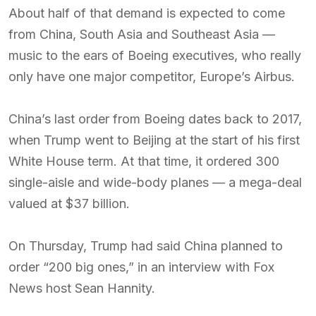
About half of that demand is expected to come
from China, South Asia and Southeast Asia —
music to the ears of Boeing executives, who really
only have one major competitor, Europe’s Airbus.
China’s last order from Boeing dates back to 2017,
when Trump went to Beijing at the start of his first
White House term. At that time, it ordered 300
single-aisle and wide-body planes — a mega-deal
valued at $37 billion.
On Thursday, Trump had said China planned to
order “200 big ones,” in an interview with Fox
News host Sean Hannity.