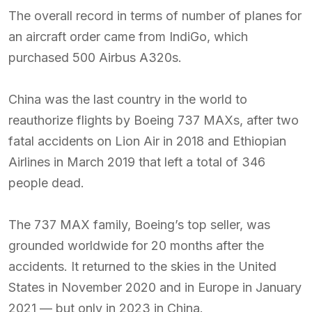
The overall record in terms of number of planes for
an aircraft order came from IndiGo, which
purchased 500 Airbus A320s.
China was the last country in the world to
reauthorize flights by Boeing 737 MAXs, after two
fatal accidents on Lion Air in 2018 and Ethiopian
Airlines in March 2019 that left a total of 346
people dead.
The 737 MAX family, Boeing’s top seller, was
grounded worldwide for 20 months after the
accidents. It returned to the skies in the United
States in November 2020 and in Europe in January
2021 — but only in 2023 in China.