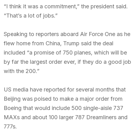
“I think it was a commitment,” the president said.
“That’s a lot of jobs.”
Speaking to reporters aboard Air Force One as he
flew home from China, Trump said the deal
included “a promise of 750 planes, which will be
by far the largest order ever, if they do a good job
with the 200.”
US media have reported for several months that
Beijing was poised to make a major order from
Boeing that would include 500 single-aisle 737
MAXs and about 100 larger 787 Dreamliners and
777s.