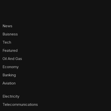
News
Buisness
Tech
Featured
Oil And Gas
Economy
Banking
Aviation
Electricity
Telecommunications