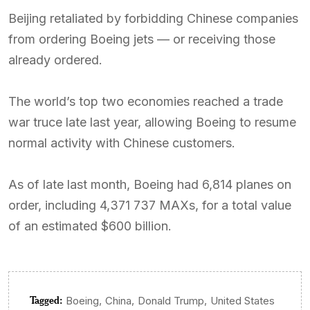
Beijing retaliated by forbidding Chinese companies
from ordering Boeing jets — or receiving those
already ordered.
The world’s top two economies reached a trade
war truce late last year, allowing Boeing to resume
normal activity with Chinese customers.
As of late last month, Boeing had 6,814 planes on
order, including 4,371 737 MAXs, for a total value
of an estimated $600 billion.
Tagged:
,
,
,
Boeing
China
Donald Trump
United States