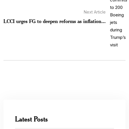
Next Article
LCCI urges FG to deepen reforms as inflation...
Latest Posts