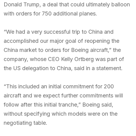
Donald Trump, a deal that could ultimately balloon
with orders for 750 additional planes.
“We had a very successful trip to China and
accomplished our major goal of reopening the
China market to orders for Boeing aircraft,” the
company, whose CEO Kelly Ortberg was part of
the US delegation to China, said in a statement.
“This included an initial commitment for 200
aircraft and we expect further commitments will
follow after this initial tranche,” Boeing said,
without specifying which models were on the
negotiating table.