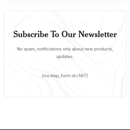
Subscribe To Our Newsletter
No spam, notifications only about new products,
updates.
[mc4wp_form id=587]