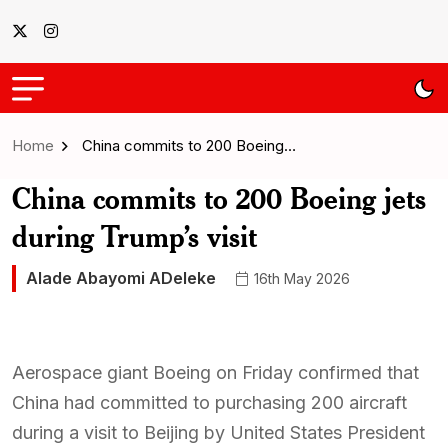
Home
China commits to 200 Boeing…
China commits to 200 Boeing jets
during Trump’s visit
Alade Abayomi ADeleke
16th May 2026
Aerospace giant Boeing on Friday confirmed that
China had committed to purchasing 200 aircraft
during a visit to Beijing by United States President