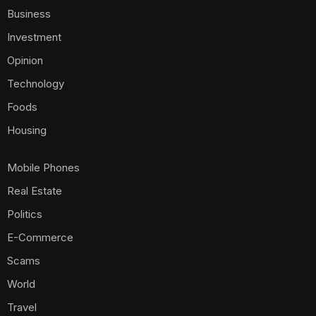
Business
Investment
Opinion
Technology
Foods
Housing
Mobile Phones
Real Estate
Politics
E-Commerce
Scams
World
Travel