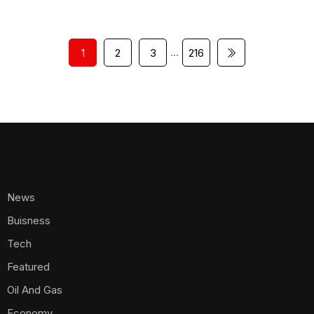
…
1
2
3
216
News
Buisness
Tech
Featured
Oil And Gas
Economy