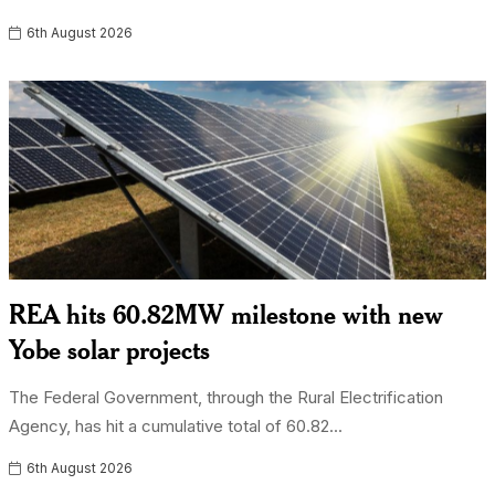
6th August 2026
REA hits 60.82MW milestone with new
Yobe solar projects
The Federal Government, through the Rural Electrification
Agency, has hit a cumulative total of 60.82...
6th August 2026