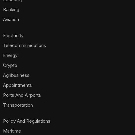
Banking
Aviation
Electricity
Telecommunications
Energy
Crypto
Agribusiness
Appointments
Ports And Airports
Transportation
Policy And Regulations
Maritime