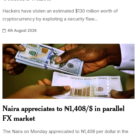
Hackers have stolen an estimated $130 million worth of
cryptocurrency by exploiting a security flaw...
4th August 2026
Naira appreciates to ₦1,408/$ in parallel
FX market
The Naira on Monday appreciated to N1,408 per dollar in the