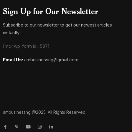
Sign Up for Our Newsletter
Subscribe to our newsletter to get our newest articles
instantly!
[mc4wp_form id=587]
Email Us:
ambusinessng@gmail.com
ambusinessng @2025. All Rights Reserved.