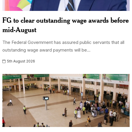
FG to clear outstanding wage awards before
mid-August
The Federal Government has assured public servants that all
outstanding wage award payments will be...
5th August 2026