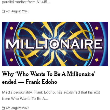
parallel market from N1,415...
4th August 2026
Why ‘Who Wants To Be A Millionaire’
ended — Frank Edoho
Media personality, Frank Edoho, has explained that his exit
from Who Wants To Be A...
4th August 2026