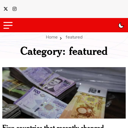
Home
featured
Category:
featured
Five countries that recently changed,