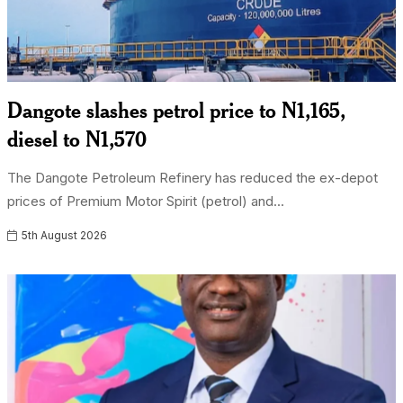
Dangote slashes petrol price to N1,165,
diesel to N1,570
The Dangote Petroleum Refinery has reduced the ex-depot
prices of Premium Motor Spirit (petrol) and...
5th August 2026