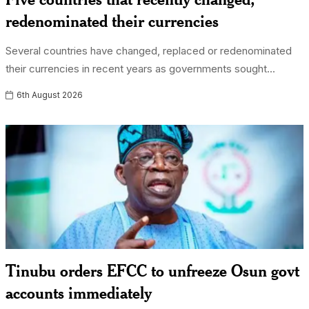
redenominated their currencies
Several countries have changed, replaced or redenominated
their currencies in recent years as governments sought...
6th August 2026
Tinubu orders EFCC to unfreeze Osun govt
accounts immediately