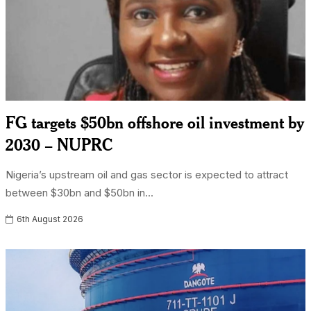
FG targets $50bn offshore oil investment by
2030 – NUPRC
Nigeria’s upstream oil and gas sector is expected to attract
between $30bn and $50bn in...
6th August 2026