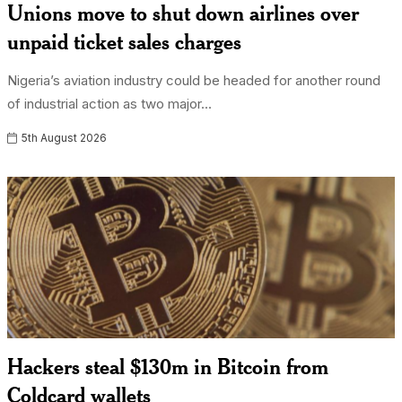
Unions move to shut down airlines over
unpaid ticket sales charges
Nigeria’s aviation industry could be headed for another round
of industrial action as two major...
5th August 2026
Hackers steal $130m in Bitcoin from
Coldcard wallets