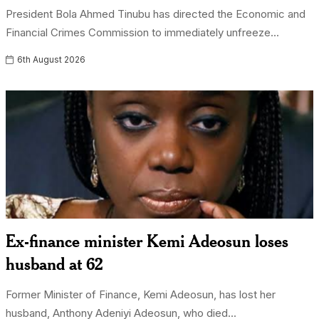
President Bola Ahmed Tinubu has directed the Economic and
Financial Crimes Commission to immediately unfreeze...
6th August 2026
Ex-finance minister Kemi Adeosun loses
husband at 62
Former Minister of Finance, Kemi Adeosun, has lost her
husband, Anthony Adeniyi Adeosun, who died...