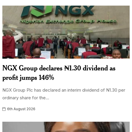
NGX Group declares ₦1.30 dividend as
profit jumps 146%
NGX Group Plc has declared an interim dividend of N1.30 per
ordinary share for the...
6th August 2026