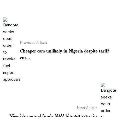
Previous Article
Cheaper cars unlikely in Nigeria despite tariff
cut...
Next Article
Nigeria’s mutual funds NAV hits ₦8.77trn in