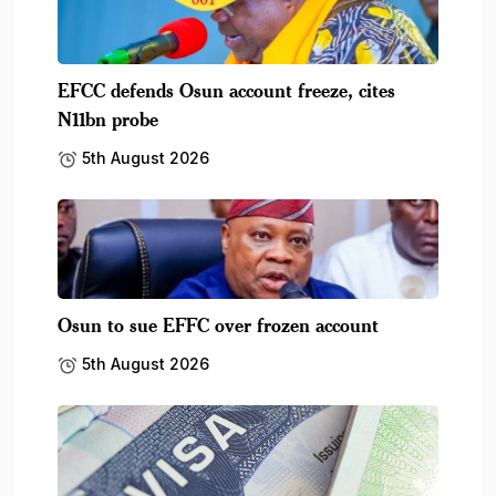
EFCC defends Osun account freeze, cites
N11bn probe
5th August 2026
Osun to sue EFFC over frozen account
5th August 2026