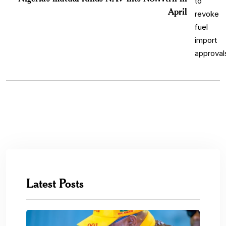
April
Latest Posts