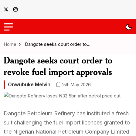
Home
Dangote seeks court order to…
Dangote seeks court order to
revoke fuel import approvals
Onwubuke Melvin
15th May 2026
Dangote Petroleum Refinery has instituted a fresh
suit challenging the fuel import licences granted to
the Nigerian National Petroleum Company Limited