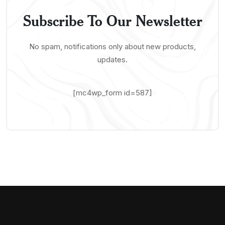
Subscribe To Our Newsletter
No spam, notifications only about new products,
updates.
[mc4wp_form id=587]