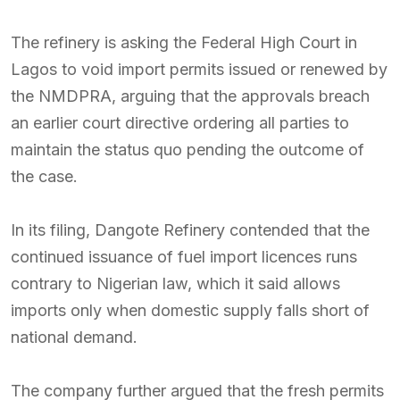
The refinery is asking the Federal High Court in
Lagos to void import permits issued or renewed by
the NMDPRA, arguing that the approvals breach
an earlier court directive ordering all parties to
maintain the status quo pending the outcome of
the case.
In its filing, Dangote Refinery contended that the
continued issuance of fuel import licences runs
contrary to Nigerian law, which it said allows
imports only when domestic supply falls short of
national demand.
The company further argued that the fresh permits