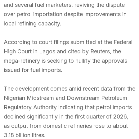
and several fuel marketers, reviving the dispute
over petrol importation despite improvements in
local refining capacity.
According to court filings submitted at the Federal
High Court in Lagos and cited by Reuters, the
mega-refinery is seeking to nullify the approvals
issued for fuel imports.
The development comes amid recent data from the
Nigerian Midstream and Downstream Petroleum
Regulatory Authority indicating that petrol imports
declined significantly in the first quarter of 2026,
as output from domestic refineries rose to about
3.18 billion litres.