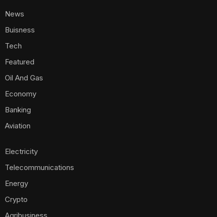
News
Buisness
Tech
Featured
Oil And Gas
Economy
Banking
Aviation
Electricity
Telecommunications
Energy
Crypto
Agribusiness