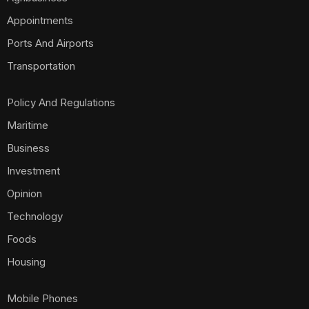
Appointments
Ports And Airports
Transportation
Policy And Regulations
Maritime
Business
Investment
Opinion
Technology
Foods
Housing
Mobile Phones