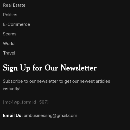
Real Estate
Politics
E-Commerce
Scams
World
Travel
Sign Up for Our Newsletter
Subscribe to our newsletter to get our newest articles
instantly!
[mc4wp_form id=587]
Email Us:
ambusinessng@gmail.com