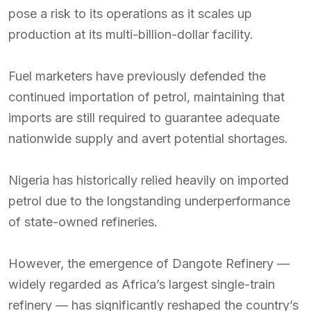
pose a risk to its operations as it scales up
production at its multi-billion-dollar facility.
Fuel marketers have previously defended the
continued importation of petrol, maintaining that
imports are still required to guarantee adequate
nationwide supply and avert potential shortages.
Nigeria has historically relied heavily on imported
petrol due to the longstanding underperformance
of state-owned refineries.
However, the emergence of Dangote Refinery —
widely regarded as Africa’s largest single-train
refinery — has significantly reshaped the country’s