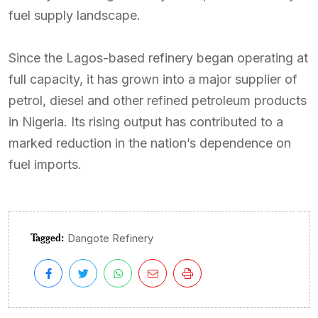
fuel supply landscape.
Since the Lagos-based refinery began operating at
full capacity, it has grown into a major supplier of
petrol, diesel and other refined petroleum products
in Nigeria. Its rising output has contributed to a
marked reduction in the nation’s dependence on
fuel imports.
Tagged:
Dangote Refinery