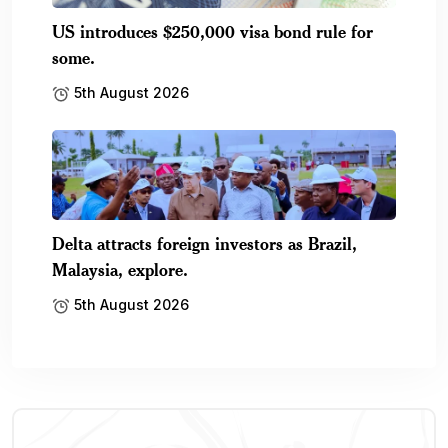
US introduces $250,000 visa bond rule for
some.
5th August 2026
Delta attracts foreign investors as Brazil,
Malaysia, explore.
5th August 2026