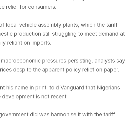
ice relief for consumers.
f local vehicle assembly plants, which the tariff
stic production still struggling to meet demand at
ly reliant on imports.
th macroeconomic pressures persisting, analysts say
ices despite the apparent policy relief on paper.
 his name in print, told Vanguard that Nigerians
e development is not recent.
government did was harmonise it with the tariff