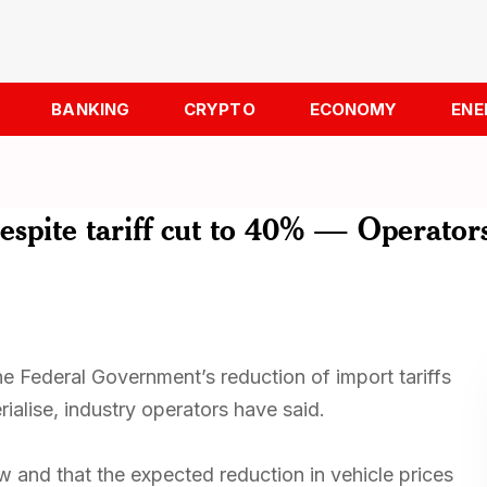
BANKING
CRYPTO
ECONOMY
ENE
despite tariff cut to 40% — Operator
he Federal Government’s reduction of import tariffs
rialise, industry operators have said.
w and that the expected reduction in vehicle prices