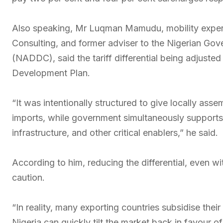
Also speaking, Mr Luqman Mamudu, mobility expert,
Consulting, and former adviser to the Nigerian G
(NADDC), said the tariff differential being adjusted 
Development Plan.
“It was intentionally structured to give locally asse
imports, while government simultaneously supports 
infrastructure, and other critical enablers,” he said.
According to him, reducing the differential, even 
caution.
“In reality, many exporting countries subsidise their
Nigeria can quickly tilt the market back in favour o