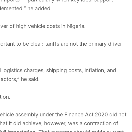
lemented,” he added.
ver of high vehicle costs in Nigeria.
portant to be clear: tariffs are not the primary driver
 logistics charges, shipping costs, inflation, and
factors,” he said.
tion.
vehicle assembly under the Finance Act 2020 did not
hat it did achieve, however, was a contraction of