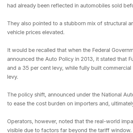
had already been reflected in automobiles sold bef
They also pointed to a stubborn mix of structural
vehicle prices elevated.
It would be recalled that when the Federal Govern
announced the Auto Policy in 2013, it stated that Fu
and a 35 per cent levy, while fully built commercial
levy.
The policy shift, announced under the National A
to ease the cost burden on importers and, ultimate
Operators, however, noted that the real-world imp
visible due to factors far beyond the tariff window.