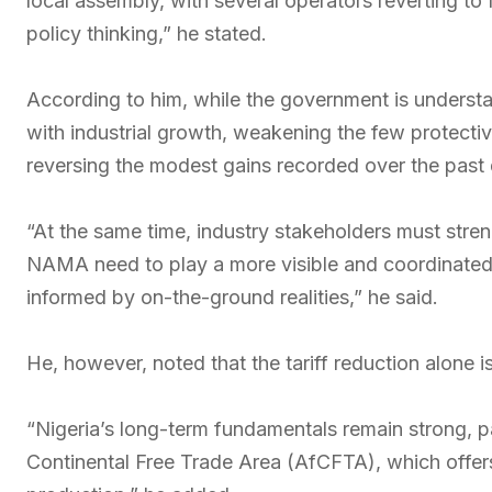
local assembly, with several operators reverting to
policy thinking,” he stated.
According to him, while the government is understa
with industrial growth, weakening the few protecti
reversing the modest gains recorded over the past
“At the same time, industry stakeholders must stre
NAMA need to play a more visible and coordinated 
informed by on-the-ground realities,” he said.
He, however, noted that the tariff reduction alone i
“Nigeria’s long-term fundamentals remain strong, pa
Continental Free Trade Area (AfCFTA), which offers