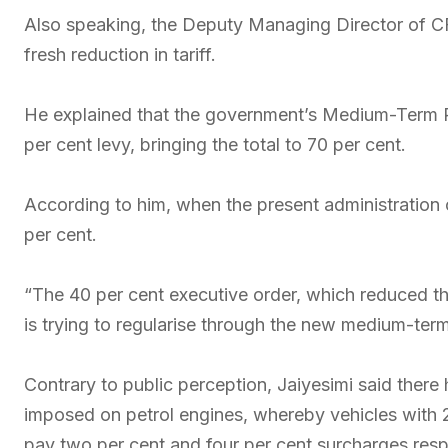
Also speaking, the Deputy Managing Director of CF
fresh reduction in tariff.
He explained that the government’s Medium-Term P
per cent levy, bringing the total to 70 per cent.
According to him, when the present administration 
per cent.
“The 40 per cent executive order, which reduced th
is trying to regularise through the new medium-term
Contrary to public perception, Jaiyesimi said there
imposed on petrol engines, whereby vehicles with 2.
pay two per cent and four per cent surcharges resp