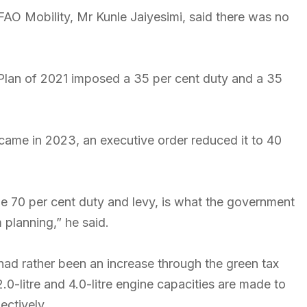
AO Mobility, Mr Kunle Jaiyesimi, said there was no
lan of 2021 imposed a 35 per cent duty and a 35
came in 2023, an executive order reduced it to 40
e 70 per cent duty and levy, is what the government
 planning,” he said.
 had rather been an increase through the green tax
0-litre and 4.0-litre engine capacities are made to
ectively.