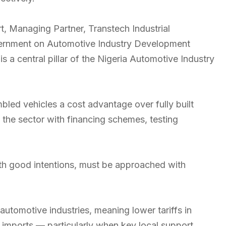
 Managing Partner, Transtech Industrial
overnment on Automotive Industry Development
is a central pillar of the Nigeria Automotive Industry
mbled vehicles a cost advantage over fully built
the sector with financing schemes, testing
with good intentions, must be approached with
 automotive industries, meaning lower tariffs in
f imports — particularly when key local support