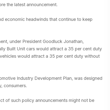
ore the latest announcement.
 and economic headwinds that continue to keep
ment, under President Goodluck Jonathan,
lly Built Unit cars would attract a 35 per cent duty
 vehicles would attract a 35 per cent duty without
utomotive Industry Development Plan, was designed
ly, consumers.
act of such policy announcements might not be