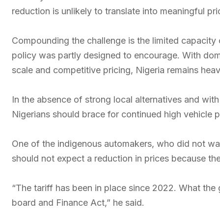
reduction is unlikely to translate into meaningful pr
Compounding the challenge is the limited capacity o
policy was partly designed to encourage. With dome
scale and competitive pricing, Nigeria remains heavi
In the absence of strong local alternatives and wi
Nigerians should brace for continued high vehicle pr
One of the indigenous automakers, who did not want
should not expect a reduction in prices because th
“The tariff has been in place since 2022. What the 
board and Finance Act,” he said.