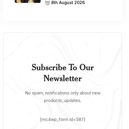
8th August 2026
Subscribe To Our
Newsletter
No spam, notifications only about new
products, updates.
[mc4wp_form id=587]