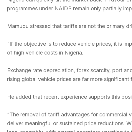
programmes under NAIDP remain only partially imp
Mamudu stressed that tariffs are not the primary dri
“If the objective is to reduce vehicle prices, it is im
of high vehicle costs in Nigeria.
Exchange rate depreciation, forex scarcity, port and
rising global vehicle prices are far more significant 
He added that recent experience supports this posi
“The removal of tariff advantages for commercial 
deliver meaningful or sustained price reductions. W