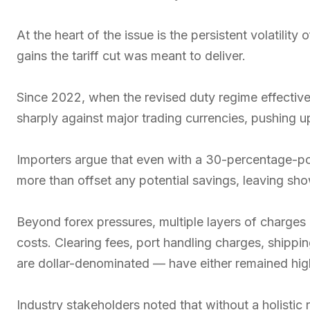
At the heart of the issue is the persistent volatilit
gains the tariff cut was meant to deliver.
Since 2022, when the revised duty regime effective
sharply against major trading currencies, pushing up
Importers argue that even with a 30-percentage-po
more than offset any potential savings, leaving s
Beyond forex pressures, multiple layers of charges 
costs. Clearing fees, port handling charges, shippi
are dollar-denominated — have either remained high
Industry stakeholders noted that without a holistic r