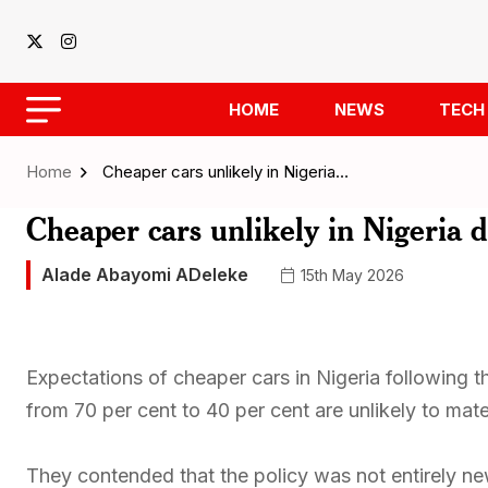
HOME
NEWS
TECH
Home
Cheaper cars unlikely in Nigeria…
Cheaper cars unlikely in Nigeria 
Alade Abayomi ADeleke
15th May 2026
Expectations of cheaper cars in Nigeria following t
from 70 per cent to 40 per cent are unlikely to mate
They contended that the policy was not entirely ne