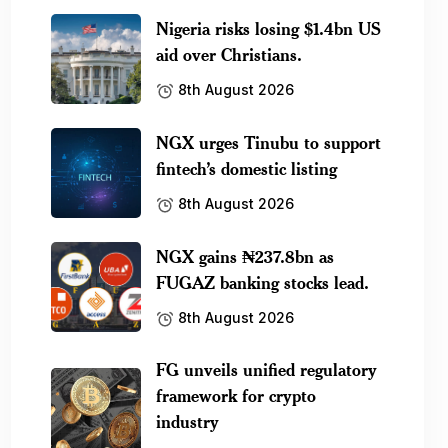
Nigeria risks losing $1.4bn US
aid over Christians.
8th August 2026
NGX urges Tinubu to support
fintech’s domestic listing
8th August 2026
NGX gains ₦237.8bn as
FUGAZ banking stocks lead.
8th August 2026
FG unveils unified regulatory
framework for crypto
industry