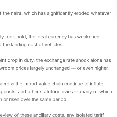
y of the naira, which has significantly eroded whatever
ly took hold, the local currency has weakened
 the landing cost of vehicles.
int drop in duty, the exchange rate shock alone has
howroom prices largely unchanged — or even higher.
across the import value chain continue to inflate
ng costs, and other statutory levies — many of which
 or risen over the same period.
eview of these ancillary costs, any isolated tariff