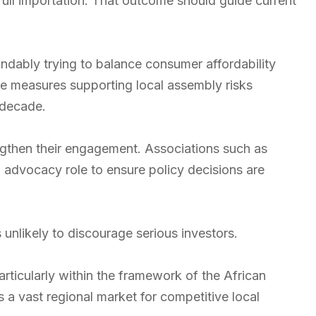
 full importation. That outcome should guide current
ndably trying to balance consumer affordability
ve measures supporting local assembly risks
 decade.
ngthen their engagement. Associations such as
advocacy role to ensure policy decisions are
s unlikely to discourage serious investors.
rticularly within the framework of the African
 a vast regional market for competitive local