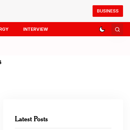
BUSINESS
RGY
INTERVIEW
s
Latest Posts