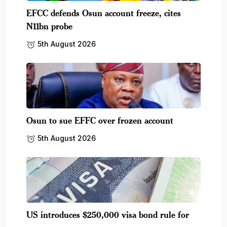
EFCC defends Osun account freeze, cites
N11bn probe
5th August 2026
Osun to sue EFFC over frozen account
5th August 2026
US introduces $250,000 visa bond rule for