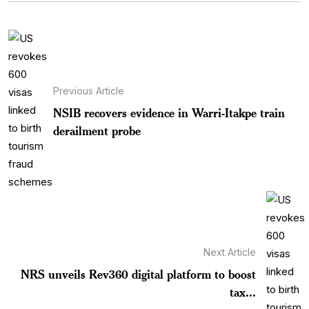
Previous Article
NSIB recovers evidence in Warri-Itakpe train
derailment probe
Next Article
NRS unveils Rev360 digital platform to boost
tax...