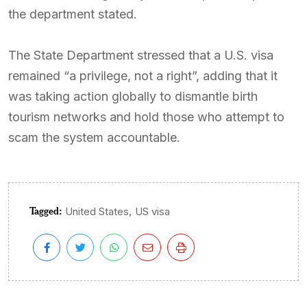
the department stated.
The State Department stressed that a U.S. visa
remained “a privilege, not a right”, adding that it
was taking action globally to dismantle birth
tourism networks and hold those who attempt to
scam the system accountable.
Tagged:
,
United States
US visa