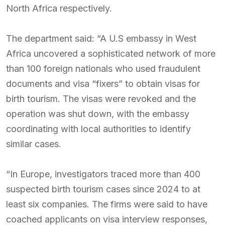
North Africa respectively.
The department said: “A U.S embassy in West
Africa uncovered a sophisticated network of more
than 100 foreign nationals who used fraudulent
documents and visa “fixers” to obtain visas for
birth tourism. The visas were revoked and the
operation was shut down, with the embassy
coordinating with local authorities to identify
similar cases.
“In Europe, investigators traced more than 400
suspected birth tourism cases since 2024 to at
least six companies. The firms were said to have
coached applicants on visa interview responses,