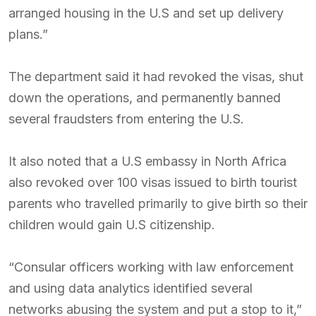
arranged housing in the U.S and set up delivery
plans.”
The department said it had revoked the visas, shut
down the operations, and permanently banned
several fraudsters from entering the U.S.
It also noted that a U.S embassy in North Africa
also revoked over 100 visas issued to birth tourist
parents who travelled primarily to give birth so their
children would gain U.S citizenship.
“Consular officers working with law enforcement
and using data analytics identified several
networks abusing the system and put a stop to it,”