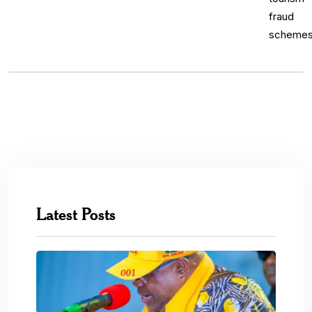
Latest Posts