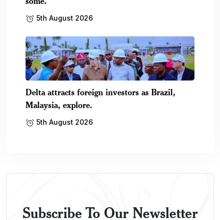
some.
5th August 2026
Delta attracts foreign investors as Brazil,
Malaysia, explore.
5th August 2026
Subscribe To Our Newsletter