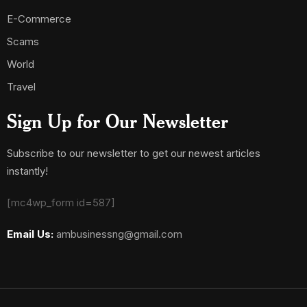
E-Commerce
Scams
World
Travel
Sign Up for Our Newsletter
Subscribe to our newsletter to get our newest articles
instantly!
[mc4wp_form id=587]
Email Us:
ambusinessng@gmail.com