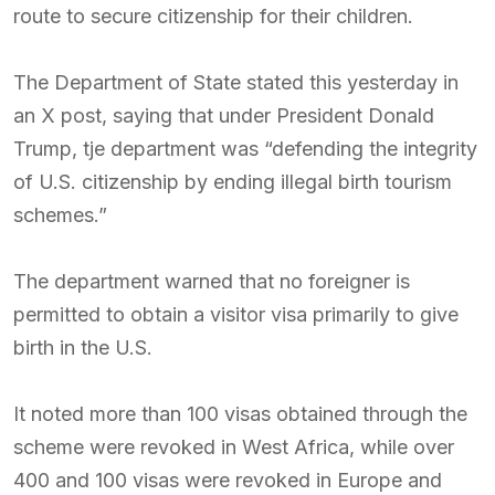
route to secure citizenship for their children.
The Department of State stated this yesterday in
an X post, saying that under President Donald
Trump, tje department was “defending the integrity
of U.S. citizenship by ending illegal birth tourism
schemes.”
The department warned that no foreigner is
permitted to obtain a visitor visa primarily to give
birth in the U.S.
It noted more than 100 visas obtained through the
scheme were revoked in West Africa, while over
400 and 100 visas were revoked in Europe and