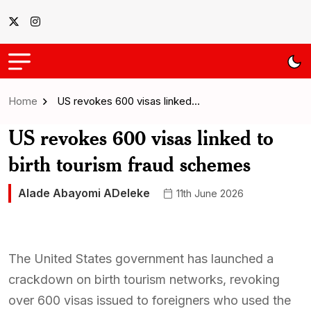
Home
US revokes 600 visas linked…
US revokes 600 visas linked to
birth tourism fraud schemes
Alade Abayomi ADeleke
11th June 2026
The United States government has launched a
crackdown on birth tourism networks, revoking
over 600 visas issued to foreigners who used the