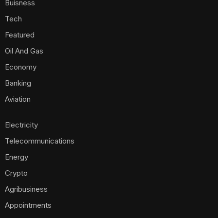
Buisness
Tech
Featured
Oil And Gas
Economy
Banking
Aviation
Electricity
Telecommunications
Energy
Crypto
Agribusiness
Appointments