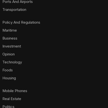
Ports And Airports
Transportation
Policy And Regulations
Maritime
Business
Investment
Opinion
Technology
Foods
Housing
Mobile Phones
Real Estate
Politics