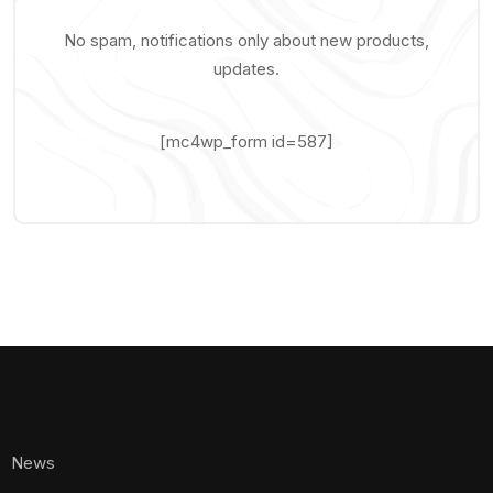
No spam, notifications only about new products,
updates.
[mc4wp_form id=587]
News