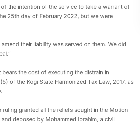
 the intention of the service to take a warrant of
 the 25th day of February 2022, but we were
 amend their liability was served on them. We did
eal.”
bears the cost of executing the distrain in
1(5) of the Kogi State Harmonized Tax Law, 2017, as
.
ruling granted all the reliefs sought in the Motion
it and deposed by Mohammed Ibrahim, a civil