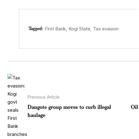
Tagged:
,
,
First Bank
Kogi State
Tax evasion
Previous Article
Dangote group moves to curb illegal
Oil
haulage