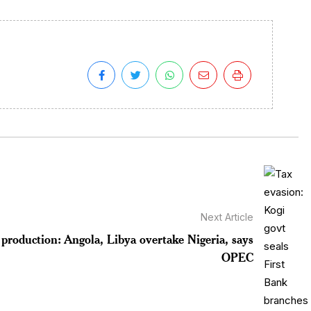
Next Article
 production: Angola, Libya overtake Nigeria, says
OPEC