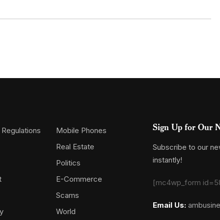
Sign Up for Our N
 Regulations
Mobile Phones
Real Estate
Subscribe to our new
instantly!
Politics
t
E-Commerce
[mc4wp_form id=5
Scams
Email Us:
ambusin
y
World