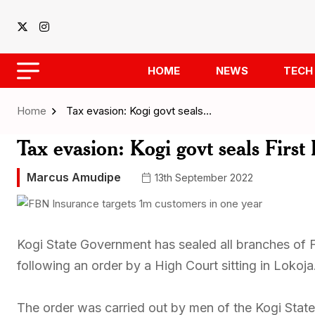
HOME
NEWS
TECH
Home
Tax evasion: Kogi govt seals…
Tax evasion: Kogi govt seals Firs
Marcus Amudipe
13th September 2022
Kogi State Government has sealed all branches of F
following an order by a High Court sitting in Lokoja
The order was carried out by men of the Kogi State 