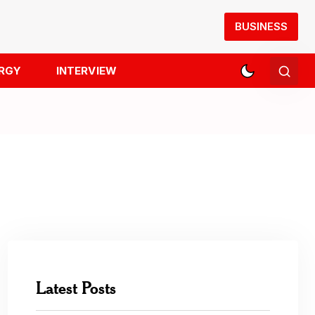
BUSINESS
RGY
INTERVIEW
Latest Posts