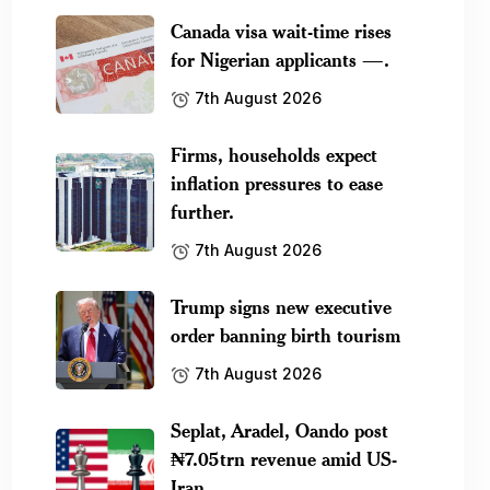
Canada visa wait-time rises
for Nigerian applicants —.
7th August 2026
Firms, households expect
inflation pressures to ease
further.
7th August 2026
Trump signs new executive
order banning birth tourism
7th August 2026
Seplat, Aradel, Oando post
₦7.05trn revenue amid US-
Iran.