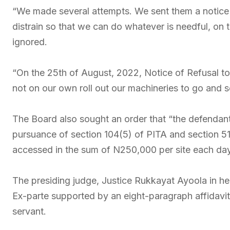
“We made several attempts. We sent them a notice of
distrain so that we can do whatever is needful, on
ignored.
“On the 25th of August, 2022, Notice of Refusal to
not on our own roll out our machineries to go and s
The Board also sought an order that “the defendant 
pursuance of section 104(5) of PITA and section 5
accessed in the sum of N250,000 per site each day
The presiding judge, Justice Rukkayat Ayoola in her 
Ex-parte supported by an eight-paragraph affidav
servant.