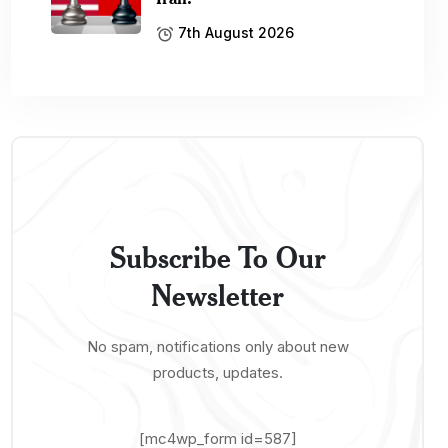
7th August 2026
Subscribe To Our
Newsletter
No spam, notifications only about new
products, updates.
[mc4wp_form id=587]