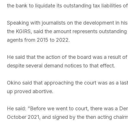
the bank to liquidate its outstanding tax liabilities 
Speaking with journalists on the development in his 
the KGIRS, said the amount represents outstanding
agents from 2015 to 2022.
He said that the action of the board was a result of t
despite several demand notices to that effect.
Okino said that approaching the court was as a las
up proved abortive.
He said: ”Before we went to court, there was a Dem
October 2021, and signed by the then acting chair