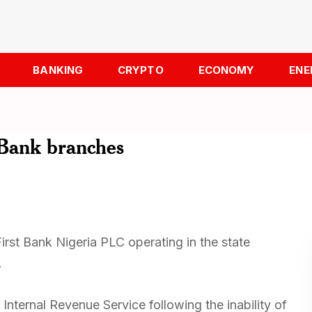
BANKING
CRYPTO
ECONOMY
ENE
t Bank branches
irst Bank Nigeria PLC operating in the state
.
Internal Revenue Service following the inability of