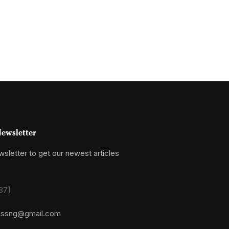
ewsletter
sletter to get our newest articles
87]
essng@gmail.com