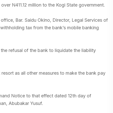
of over N411.12 million to the Kogi State government.
office, Bar. Saidu Okino, Director, Legal Services of
 withholding tax from the bank’s mobile banking
he refusal of the bank to liquidate the liability
t resort as all other measures to make the bank pay
and Notice to that effect dated 12th day of
man, Abubakar Yusuf.