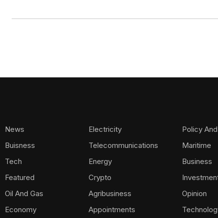
News
Electricity
Policy And
Buisness
Telecommunications
Maritime
Tech
Energy
Business
Featured
Crypto
Investmen
Oil And Gas
Agribusiness
Opinion
Economy
Appointments
Technolog