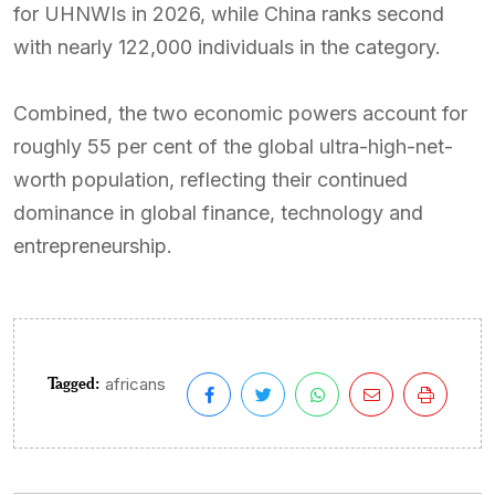
for UHNWIs in 2026, while China ranks second
with nearly 122,000 individuals in the category.
Combined, the two economic powers account for
roughly 55 per cent of the global ultra-high-net-
worth population, reflecting their continued
dominance in global finance, technology and
entrepreneurship.
Tagged:
africans