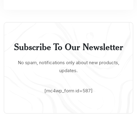
Subscribe To Our Newsletter
No spam, notifications only about new products,
updates.
[mc4wp_form id=587]