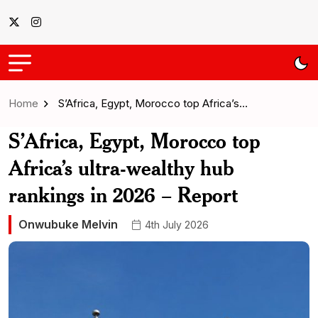
Home
S’Africa, Egypt, Morocco top Africa’s…
S’Africa, Egypt, Morocco top
Africa’s ultra-wealthy hub
rankings in 2026 – Report
Onwubuke Melvin
4th July 2026