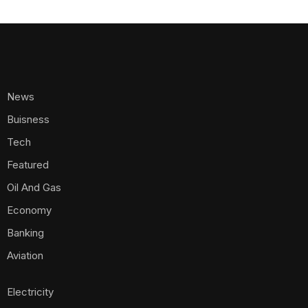
News
Buisness
Tech
Featured
Oil And Gas
Economy
Banking
Aviation
Electricity