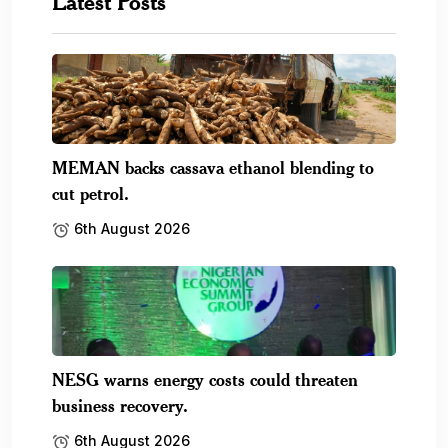
Latest Posts
MEMAN backs cassava ethanol blending to
cut petrol.
6th August 2026
NESG warns energy costs could threaten
business recovery.
6th August 2026