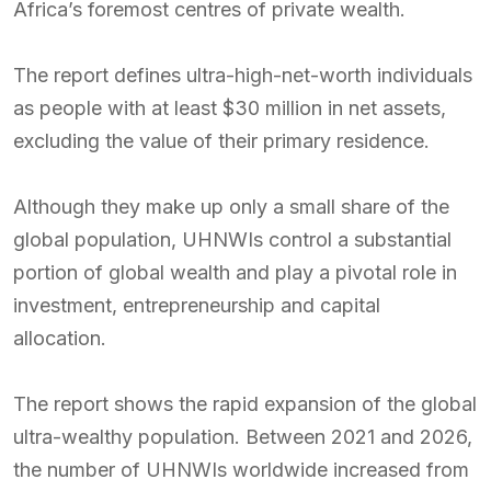
Africa’s foremost centres of private wealth.
The report defines ultra-high-net-worth individuals
as people with at least $30 million in net assets,
excluding the value of their primary residence.
Although they make up only a small share of the
global population, UHNWIs control a substantial
portion of global wealth and play a pivotal role in
investment, entrepreneurship and capital
allocation.
The report shows the rapid expansion of the global
ultra-wealthy population. Between 2021 and 2026,
the number of UHNWIs worldwide increased from