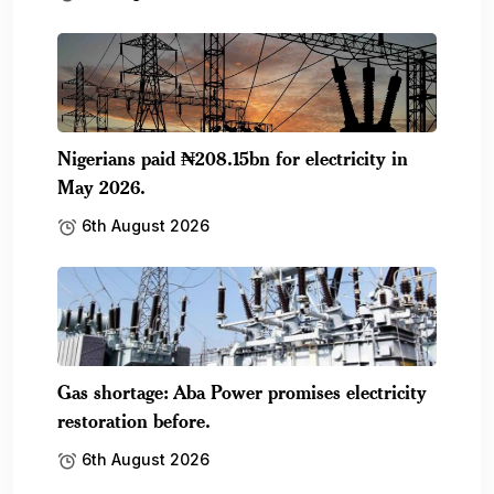
Nigerians paid ₦208.15bn for electricity in
May 2026.
6th August 2026
Gas shortage: Aba Power promises electricity
restoration before.
6th August 2026