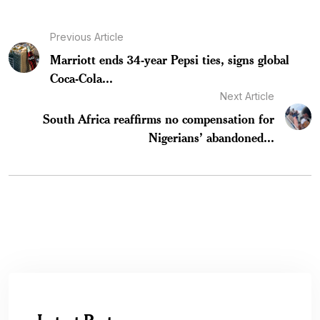
Previous Article
Marriott ends 34-year Pepsi ties, signs global
Coca-Cola...
Next Article
South Africa reaffirms no compensation for
Nigerians’ abandoned...