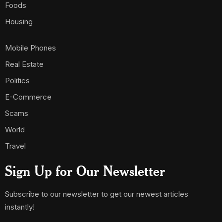
Foods
Housing
Mobile Phones
Real Estate
Politics
E-Commerce
Scams
World
Travel
Sign Up for Our Newsletter
Subscribe to our newsletter to get our newest articles
instantly!