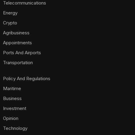
Telecommunications
Energy
Crypto
Agribusiness
Appointments
Ports And Airports
Transportation
Policy And Regulations
Maritime
Business
Investment
Opinion
Technology