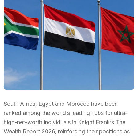
South Africa, Egypt and Morocco have been
ranked among the world’s leading hubs for ultra-
high-net-worth individuals in Knight Frank’s The
Wealth Report 2026, reinforcing their positions as