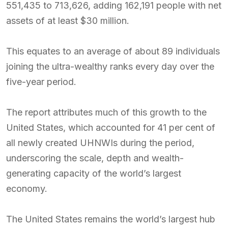
551,435 to 713,626, adding 162,191 people with net
assets of at least $30 million.
This equates to an average of about 89 individuals
joining the ultra-wealthy ranks every day over the
five-year period.
The report attributes much of this growth to the
United States, which accounted for 41 per cent of
all newly created UHNWIs during the period,
underscoring the scale, depth and wealth-
generating capacity of the world’s largest
economy.
The United States remains the world’s largest hub