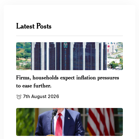
Latest Posts
Firms, households expect inflation pressures
to ease further.
7th August 2026