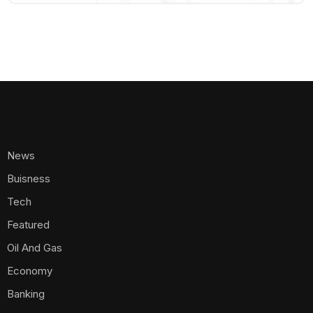
News
Buisness
Tech
Featured
Oil And Gas
Economy
Banking