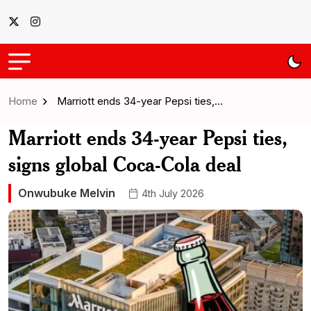
Home
Marriott ends 34-year Pepsi ties,…
Marriott ends 34-year Pepsi ties,
signs global Coca-Cola deal
Onwubuke Melvin
4th July 2026