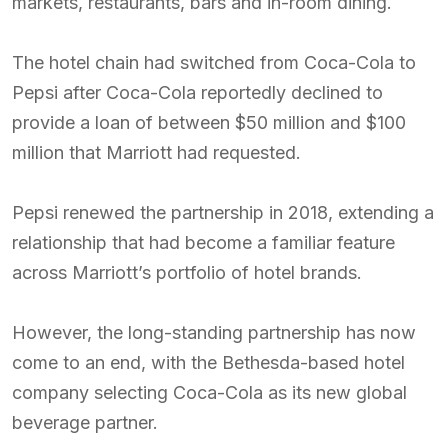
markets, restaurants, bars and in-room dining.
The hotel chain had switched from Coca-Cola to
Pepsi after Coca-Cola reportedly declined to
provide a loan of between $50 million and $100
million that Marriott had requested.
Pepsi renewed the partnership in 2018, extending a
relationship that had become a familiar feature
across Marriott’s portfolio of hotel brands.
However, the long-standing partnership has now
come to an end, with the Bethesda-based hotel
company selecting Coca-Cola as its new global
beverage partner.