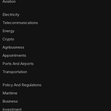
Aviation
Electricity
Telecommunications
Energy
Crypto
Agribusiness
Appointments
Ports And Airports
Transportation
Policy And Regulations
Maritime
Business
Investment