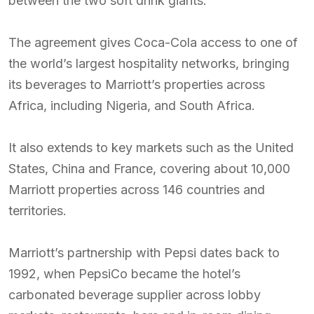
between the two soft drink giants.
The agreement gives Coca-Cola access to one of
the world’s largest hospitality networks, bringing
its beverages to Marriott’s properties across
Africa, including Nigeria, and South Africa.
It also extends to key markets such as the United
States, China and France, covering about 10,000
Marriott properties across 146 countries and
territories.
Marriott’s partnership with Pepsi dates back to
1992, when PepsiCo became the hotel’s
carbonated beverage supplier across lobby