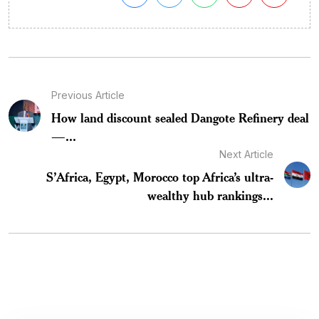
Previous Article
How land discount sealed Dangote Refinery deal
—...
Next Article
S’Africa, Egypt, Morocco top Africa’s ultra-
wealthy hub rankings...