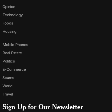
Opinion
Technology
Foods
Housing
Mobile Phones
Real Estate
Politics
E-Commerce
Scams
World
Travel
Sign Up for Our Newsletter