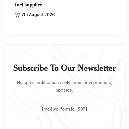
fuel supplier
7th August 2026
Subscribe To Our Newsletter
No spam, notifications only about new products,
updates.
[mc4wp_form id=587]