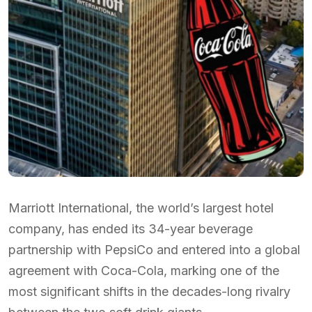
Marriott International, the world’s largest hotel
company, has ended its 34-year beverage
partnership with PepsiCo and entered into a global
agreement with Coca-Cola, marking one of the
most significant shifts in the decades-long rivalry