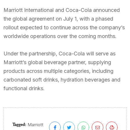
Marriott International and Coca-Cola announced
the global agreement on July 1, with a phased
rollout expected to continue across the company’s
worldwide operations over the coming months.
Under the partnership, Coca-Cola will serve as
Marriott’s global beverage partner, supplying
products across multiple categories, including
carbonated soft drinks, hydration beverages and
functional drinks.
Tagged:
Marriott