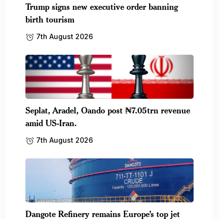
Trump signs new executive order banning
birth tourism
7th August 2026
Seplat, Aradel, Oando post ₦7.05trn revenue
amid US-Iran.
7th August 2026
Dangote Refinery remains Europe’s top jet