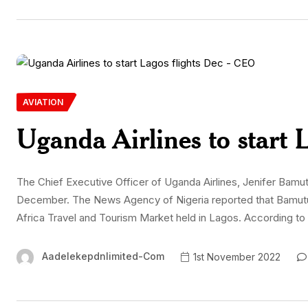
AVIATION
Uganda Airlines to start 
The Chief Executive Officer of Uganda Airlines, Jenifer Bamuturak
December. The News Agency of Nigeria reported that Bamutu
Africa Travel and Tourism Market held in Lagos. According to h
Aadelekepdnlimited-Com
1st November 2022