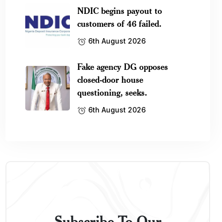
NDIC begins payout to
customers of 46 failed.
6th August 2026
Fake agency DG opposes
closed-door house
questioning, seeks.
6th August 2026
Subscribe To Our