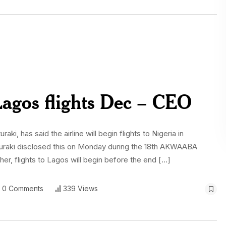
Lagos flights Dec – CEO
i, has said the airline will begin flights to Nigeria in
raki disclosed this on Monday during the 18th AKWAABA
er, flights to Lagos will begin before the end […]
0 Comments
339 Views