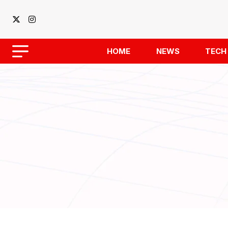
HOME
NEWS
TECH