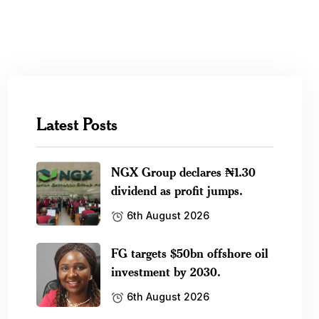
Latest Posts
NGX Group declares ₦1.30
dividend as profit jumps.
6th August 2026
FG targets $50bn offshore oil
investment by 2030.
6th August 2026