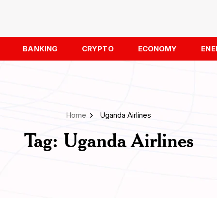
BANKING
CRYPTO
ECONOMY
ENE
Home
Uganda Airlines
Tag:
Uganda Airlines