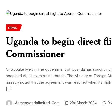
NEWS
Uganda to begin direct fl
Commissioner
Onwubuke Melvin The government of Uganda has sought increa
soon add Abuja to its airline routes. The Ministry of Foreign Af
ministry noted that the agreement was reached when its Hi
[…]
Aomenyepdnlimited-Com
21st March 2024
0 