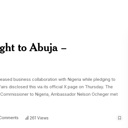
ight to Abuja –
sed business collaboration with Nigeria while pledging to
fairs disclosed this via its official X page on Thursday. The
gh Commissioner to Nigeria, Ambassador Nelson Ocheger met
Comments
261 Views