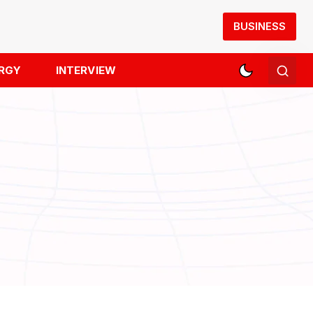
BUSINESS
RGY
INTERVIEW