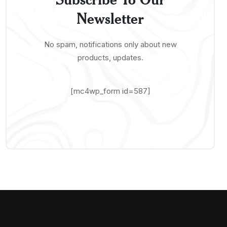
Newsletter
No spam, notifications only about new
products, updates.
[mc4wp_form id=587]