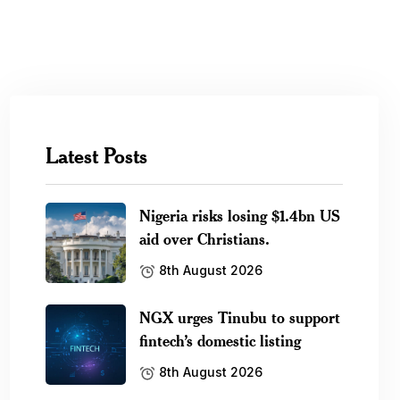
Latest Posts
Nigeria risks losing $1.4bn US
aid over Christians.
8th August 2026
NGX urges Tinubu to support
fintech’s domestic listing
8th August 2026