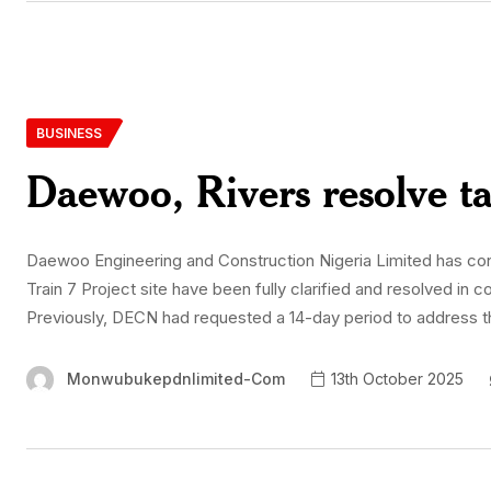
BUSINESS
Daewoo, Rivers resolve t
Daewoo Engineering and Construction Nigeria Limited has conf
Train 7 Project site have been fully clarified and resolved in c
Previously, DECN had requested a 14-day period to address t
Monwubukepdnlimited-Com
13th October 2025