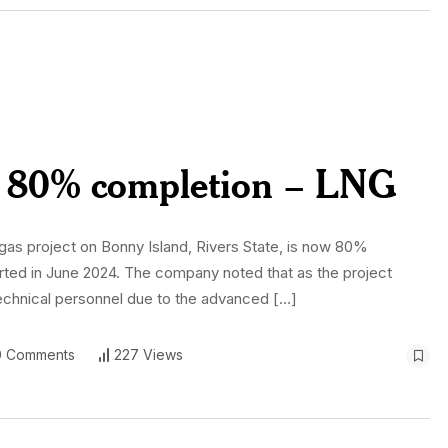
ts 80% completion – LNG
 gas project on Bonny Island, Rivers State, is now 80%
ted in June 2024. The company noted that as the project
ed technical personnel due to the advanced […]
 Comments
227 Views