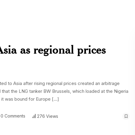
ia as regional prices
ed to Asia after rising regional prices created an arbitrage
d that the LNG tanker BW Brussels, which loaded at the Nigeria
ed it was bound for Europe […]
0 Comments
276 Views