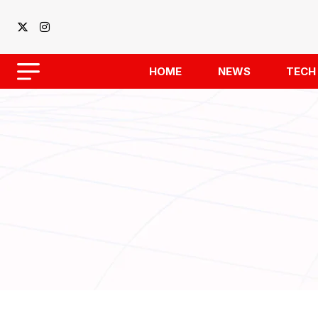
HOME
NEWS
TECH