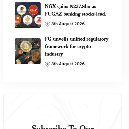
NGX gains ₦237.8bn as
FUGAZ banking stocks lead.
8th August 2026
FG unveils unified regulatory
framework for crypto
industry
8th August 2026
Subscribe To Our