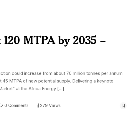
it 120 MTPA by 2035 –
uction could increase from about 70 million tonnes per annum
st 45 MTPA of new potential supply. Delivering a keynote
Market” at the Africa Energy […]
0 Comments
279 Views