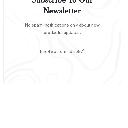
Newsletter
No spam, notifications only about new
products, updates.
[mc4wp_form id=587]