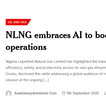
OIL AND GAS
NLNG embraces AI to boost
operations
Nigeria Liquefied Natural Gas Limited has highlighted the transf
efficiency, safety, and productivity across its vast gas infr
Osobu, disclosed this while addressing a global audience of m
session at the ongoing […]
Aadelekepdnlimited-Com
11th September 2025