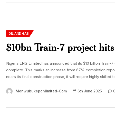
OIL AND GAS
$10bn Train-7 project hi
Nigeria LNG Limited has announced that its $10 billion Train-7
complete. This marks an increase from 67% completion repor
nears its final construction phase, it will require highly skill
Monwubukepdnlimited-Com
6th June 2025
0