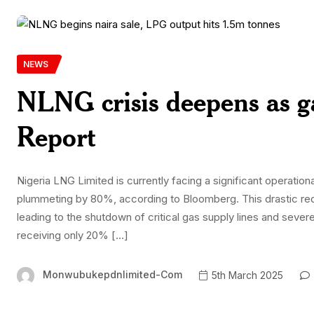
NEWS
NLNG crisis deepens as g
Report
Nigeria LNG Limited is currently facing a significant operational 
plummeting by 80%, according to Bloomberg. This drastic redu
leading to the shutdown of critical gas supply lines and sever
receiving only 20% […]
Monwubukepdnlimited-Com
5th March 2025