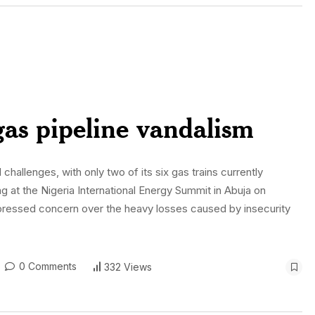
gas pipeline vandalism
 challenges, with only two of its six gas trains currently
ng at the Nigeria International Energy Summit in Abuja on
pressed concern over the heavy losses caused by insecurity
0 Comments
332 Views