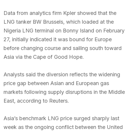
Data from analytics firm Kpler showed that the
LNG tanker BW Brussels, which loaded at the
Nigeria LNG terminal on Bonny Island on February
27, initially indicated it was bound for Europe
before changing course and sailing south toward
Asia via the Cape of Good Hope.
Analysts said the diversion reflects the widening
price gap between Asian and European gas
markets following supply disruptions in the Middle
East, according to Reuters.
Asia’s benchmark LNG price surged sharply last
week as the ongoing conflict between the United