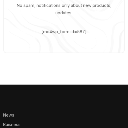
No spam, notifications only about new products,
updates.
[mc4wp_form id=587]
News
Buisness