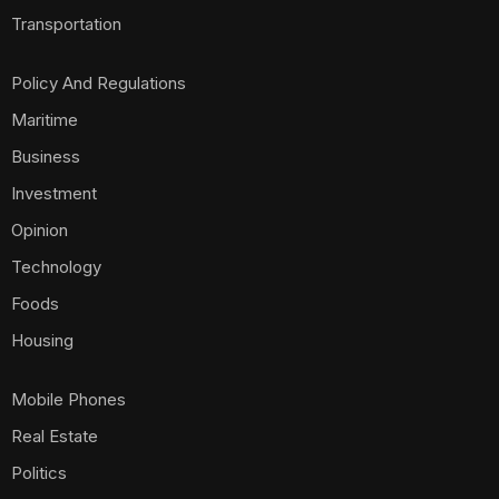
Transportation
Policy And Regulations
Maritime
Business
Investment
Opinion
Technology
Foods
Housing
Mobile Phones
Real Estate
Politics