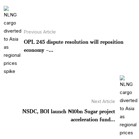
Previous Article
OPL 245 dispute resolution will reposition
economy –...
Next Article
NSDC, BOI launch ₦10bn Sugar project
acceleration fund...