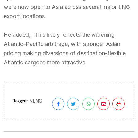
were now open to Asia across several major LNG
export locations.
He added, “This likely reflects the widening
Atlantic–Pacific arbitrage, with stronger Asian
pricing making diversions of destination-flexible
Atlantic cargoes more attractive.
Tagged:
NLNG