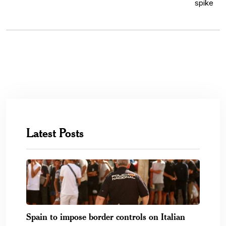
Latest Posts
Spain to impose border controls on Italian