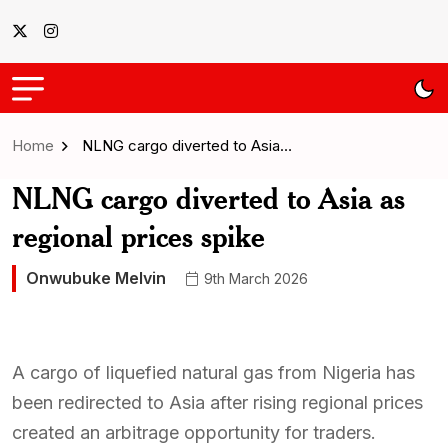
Home
NLNG cargo diverted to Asia…
NLNG cargo diverted to Asia as
regional prices spike
Onwubuke Melvin
9th March 2026
A cargo of liquefied natural gas from Nigeria has
been redirected to Asia after rising regional prices
created an arbitrage opportunity for traders.