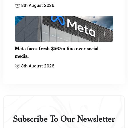
8th August 2026
Meta faces fresh $567m fine over social
media.
8th August 2026
Subscribe To Our Newsletter