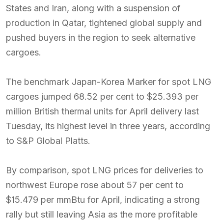
States and Iran, along with a suspension of
production in Qatar, tightened global supply and
pushed buyers in the region to seek alternative
cargoes.
The benchmark Japan-Korea Marker for spot LNG
cargoes jumped 68.52 per cent to $25.393 per
million British thermal units for April delivery last
Tuesday, its highest level in three years, according
to S&P Global Platts.
By comparison, spot LNG prices for deliveries to
northwest Europe rose about 57 per cent to
$15.479 per mmBtu for April, indicating a strong
rally but still leaving Asia as the more profitable