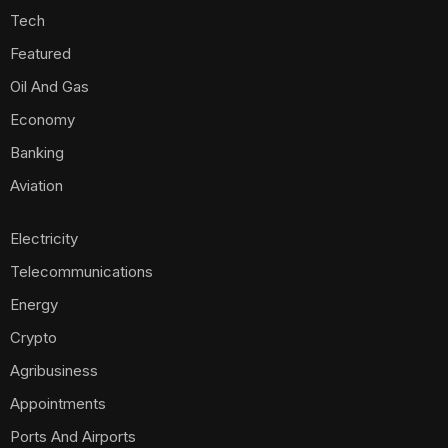
Tech
Featured
Oil And Gas
Economy
Banking
Aviation
Electricity
Telecommunications
Energy
Crypto
Agribusiness
Appointments
Ports And Airports