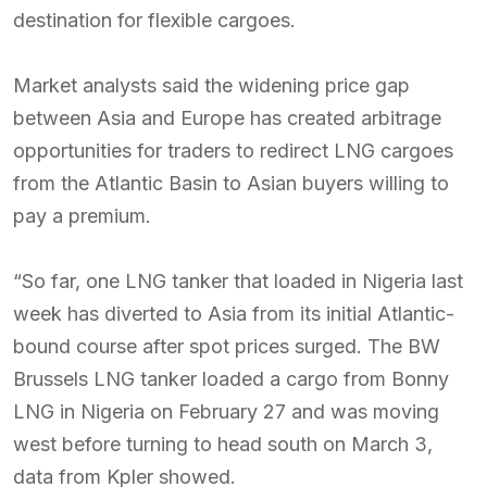
destination for flexible cargoes.
Market analysts said the widening price gap
between Asia and Europe has created arbitrage
opportunities for traders to redirect LNG cargoes
from the Atlantic Basin to Asian buyers willing to
pay a premium.
“So far, one LNG tanker that loaded in Nigeria last
week has diverted to Asia from its initial Atlantic-
bound course after spot prices surged. The BW
Brussels LNG tanker loaded a cargo from Bonny
LNG in Nigeria on February 27 and was moving
west before turning to head south on March 3,
data from Kpler showed.