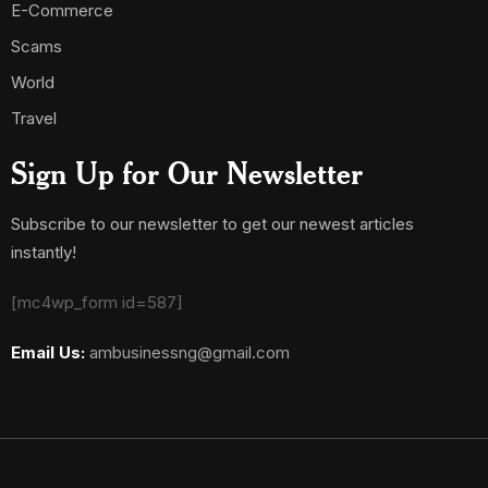
E-Commerce
Scams
World
Travel
Sign Up for Our Newsletter
Subscribe to our newsletter to get our newest articles
instantly!
[mc4wp_form id=587]
Email Us:
ambusinessng@gmail.com