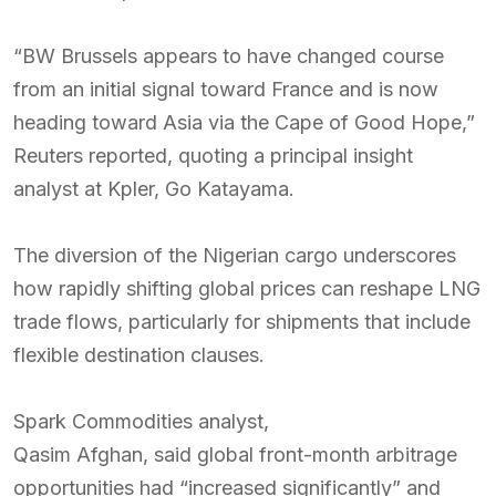
“BW Brussels appears to have changed course
from an initial signal toward France and is now
heading toward Asia via the Cape of Good Hope,”
Reuters reported, quoting a principal insight
analyst at Kpler, Go Katayama.
The diversion of the Nigerian cargo underscores
how rapidly shifting global prices can reshape LNG
trade flows, particularly for shipments that include
flexible destination clauses.
Spark Commodities analyst,
Qasim Afghan, said global front-month arbitrage
opportunities had “increased significantly” and