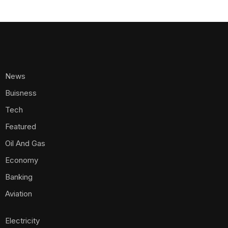
News
Buisness
Tech
Featured
Oil And Gas
Economy
Banking
Aviation
Electricity