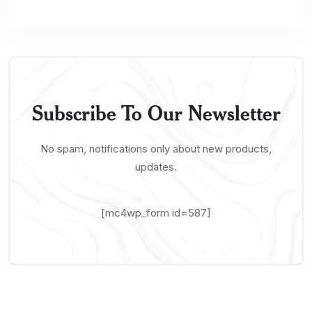
Subscribe To Our Newsletter
No spam, notifications only about new products,
updates.
[mc4wp_form id=587]