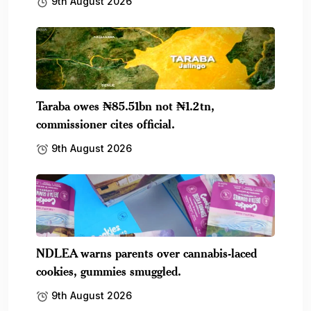
9th August 2026
Taraba owes ₦85.51bn not ₦1.2tn,
commissioner cites official.
9th August 2026
NDLEA warns parents over cannabis-laced
cookies, gummies smuggled.
9th August 2026