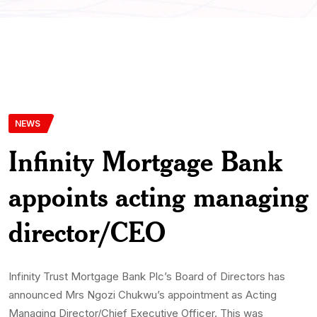
NEWS
Infinity Mortgage Bank
appoints acting managing
director/CEO
Infinity Trust Mortgage Bank Plc’s Board of Directors has
announced Mrs Ngozi Chukwu’s appointment as Acting
Managing Director/Chief Executive Officer. This was