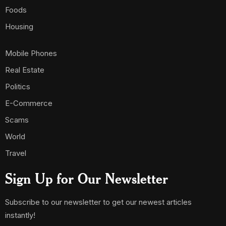
Foods
Housing
Mobile Phones
Real Estate
Politics
E-Commerce
Scams
World
Travel
Sign Up for Our Newsletter
Subscribe to our newsletter to get our newest articles
instantly!