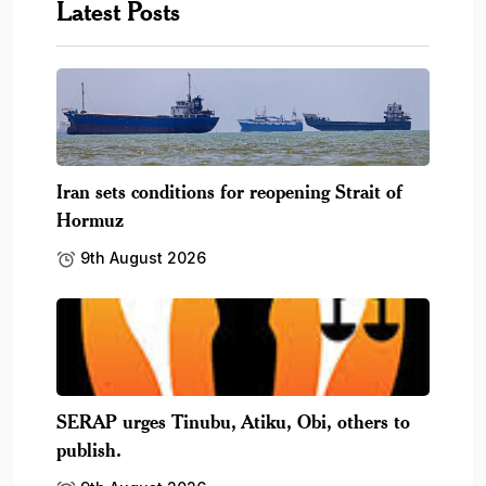
Latest Posts
Iran sets conditions for reopening Strait of
Hormuz
9th August 2026
SERAP urges Tinubu, Atiku, Obi, others to
publish.