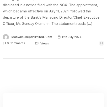
disclosed in a notice filed with the NGX. The appointment,
which became effective on July 11, 2024, followed the
departure of the Bank’s Managing Director/Chief Executive
Officer, Mr. Sunday Olumorin. The statement reads […]
Monwubukepdnlimited-Com
15th July 2024
0 Comments
224 Views