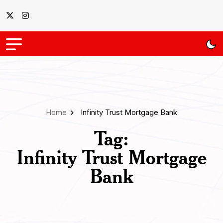
Home
Infinity Trust Mortgage Bank
Tag:
Infinity Trust Mortgage
Bank