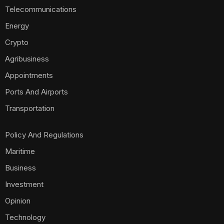
Telecommunications
Energy
Crypto
Agribusiness
Appointments
Ports And Airports
Transportation
Policy And Regulations
Maritime
Business
Investment
Opinion
Technology