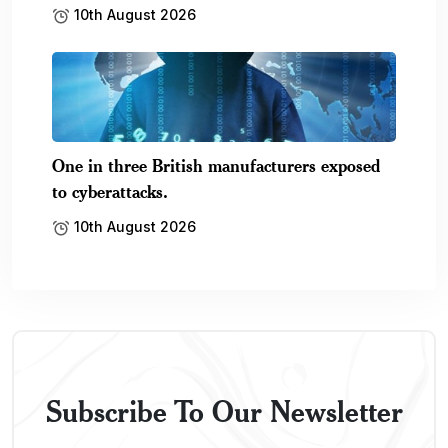
10th August 2026
One in three British manufacturers exposed
to cyberattacks.
10th August 2026
Subscribe To Our Newsletter