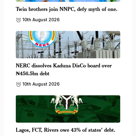
Twin brothers join NNPC, defy myth of one.
10th August 2026
NERC dissolves Kaduna DisCo board over
₦456.5bn debt
10th August 2026
Lagos, FCT, Rivers owe 43% of states’ debt.