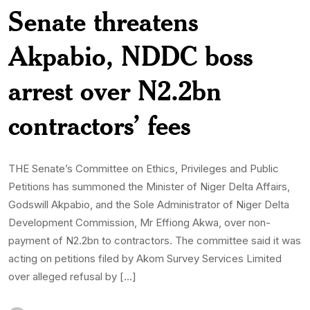
Senate threatens
Akpabio, NDDC boss
arrest over N2.2bn
contractors’ fees
THE Senate’s Committee on Ethics, Privileges and Public
Petitions has summoned the Minister of Niger Delta Affairs,
Godswill Akpabio, and the Sole Administrator of Niger Delta
Development Commission, Mr Effiong Akwa, over non-
payment of N2.2bn to contractors. The committee said it was
acting on petitions filed by Akom Survey Services Limited
over alleged refusal by […]