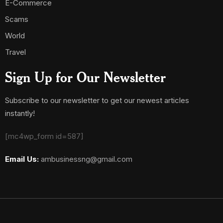
E-Commerce
Scams
World
Travel
Sign Up for Our Newsletter
Subscribe to our newsletter to get our newest articles
instantly!
[mc4wp_form id=587]
Email Us:
ambusinessng@gmail.com