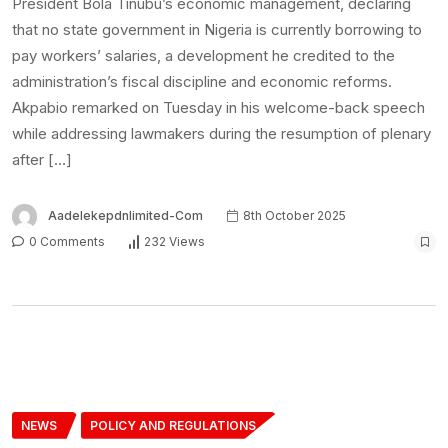
President Bola Tinubu’s economic management, declaring
that no state government in Nigeria is currently borrowing to
pay workers’ salaries, a development he credited to the
administration’s fiscal discipline and economic reforms.
Akpabio remarked on Tuesday in his welcome-back speech
while addressing lawmakers during the resumption of plenary
after […]
Aadelekepdnlimited-Com
8th October 2025
0 Comments
232 Views
NEWS
POLICY AND REGULATIONS