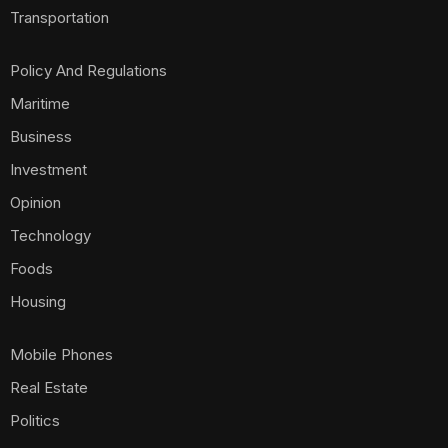
Transportation
Policy And Regulations
Maritime
Business
Investment
Opinion
Technology
Foods
Housing
Mobile Phones
Real Estate
Politics