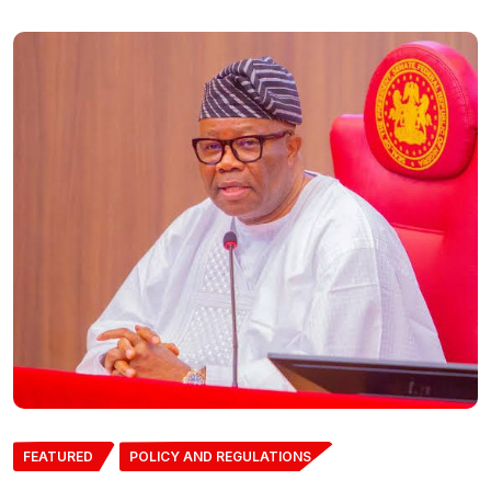
FEATURED
POLICY AND REGULATIONS