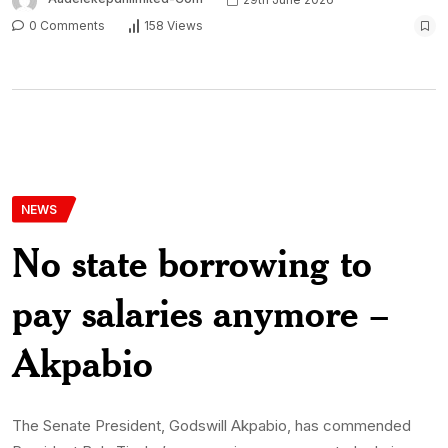
0 Comments
158 Views
NEWS
No state borrowing to
pay salaries anymore –
Akpabio
The Senate President, Godswill Akpabio, has commended