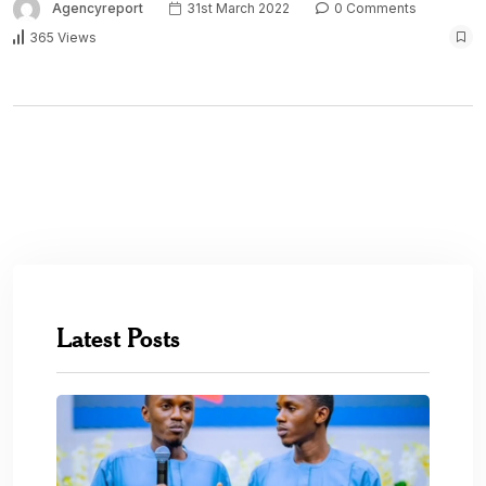
Agencyreport
31st March 2022
0 Comments
365 Views
Latest Posts