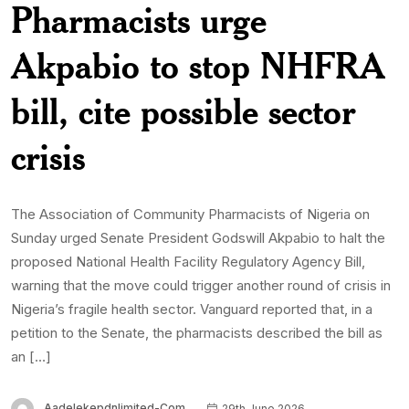
Pharmacists urge
Akpabio to stop NHFRA
bill, cite possible sector
crisis
The Association of Community Pharmacists of Nigeria on
Sunday urged Senate President Godswill Akpabio to halt the
proposed National Health Facility Regulatory Agency Bill,
warning that the move could trigger another round of crisis in
Nigeria’s fragile health sector. Vanguard reported that, in a
petition to the Senate, the pharmacists described the bill as
an […]
Aadelekepdnlimited-Com
29th June 2026