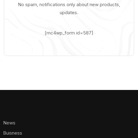
No spam, notifications only about new products,
updates.
[mc4wp_form id=587]
News
Buisness