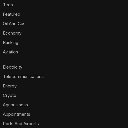
Tech
Featured
Oil And Gas
Economy
Banking
Aviation
Electricity
Telecommunications
Energy
Crypto
Agribusiness
Appointments
Ports And Airports