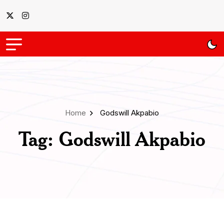
Home
Godswill Akpabio
Tag:
Godswill Akpabio