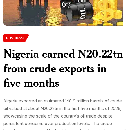
BUSINESS
Nigeria earned ₦20.22tn
from crude exports in
five months
Nigeria exported an estimated 148.9 million barrels of crude
oil valued at about N20.22tn in the first five months of 2026,
showcasing the scale of the country’s oil trade despite
persistent concerns over production levels. The crude