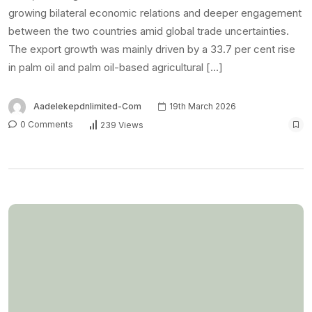
growing bilateral economic relations and deeper engagement
between the two countries amid global trade uncertainties.
The export growth was mainly driven by a 33.7 per cent rise
in palm oil and palm oil-based agricultural […]
Aadelekepdnlimited-Com
19th March 2026
0 Comments
239 Views