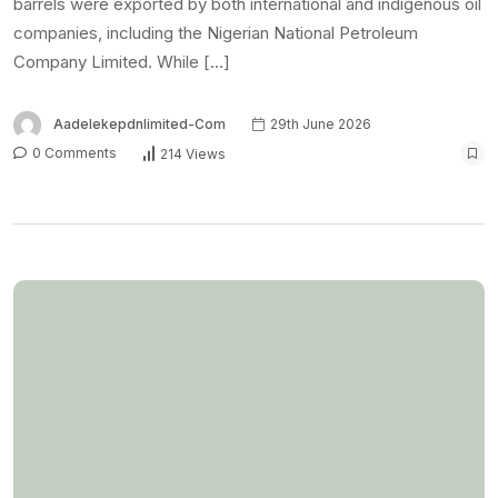
barrels were exported by both international and indigenous oil
companies, including the Nigerian National Petroleum
Company Limited. While […]
Aadelekepdnlimited-Com
29th June 2026
0 Comments
214 Views