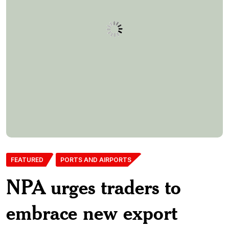
FEATURED
PORTS AND AIRPORTS
NPA urges traders to
embrace new export