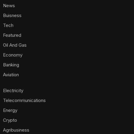
News
Buisness
Tech
Featured
Oil And Gas
Economy
Banking
Aviation
Electricity
Telecommunications
Energy
Crypto
Agribusiness