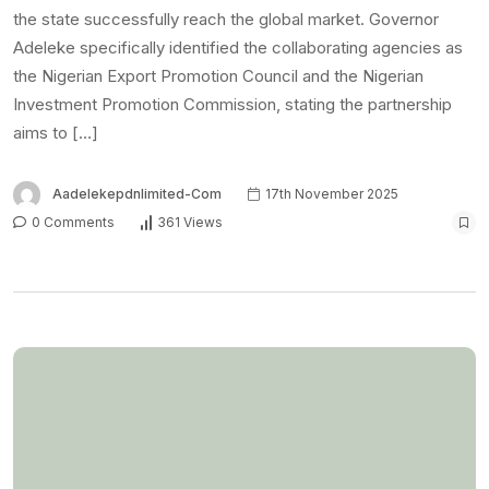
the state successfully reach the global market. Governor
Adeleke specifically identified the collaborating agencies as
the Nigerian Export Promotion Council and the Nigerian
Investment Promotion Commission, stating the partnership
aims to […]
Aadelekepdnlimited-Com
17th November 2025
0 Comments
361 Views