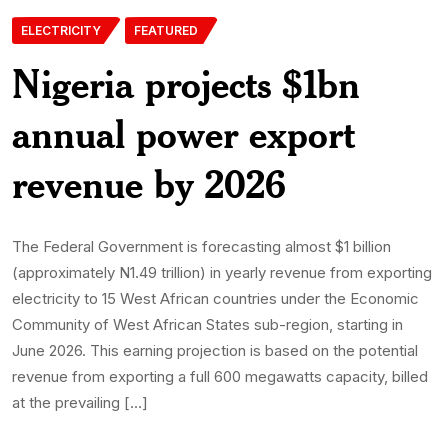
ELECTRICITY
FEATURED
Nigeria projects $1bn
annual power export
revenue by 2026
The Federal Government is forecasting almost $1 billion
(approximately N1.49 trillion) in yearly revenue from exporting
electricity to 15 West African countries under the Economic
Community of West African States sub-region, starting in
June 2026. This earning projection is based on the potential
revenue from exporting a full 600 megawatts capacity, billed
at the prevailing […]