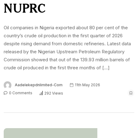
NUPRC
Oil companies in Nigeria exported about 80 per cent of the
country’s crude oil production in the first quarter of 2026
despite rising demand from domestic refineries. Latest data
released by the Nigerian Upstream Petroleum Regulatory
Commission showed that out of the 139.93 million barrels of
crude oil produced in the first three months of […]
Aadelekepdnlimited-Com
11th May 2026
0 Comments
292 Views