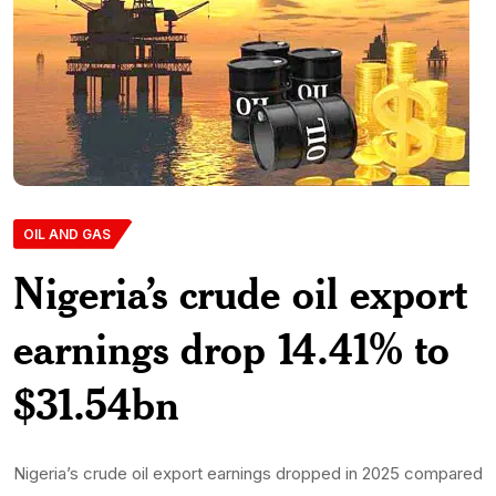
OIL AND GAS
Nigeria’s crude oil export
earnings drop 14.41% to
$31.54bn
Nigeria’s crude oil export earnings dropped in 2025 compared