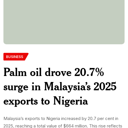
BUSINESS
Palm oil drove 20.7%
surge in Malaysia’s 2025
exports to Nigeria
Malaysia’s exports to Nigeria increased by 20.7 per cent in
2025, reaching a total value of $664 million. This rise reflects