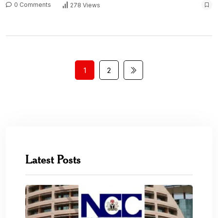
0 Comments
278 Views
1
2
Latest Posts