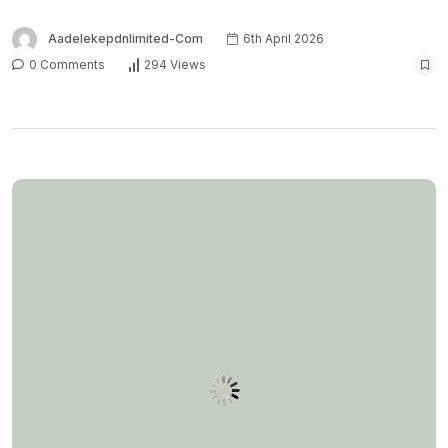
Aadelekepdnlimited-Com
6th April 2026
0 Comments
294 Views