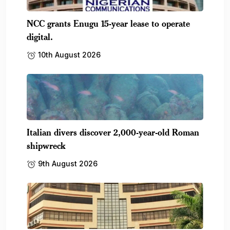
NCC grants Enugu 15-year lease to operate
digital.
10th August 2026
Italian divers discover 2,000-year-old Roman
shipwreck
9th August 2026