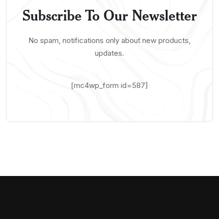
Subscribe To Our Newsletter
No spam, notifications only about new products,
updates.
[mc4wp_form id=587]