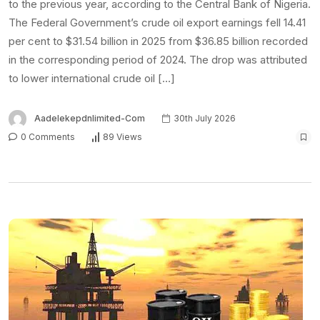
to the previous year, according to the Central Bank of Nigeria.
The Federal Government’s crude oil export earnings fell 14.41
per cent to $31.54 billion in 2025 from $36.85 billion recorded
in the corresponding period of 2024. The drop was attributed
to lower international crude oil […]
Aadelekepdnlimited-Com
30th July 2026
0 Comments
89 Views