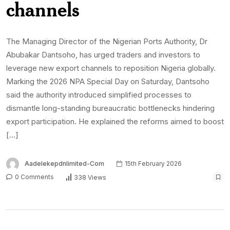
channels
The Managing Director of the Nigerian Ports Authority, Dr
Abubakar Dantsoho, has urged traders and investors to
leverage new export channels to reposition Nigeria globally.
Marking the 2026 NPA Special Day on Saturday, Dantsoho
said the authority introduced simplified processes to
dismantle long-standing bureaucratic bottlenecks hindering
export participation. He explained the reforms aimed to boost
[…]
Aadelekepdnlimited-Com
15th February 2026
0 Comments
338 Views