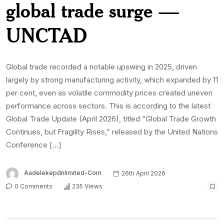
global trade surge —
UNCTAD
Global trade recorded a notable upswing in 2025, driven
largely by strong manufacturing activity, which expanded by 11
per cent, even as volatile commodity prices created uneven
performance across sectors. This is according to the latest
Global Trade Update (April 2026), titled “Global Trade Growth
Continues, but Fragility Rises,” released by the United Nations
Conference […]
Aadelekepdnlimited-Com
26th April 2026
0 Comments
235 Views