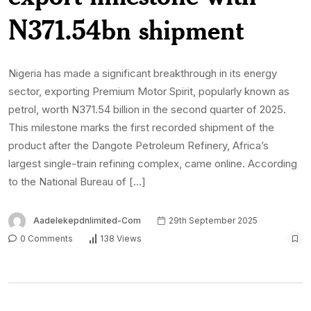
N371.54bn shipment
Nigeria has made a significant breakthrough in its energy
sector, exporting Premium Motor Spirit, popularly known as
petrol, worth N371.54 billion in the second quarter of 2025.
This milestone marks the first recorded shipment of the
product after the Dangote Petroleum Refinery, Africa’s
largest single-train refining complex, came online. According
to the National Bureau of […]
Aadelekepdnlimited-Com
29th September 2025
0 Comments
138 Views