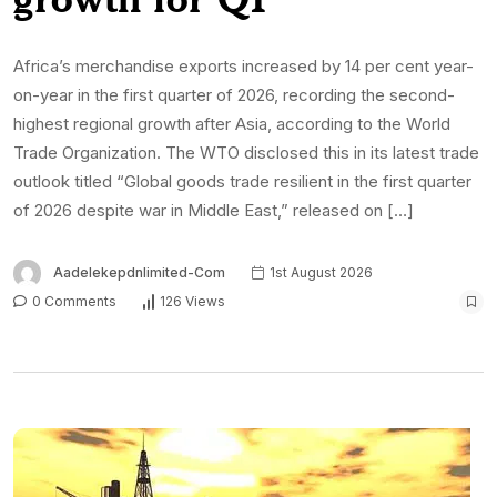
Africa’s merchandise exports increased by 14 per cent year-
on-year in the first quarter of 2026, recording the second-
highest regional growth after Asia, according to the World
Trade Organization. The WTO disclosed this in its latest trade
outlook titled “Global goods trade resilient in the first quarter
of 2026 despite war in Middle East,” released on […]
Aadelekepdnlimited-Com
1st August 2026
0 Comments
126 Views