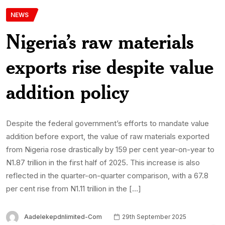
NEWS
Nigeria’s raw materials
exports rise despite value
addition policy
Despite the federal government’s efforts to mandate value
addition before export, the value of raw materials exported
from Nigeria rose drastically by 159 per cent year-on-year to
N1.87 trillion in the first half of 2025. This increase is also
reflected in the quarter-on-quarter comparison, with a 67.8
per cent rise from N1.11 trillion in the […]
Aadelekepdnlimited-Com
29th September 2025