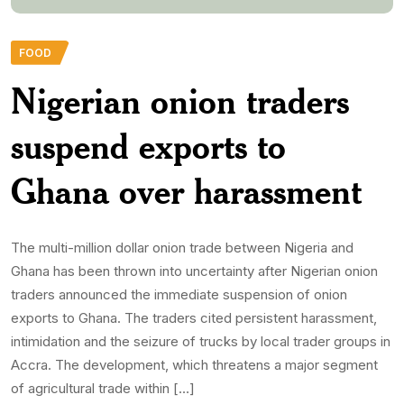
FOOD
Nigerian onion traders
suspend exports to
Ghana over harassment
The multi-million dollar onion trade between Nigeria and
Ghana has been thrown into uncertainty after Nigerian onion
traders announced the immediate suspension of onion
exports to Ghana. The traders cited persistent harassment,
intimidation and the seizure of trucks by local trader groups in
Accra. The development, which threatens a major segment
of agricultural trade within […]