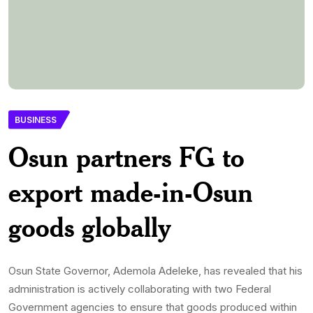
BUSINESS
Osun partners FG to
export made-in-Osun
goods globally
Osun State Governor, Ademola Adeleke, has revealed that his
administration is actively collaborating with two Federal
Government agencies to ensure that goods produced within