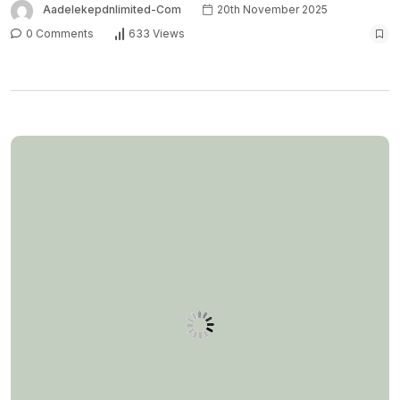
Aadelekepdnlimited-Com
20th November 2025
0 Comments
633 Views