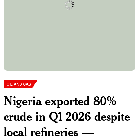
OIL AND GAS
Nigeria exported 80%
crude in Q1 2026 despite
local refineries —