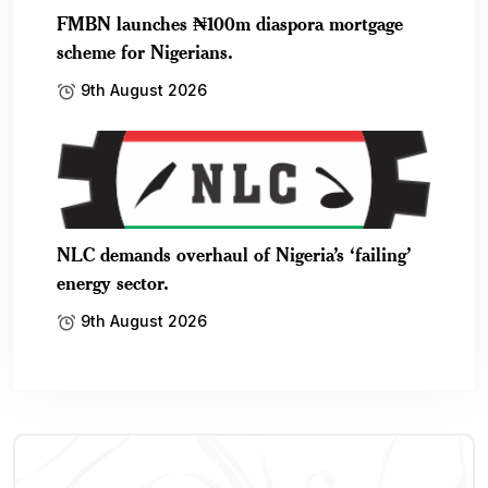
FMBN launches ₦100m diaspora mortgage
scheme for Nigerians.
9th August 2026
NLC demands overhaul of Nigeria’s ‘failing’
energy sector.
9th August 2026