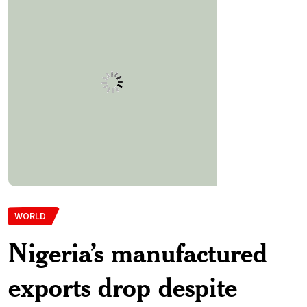
WORLD
Nigeria’s manufactured
exports drop despite