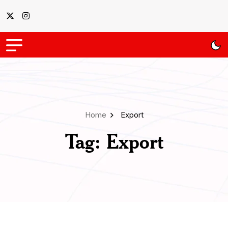
Home
Export
Tag:
Export