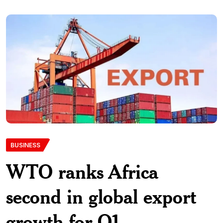
BUSINESS
WTO ranks Africa
second in global export
growth for Q1