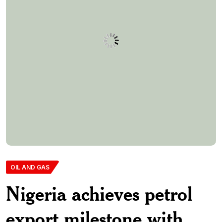
OIL AND GAS
Nigeria achieves petrol
export milestone with