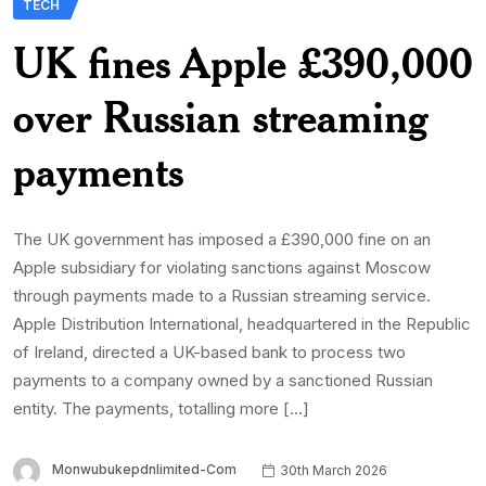
TECH
UK fines Apple £390,000
over Russian streaming
payments
The UK government has imposed a £390,000 fine on an
Apple subsidiary for violating sanctions against Moscow
through payments made to a Russian streaming service.
Apple Distribution International, headquartered in the Republic
of Ireland, directed a UK-based bank to process two
payments to a company owned by a sanctioned Russian
entity. The payments, totalling more […]
Monwubukepdnlimited-Com
30th March 2026