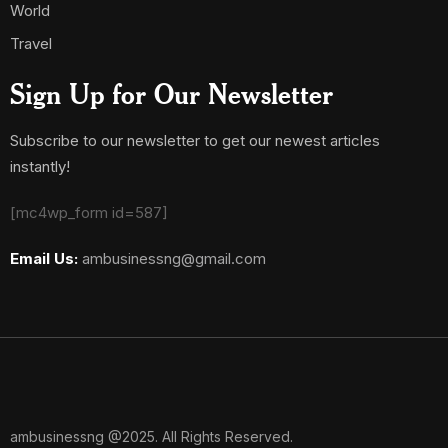
World
Travel
Sign Up for Our Newsletter
Subscribe to our newsletter to get our newest articles
instantly!
[mc4wp_form id=587]
Email Us:
ambusinessng@gmail.com
ambusinessng @2025. All Rights Reserved.