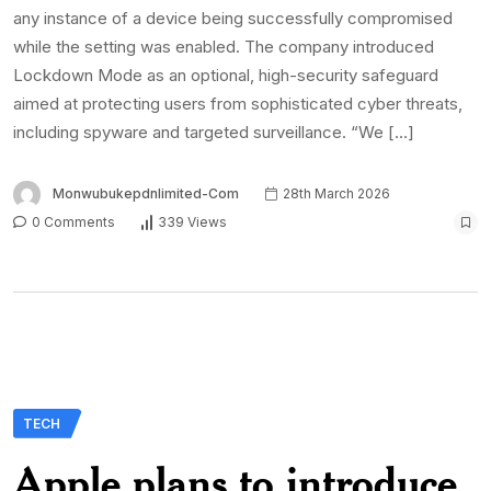
any instance of a device being successfully compromised
while the setting was enabled. The company introduced
Lockdown Mode as an optional, high-security safeguard
aimed at protecting users from sophisticated cyber threats,
including spyware and targeted surveillance. “We […]
Monwubukepdnlimited-Com
28th March 2026
0 Comments
339 Views
TECH
Apple plans to introduce