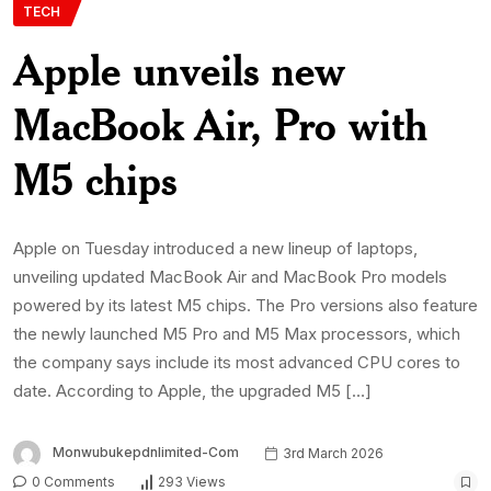
TECH
Apple unveils new
MacBook Air, Pro with
M5 chips
Apple on Tuesday introduced a new lineup of laptops,
unveiling updated MacBook Air and MacBook Pro models
powered by its latest M5 chips. The Pro versions also feature
the newly launched M5 Pro and M5 Max processors, which
the company says include its most advanced CPU cores to
date. According to Apple, the upgraded M5 […]
Monwubukepdnlimited-Com
3rd March 2026
0 Comments
293 Views