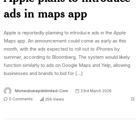
ads in maps app
Apple is reportedly planning to introduce ads in the Apple
Maps app. An announcement could come as early as this
month, with the ads expected to roll out to iPhones by
summer, according to Bloomberg. The system would likely
function similarly to ads on Google Maps and Yelp, allowing
businesses and brands to bid for […]
Monwubukepdnlimited-Com
23rd March 2026
0 Comments
256 Views