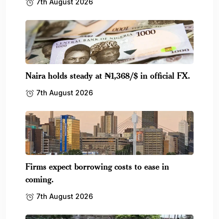
7th August 2026
Naira holds steady at ₦1,368/$ in official FX.
7th August 2026
Firms expect borrowing costs to ease in
coming.
7th August 2026