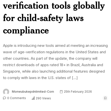
verification tools globally
for child-safety laws
compliance
Apple is introducing new tools aimed at meeting an increasing
wave of age-verification regulations in the United States and
other countries. As part of the update, the company will
restrict downloads of apps rated 18+ in Brazil, Australia and
Singapore, while also launching additional features designed
to comply with laws in the U.S. states of […]
Monwubukepdnlimited-Com
25th February 2026
0 Comments
290 Views