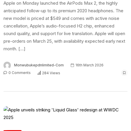
Apple on Monday launched the AirPods Max 2, the highly
anticipated follow-up to its premium 2020 headphones. The
new model is priced at $549 and comes with active noise
cancellation, Apple’s audio-focused H2 chip, enhanced
sound quality, and support for live translation. Apple will open
pre-orders on March 25, with availability expected early next
month. […]
Monwubukepdnlimited-Com
16th March 2026
0 Comments
284 Views