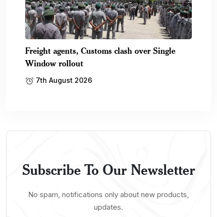
Freight agents, Customs clash over Single
Window rollout
7th August 2026
Subscribe To Our Newsletter
No spam, notifications only about new products,
updates.