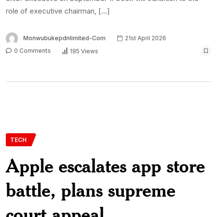
role of executive chairman, […]
Monwubukepdnlimited-Com
21st April 2026
0 Comments
195 Views
TECH
Apple escalates app store
battle, plans supreme
court appeal