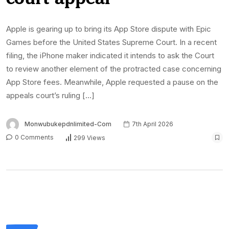
Apple is gearing up to bring its App Store dispute with Epic
Games before the United States Supreme Court. In a recent
filing, the iPhone maker indicated it intends to ask the Court
to review another element of the protracted case concerning
App Store fees. Meanwhile, Apple requested a pause on the
appeals court’s ruling […]
Monwubukepdnlimited-Com
7th April 2026
0 Comments
299 Views