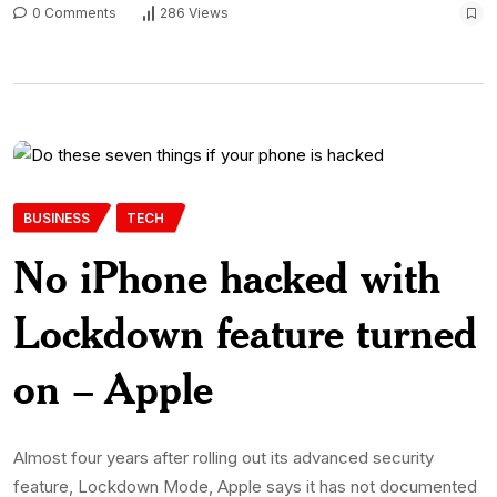
0 Comments
286 Views
BUSINESS
TECH
No iPhone hacked with
Lockdown feature turned
on – Apple
Almost four years after rolling out its advanced security
feature, Lockdown Mode, Apple says it has not documented