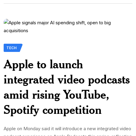
TECH
Apple to launch
integrated video podcasts
amid rising YouTube,
Spotify competition
Apple on Monday said it will introduce a new integrated video