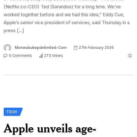
(Netflix co-CEO) Ted (Sarandos) for a long time. We’ve
worked together before and we had this idea,” Eddy Cue,
Apple’s senior vice president of services, said Thursday in a
press […]
Monwubukepdnlimited-Com
27th February 2026
0 Comments
273 Views
TECH
Apple unveils age-