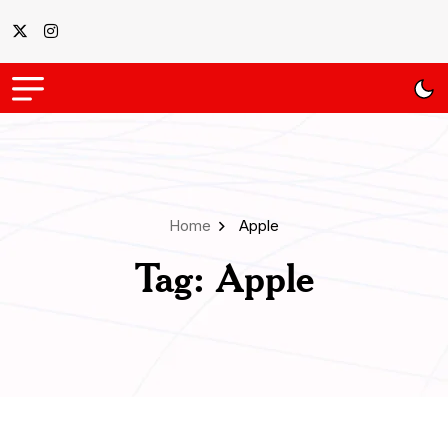
Home
Apple
Tag:
Apple