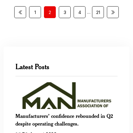
…
1
2
3
4
21
Latest Posts
Manufacturers’ confidence rebounded in Q2
despite operating challenges.