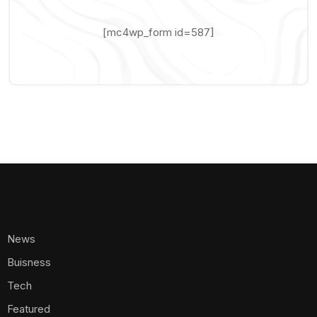
[mc4wp_form id=587]
News
Buisness
Tech
Featured