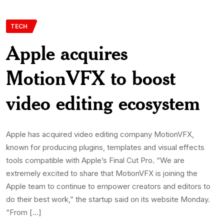
TECH
Apple acquires
MotionVFX to boost
video editing ecosystem
Apple has acquired video editing company MotionVFX,
known for producing plugins, templates and visual effects
tools compatible with Apple’s Final Cut Pro. “We are
extremely excited to share that MotionVFX is joining the
Apple team to continue to empower creators and editors to
do their best work,” the startup said on its website Monday.
“From […]