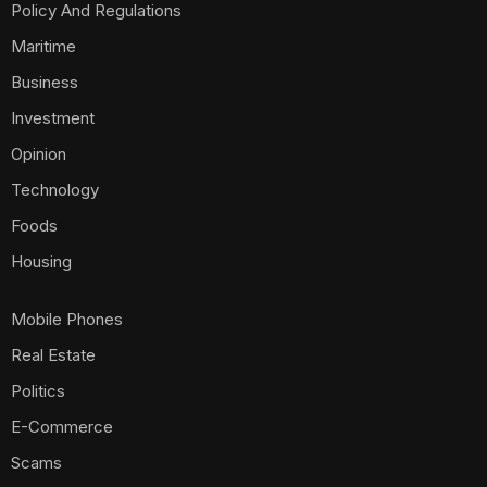
Policy And Regulations
Maritime
Business
Investment
Opinion
Technology
Foods
Housing
Mobile Phones
Real Estate
Politics
E-Commerce
Scams