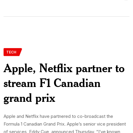
TECH
Apple, Netflix partner to
stream F1 Canadian
grand prix
Apple and Netflix have partnered to co-broadcast the
Formula 1 Canadian Grand Prix. Apple’s senior vice president
of services, Eddy Cue, announced Thursday. “I’ve known