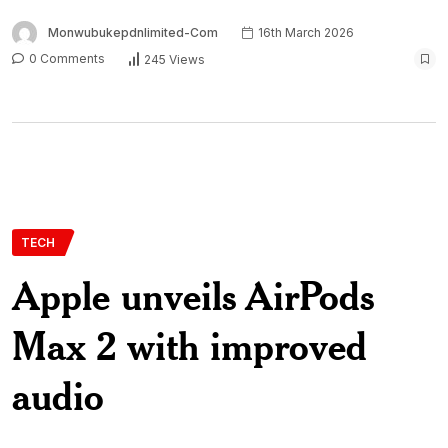
Monwubukepdnlimited-Com
16th March 2026
0 Comments
245 Views
TECH
Apple unveils AirPods
Max 2 with improved
audio