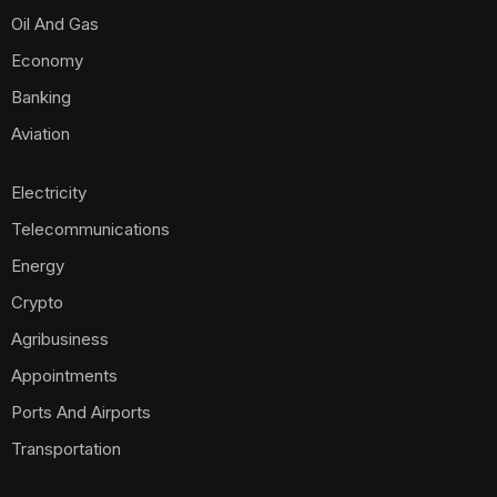
Oil And Gas
Economy
Banking
Aviation
Electricity
Telecommunications
Energy
Crypto
Agribusiness
Appointments
Ports And Airports
Transportation