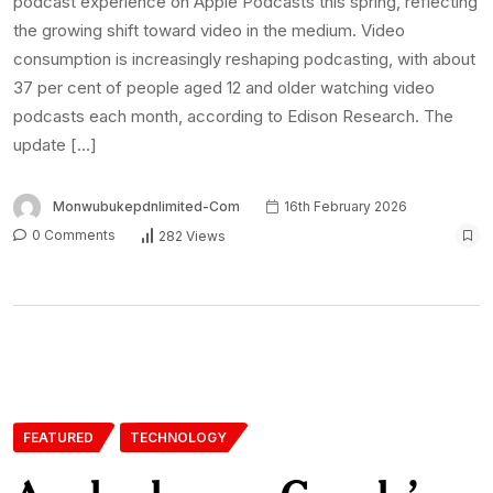
podcast experience on Apple Podcasts this spring, reflecting
the growing shift toward video in the medium. Video
consumption is increasingly reshaping podcasting, with about
37 per cent of people aged 12 and older watching video
podcasts each month, according to Edison Research. The
update […]
Monwubukepdnlimited-Com
16th February 2026
0 Comments
282 Views
FEATURED
TECHNOLOGY