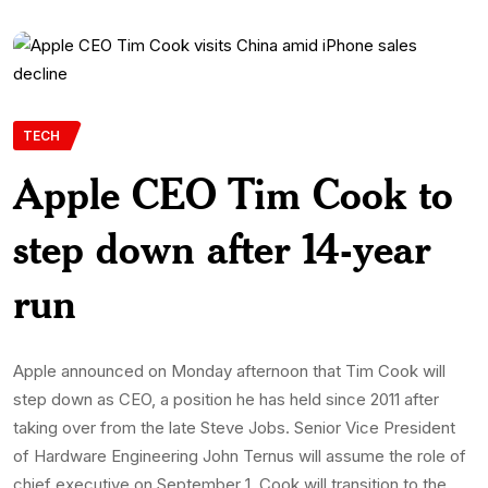
TECH
Apple CEO Tim Cook to
step down after 14-year
run
Apple announced on Monday afternoon that Tim Cook will
step down as CEO, a position he has held since 2011 after
taking over from the late Steve Jobs. Senior Vice President
of Hardware Engineering John Ternus will assume the role of
chief executive on September 1. Cook will transition to the