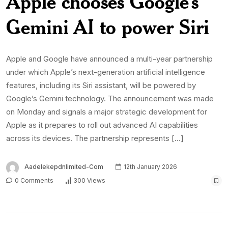
Apple chooses Google’s
Gemini AI to power Siri
Apple and Google have announced a multi-year partnership
under which Apple’s next-generation artificial intelligence
features, including its Siri assistant, will be powered by
Google’s Gemini technology. The announcement was made
on Monday and signals a major strategic development for
Apple as it prepares to roll out advanced AI capabilities
across its devices. The partnership represents […]
Aadelekepdnlimited-Com
12th January 2026
0 Comments
300 Views