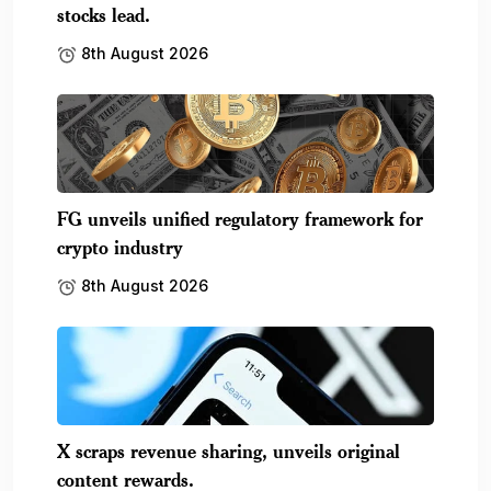
stocks lead.
8th August 2026
FG unveils unified regulatory framework for
crypto industry
8th August 2026
X scraps revenue sharing, unveils original
content rewards.