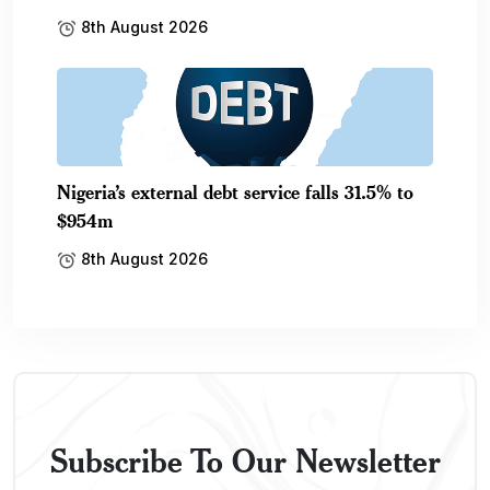
8th August 2026
Nigeria’s external debt service falls 31.5% to
$954m
8th August 2026
Subscribe To Our Newsletter