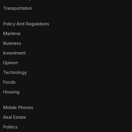
Transportation
Policy And Regulations
Maritime
Business
Investment
Opinion
Technology
Foods
Housing
Mobile Phones
Real Estate
Politics