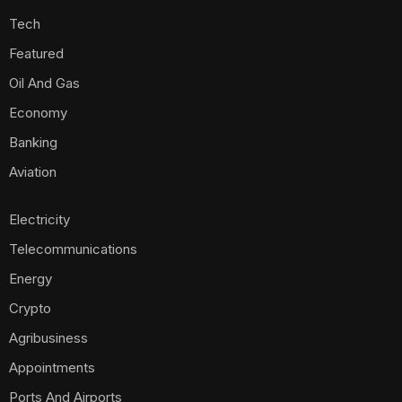
Tech
Featured
Oil And Gas
Economy
Banking
Aviation
Electricity
Telecommunications
Energy
Crypto
Agribusiness
Appointments
Ports And Airports