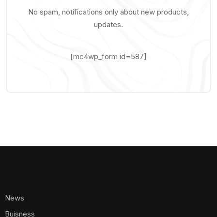
No spam, notifications only about new products,
updates.
[mc4wp_form id=587]
News
Buisness