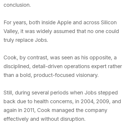
conclusion.
For years, both inside Apple and across Silicon
Valley, it was widely assumed that no one could
truly replace Jobs.
Cook, by contrast, was seen as his opposite, a
disciplined, detail-driven operations expert rather
than a bold, product-focused visionary.
Still, during several periods when Jobs stepped
back due to health concerns, in 2004, 2009, and
again in 2011, Cook managed the company
effectively and without disruption.