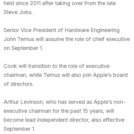
held since 2011 after taking over from the late
Steve Jobs.
Senior Vice President of Hardware Engineering
John Ternus will assume the role of chief executive
on September 1.
Cook will transition to the role of executive
chairman, while Ternus will also join Apple’s board
of directors.
Arthur Levinson, who has served as Apple’s non-
executive chairman for the past 15 years, will
become lead independent director, also effective
September 1.