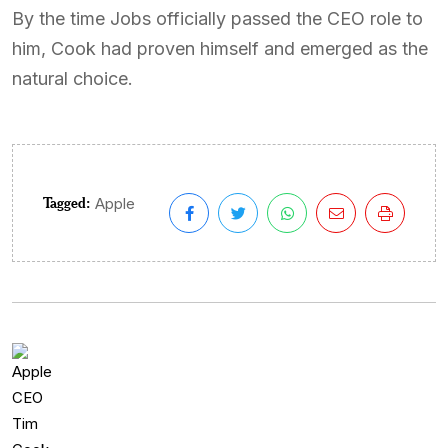
By the time Jobs officially passed the CEO role to
him, Cook had proven himself and emerged as the
natural choice.
Tagged:
Apple