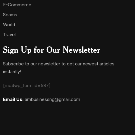
E-Commerce
Scams
World
Travel
Sign Up for Our Newsletter
Subscribe to our newsletter to get our newest articles
instantly!
[mc4wp_form id=587]
Email Us:
ambusinessng@gmail.com