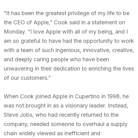
“It has been the greatest privilege of my life to be
the CEO of Apple,” Cook said in a statement on
Monday. “I love Apple with all of my being, and I
am so grateful to have had the opportunity to work
with a team of such ingenious, innovative, creative,
and deeply caring people who have been
unwavering in their dedication to enriching the lives
of our customers.”
When Cook joined Apple in Cupertino in 1998, he
was not brought in as a visionary leader. Instead,
Steve Jobs, who had recently returned to the
company, needed someone to overhaul a supply
chain widely viewed as inefficient and