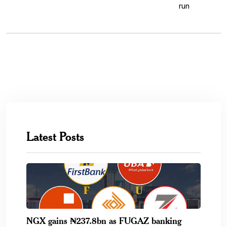
Latest Posts
NGX gains ₦237.8bn as FUGAZ banking