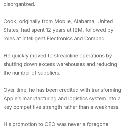
disorganized.
Cook, originally from Mobile, Alabama, United
States, had spent 12 years at IBM, followed by
roles at Intelligent Electronics and Compaq.
He quickly moved to streamline operations by
shutting down excess warehouses and reducing
the number of suppliers.
Over time, he has been credited with transforming
Apple’s manufacturing and logistics system into a
key competitive strength rather than a weakness.
His promotion to CEO was never a foregone