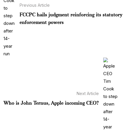
Previous Article
FCCPC hails judgment reinforcing its statutory
enforcement powers
Next Article
Who is John Ternus, Apple incoming CEO?