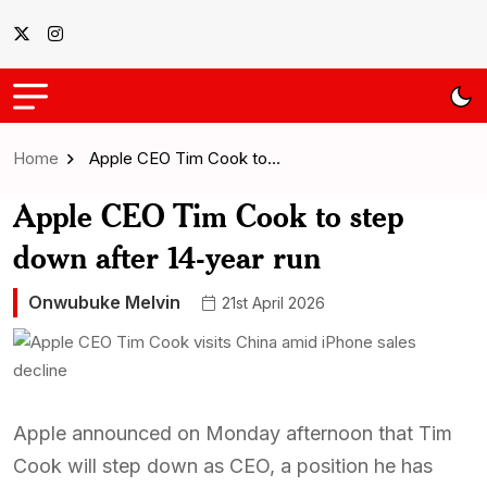
Home
Apple CEO Tim Cook to…
Apple CEO Tim Cook to step
down after 14-year run
Onwubuke Melvin
21st April 2026
Apple announced on Monday afternoon that Tim
Cook will step down as CEO, a position he has