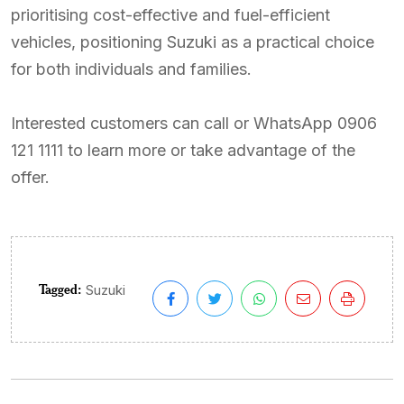
prioritising cost-effective and fuel-efficient
vehicles, positioning Suzuki as a practical choice
for both individuals and families.
Interested customers can call or WhatsApp 0906
121 1111 to learn more or take advantage of the
offer.
Tagged:
Suzuki