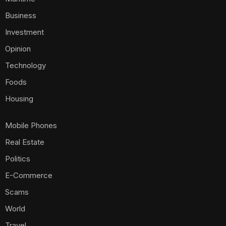
Business
Investment
Opinion
Technology
Foods
Housing
Mobile Phones
Real Estate
Politics
E-Commerce
Scams
World
Travel