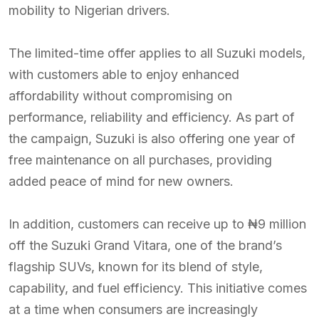
mobility to Nigerian drivers.
The limited-time offer applies to all Suzuki models,
with customers able to enjoy enhanced
affordability without compromising on
performance, reliability and efficiency. As part of
the campaign, Suzuki is also offering one year of
free maintenance on all purchases, providing
added peace of mind for new owners.
In addition, customers can receive up to ₦9 million
off the Suzuki Grand Vitara, one of the brand’s
flagship SUVs, known for its blend of style,
capability, and fuel efficiency. This initiative comes
at a time when consumers are increasingly