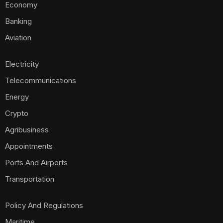
Economy
Banking
Aviation
Electricity
Telecommunications
Energy
Crypto
Agribusiness
Appointments
Ports And Airports
Transportation
Policy And Regulations
Maritime