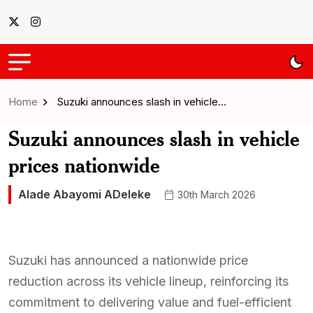
Home
Suzuki announces slash in vehicle…
Suzuki announces slash in vehicle
prices nationwide
Alade Abayomi ADeleke
30th March 2026
Suzuki has announced a nationwide price
reduction across its vehicle lineup, reinforcing its
commitment to delivering value and fuel-efficient