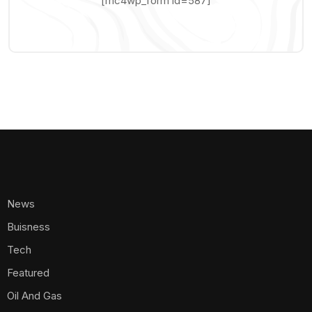
[mc4wp_form id=587]
News
Buisness
Tech
Featured
Oil And Gas