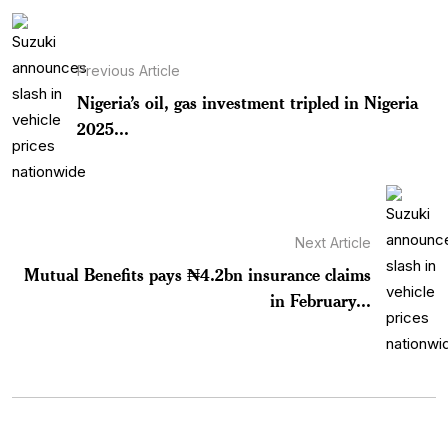
Previous Article
Nigeria’s oil, gas investment tripled in Nigeria
2025...
Next Article
Mutual Benefits pays ₦4.2bn insurance claims
in February...