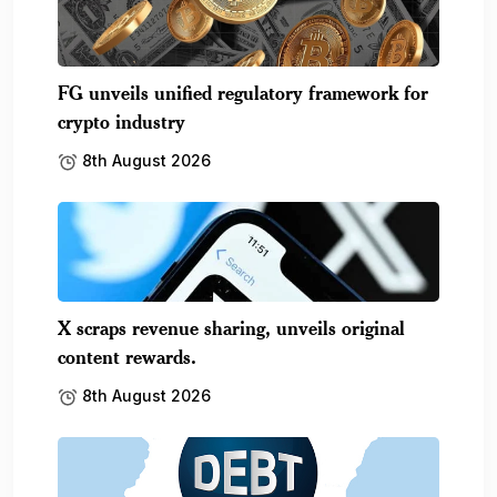
FG unveils unified regulatory framework for
crypto industry
8th August 2026
X scraps revenue sharing, unveils original
content rewards.
8th August 2026