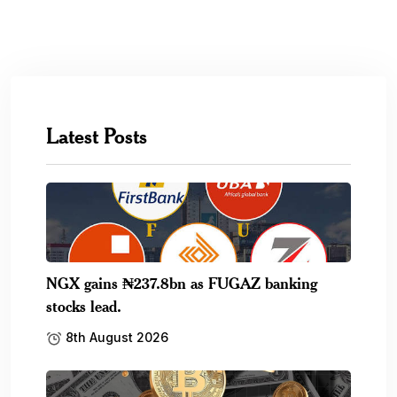
Latest Posts
NGX gains ₦237.8bn as FUGAZ banking
stocks lead.
8th August 2026