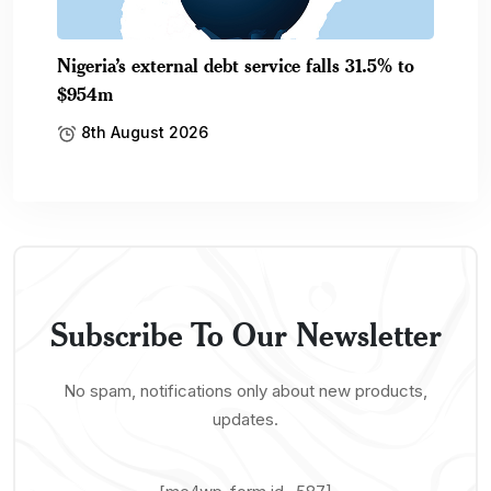
Nigeria’s external debt service falls 31.5% to
$954m
8th August 2026
Subscribe To Our Newsletter
No spam, notifications only about new products,
updates.