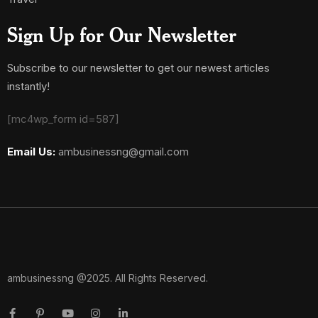
Sign Up for Our Newsletter
Subscribe to our newsletter to get our newest articles
instantly!
[mc4wp_form id=587]
Email Us:
ambusinessng@gmail.com
ambusinessng @2025. All Rights Reserved.