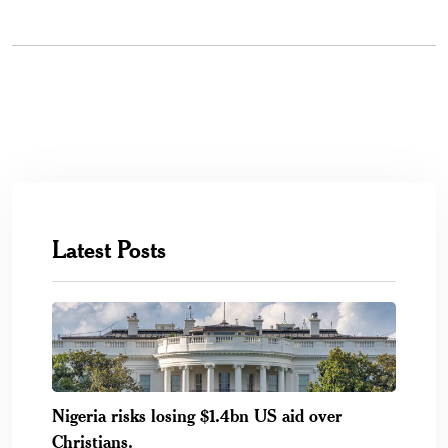
Latest Posts
Nigeria risks losing $1.4bn US aid over
Christians.