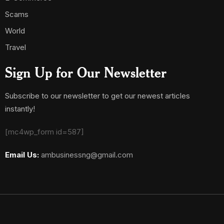
Scams
World
Travel
Sign Up for Our Newsletter
Subscribe to our newsletter to get our newest articles
instantly!
[mc4wp_form id=587]
Email Us:
ambusinessng@gmail.com