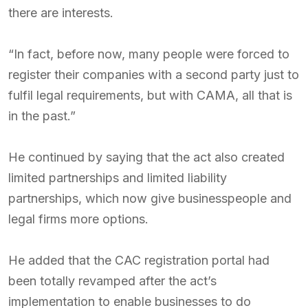
there are interests.
“In fact, before now, many people were forced to
register their companies with a second party just to
fulfil legal requirements, but with CAMA, all that is
in the past.”
He continued by saying that the act also created
limited partnerships and limited liability
partnerships, which now give businesspeople and
legal firms more options.
He added that the CAC registration portal had
been totally revamped after the act’s
implementation to enable businesses to do