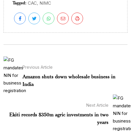
Tagged:
,
CAC
NIMC
Previous Article
Amazon shuts down wholesale business in
India
Next Article
Ekiti records $350m agric investments in two
years