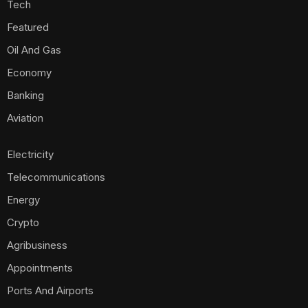
Tech
Featured
Oil And Gas
Economy
Banking
Aviation
Electricity
Telecommunications
Energy
Crypto
Agribusiness
Appointments
Ports And Airports