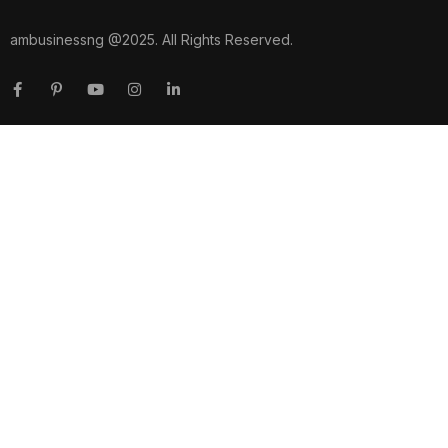
ambusinessng @2025. All Rights Reserved.