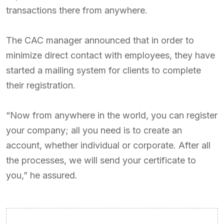
transactions there from anywhere.
The CAC manager announced that in order to
minimize direct contact with employees, they have
started a mailing system for clients to complete
their registration.
“Now from anywhere in the world, you can register
your company; all you need is to create an
account, whether individual or corporate. After all
the processes, we will send your certificate to
you,” he assured.