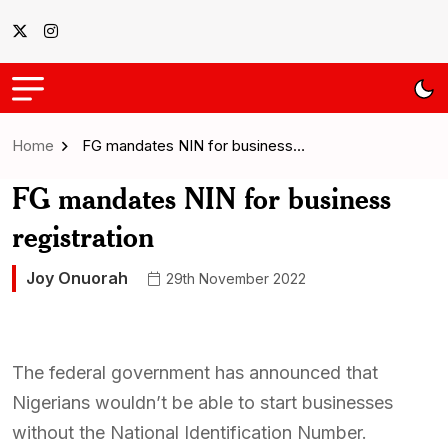
Home
FG mandates NIN for business…
FG mandates NIN for business
registration
Joy Onuorah
29th November 2022
The federal government has announced that
Nigerians wouldn’t be able to start businesses
without the National Identification Number.