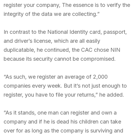
register your company, The essence is to verify the
integrity of the data we are collecting.”
In contrast to the National Identity card, passport,
and driver’s license, which are all easily
duplicatable, he continued, the CAC chose NIN
because its security cannot be compromised.
“As such, we register an average of 2,000
companies every week. But it’s not just enough to
register, you have to file your returns,” he added.
”As it stands, one man can register and own a
company and if he is dead his children can take
over for as long as the company is surviving and