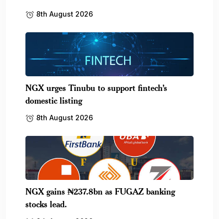
8th August 2026
NGX urges Tinubu to support fintech’s
domestic listing
8th August 2026
NGX gains ₦237.8bn as FUGAZ banking
stocks lead.