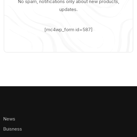
No spam, notifications only about new products,
updates.
[mc4wp_form id=587]
News
Buisness