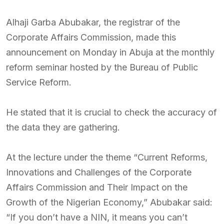
Alhaji Garba Abubakar, the registrar of the
Corporate Affairs Commission, made this
announcement on Monday in Abuja at the monthly
reform seminar hosted by the Bureau of Public
Service Reform.
He stated that it is crucial to check the accuracy of
the data they are gathering.
At the lecture under the theme “Current Reforms,
Innovations and Challenges of the Corporate
Affairs Commission and Their Impact on the
Growth of the Nigerian Economy,” Abubakar said:
“If you don’t have a NIN, it means you can’t