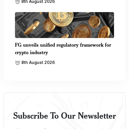
8th August 2026
FG unveils unified regulatory framework for
crypto industry
8th August 2026
Subscribe To Our Newsletter