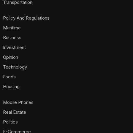
Transportation
Policy And Regulations
Maritime
Business
Investment
Opinion
Technology
Foods
Housing
Mobile Phones
Real Estate
Politics
E-Commerce