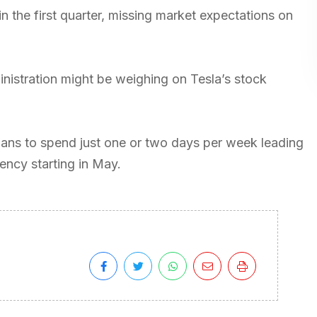
in the first quarter, missing market expectations on
nistration might be weighing on Tesla’s stock
plans to spend just one or two days per week leading
ncy starting in May.