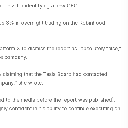
 process for identifying a new CEO.
as 3% in overnight trading on the Robinhood
form X to dismiss the report as “absolutely false,”
the company.
ly claiming that the Tesla Board had contacted
ompany,” she wrote.
ed to the media before the report was published).
ly confident in his ability to continue executing on