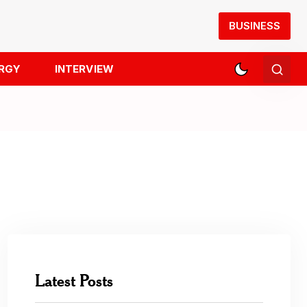
BUSINESS
RGY
INTERVIEW
Latest Posts