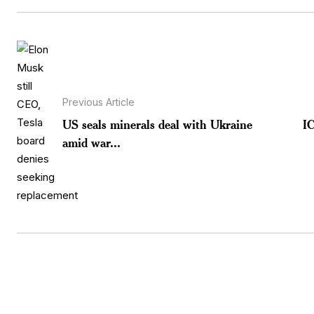
Previous Article
US seals minerals deal with Ukraine
I
amid war...