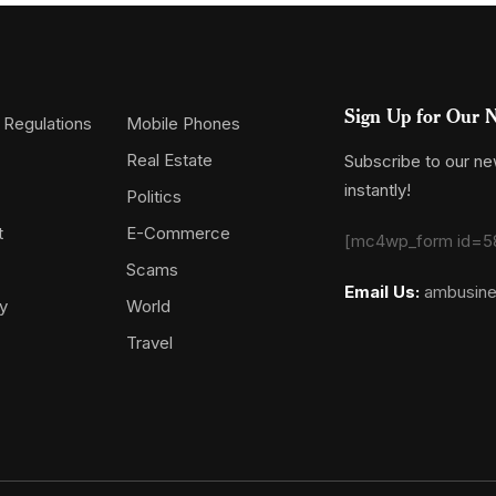
Sign Up for Our N
 Regulations
Mobile Phones
Real Estate
Subscribe to our new
instantly!
Politics
t
E-Commerce
[mc4wp_form id=5
Scams
Email Us:
ambusin
y
World
Travel