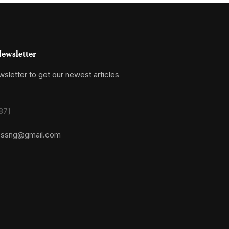
ewsletter
sletter to get our newest articles
87]
essng@gmail.com