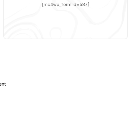
[mc4wp_form id=587]