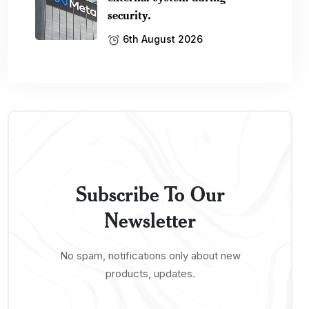
security.
6th August 2026
Subscribe To Our
Newsletter
No spam, notifications only about new
products, updates.