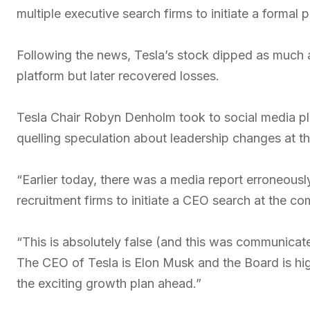
multiple executive search firms to initiate a formal
Following the news, Tesla’s stock dipped as much 
platform but later recovered losses.
Tesla Chair Robyn Denholm took to social media plat
quelling speculation about leadership changes at 
“Earlier today, there was a media report erroneous
recruitment firms to initiate a CEO search at the c
“This is absolutely false (and this was communicat
The CEO of Tesla is Elon Musk and the Board is high
the exciting growth plan ahead.”