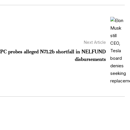
Next Article
CPC probes alleged N71.2b shortfall in NELFUND
disbursements