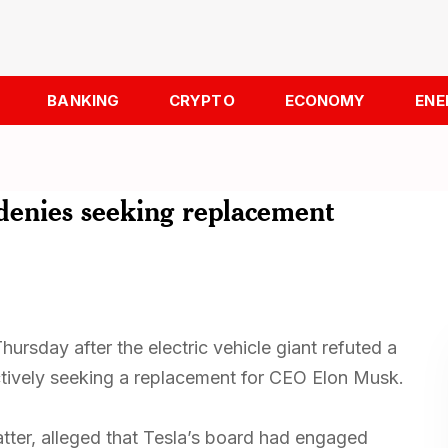
BANKING
CRYPTO
ECONOMY
ENE
denies seeking replacement
hursday after the electric vehicle giant refuted a
actively seeking a replacement for CEO Elon Musk.
atter, alleged that Tesla’s board had engaged