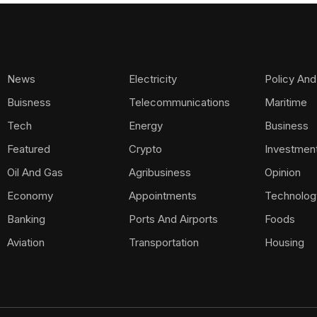
News
Electricity
Policy And
Buisness
Telecommunications
Maritime
Tech
Energy
Business
Featured
Crypto
Investmen
Oil And Gas
Agribusiness
Opinion
Economy
Appointments
Technolog
Banking
Ports And Airports
Foods
Aviation
Transportation
Housing