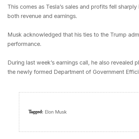
This comes as Tesla’s sales and profits fell sharply 
both revenue and earnings.
Musk acknowledged that his ties to the Trump admi
performance.
During last week’s earnings call, he also revealed 
the newly formed Department of Government Efficie
Tagged:
Elon Musk