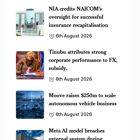
NIA credits NAICOM’s
oversight for successful
insurance recapitalisation
6th August 2026
Tinubu attributes strong
corporate performance to FX,
subsidy.
6th August 2026
Moove raises $250m to scale
autonomous vehicle business
6th August 2026
Meta AI model breaches
external system during