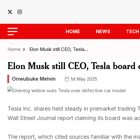
HOME
NEWS
TECH
Home
Elon Musk still CEO, Tesla…
Elon Musk still CEO, Tesla board 
Onwubuke Melvin
1st May 2025
Tesla Inc. shares held steady in premarket trading T
Wall Street Journal report claiming its board was 
The report, which cited sources familiar with the m