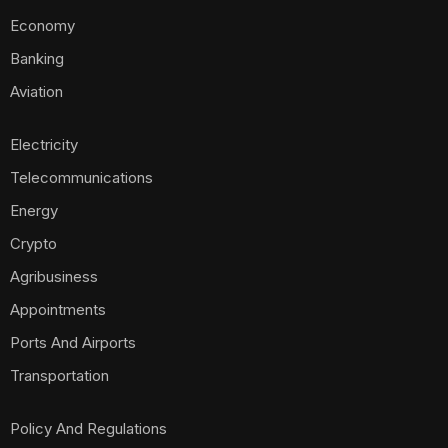
Economy
Banking
Aviation
Electricity
Telecommunications
Energy
Crypto
Agribusiness
Appointments
Ports And Airports
Transportation
Policy And Regulations