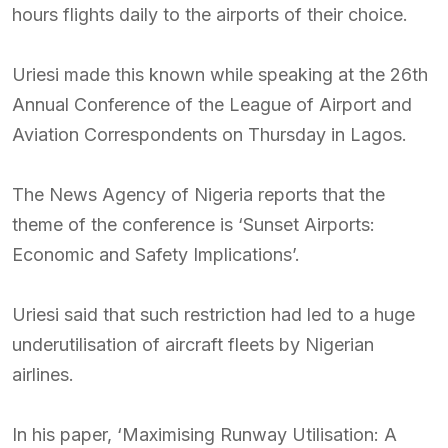
hours flights daily to the airports of their choice.
Uriesi made this known while speaking at the 26th
Annual Conference of the League of Airport and
Aviation Correspondents on Thursday in Lagos.
The News Agency of Nigeria reports that the
theme of the conference is ‘Sunset Airports:
Economic and Safety Implications’.
Uriesi said that such restriction had led to a huge
underutilisation of aircraft fleets by Nigerian
airlines.
In his paper, ‘Maximising Runway Utilisation: A