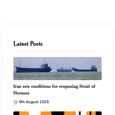
Latest Posts
Iran sets conditions for reopening Strait of
Hormuz
9th August 2026