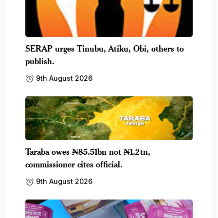
SERAP urges Tinubu, Atiku, Obi, others to
publish.
9th August 2026
Taraba owes ₦85.51bn not ₦1.2tn,
commissioner cites official.
9th August 2026