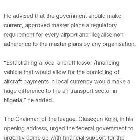
He advised that the government should make
current, approved master plans a regulatory
requirement for every airport and illegalise non-
adherence to the master plans by any organisation.
“Establishing a local aircraft lessor /financing
vehicle that would allow for the domiciling of
aircraft payments in local currency would make a
huge difference to the air transport sector in
Nigeria,” he added.
The Chairman of the league, Olusegun Koiki, in his
opening address, urged the federal government to
urgently come up with financial support for the