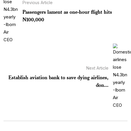
Previous Article
Passengers lament as one-hour flight hits
N100,000
Next Article
Establish aviation bank to save dying airlines,
don...