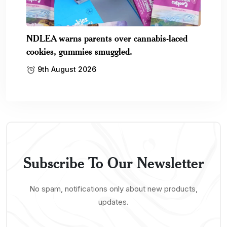
NDLEA warns parents over cannabis-laced
cookies, gummies smuggled.
9th August 2026
Subscribe To Our Newsletter
No spam, notifications only about new products,
updates.