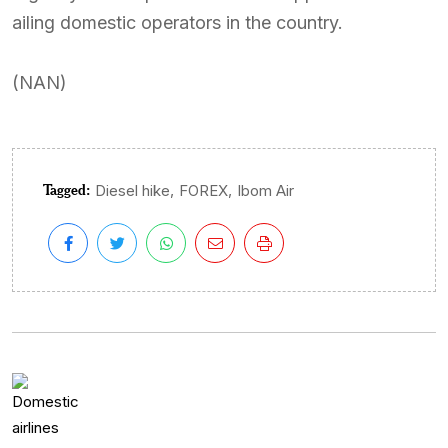
ailing domestic operators in the country.
(NAN)
Tagged:
,
,
Diesel hike
FOREX
Ibom Air