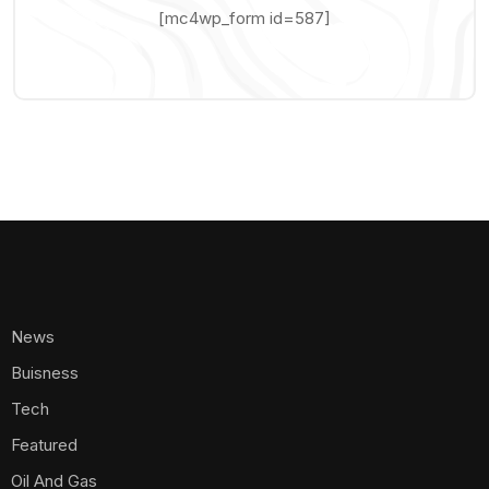
[mc4wp_form id=587]
News
Buisness
Tech
Featured
Oil And Gas