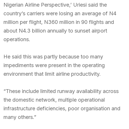
Nigerian Airline Perspective,’ Uriesi said the
country’s carriers were losing an average of N4
million per flight, N360 million in 90 flights and
about N4.3 billion annually to sunset airport
operations.
He said this was partly because too many
impediments were present in the operating
environment that limit airline productivity.
“These include limited runway availability across
the domestic network, multiple operational
infrastructure deficiencies, poor organisation and
many others.”