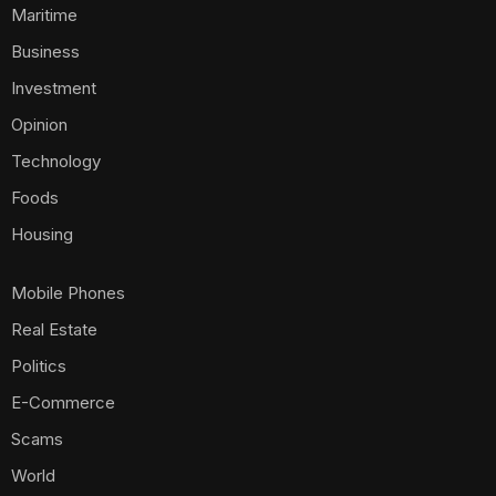
Maritime
Business
Investment
Opinion
Technology
Foods
Housing
Mobile Phones
Real Estate
Politics
E-Commerce
Scams
World