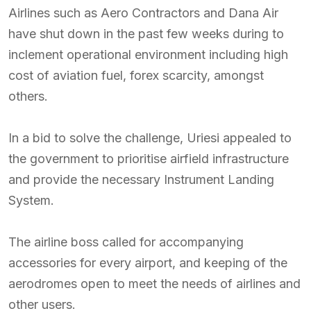
Airlines such as Aero Contractors and Dana Air
have shut down in the past few weeks during to
inclement operational environment including high
cost of aviation fuel, forex scarcity, amongst
others.
In a bid to solve the challenge, Uriesi appealed to
the government to prioritise airfield infrastructure
and provide the necessary Instrument Landing
System.
The airline boss called for accompanying
accessories for every airport, and keeping of the
aerodromes open to meet the needs of airlines and
other users.