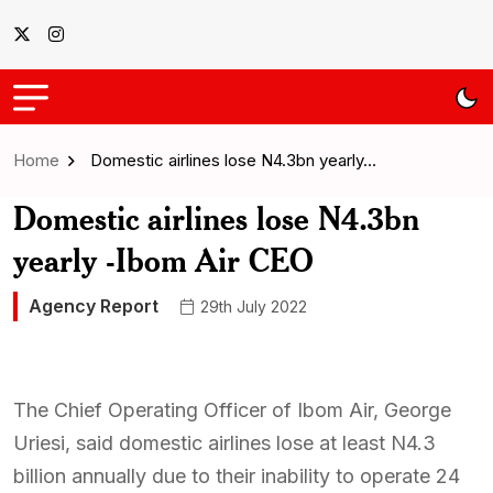
Home
Domestic airlines lose N4.3bn yearly…
Domestic airlines lose N4.3bn
yearly -Ibom Air CEO
Agency Report
29th July 2022
The Chief Operating Officer of Ibom Air, George
Uriesi, said domestic airlines lose at least N4.3
billion annually due to their inability to operate 24