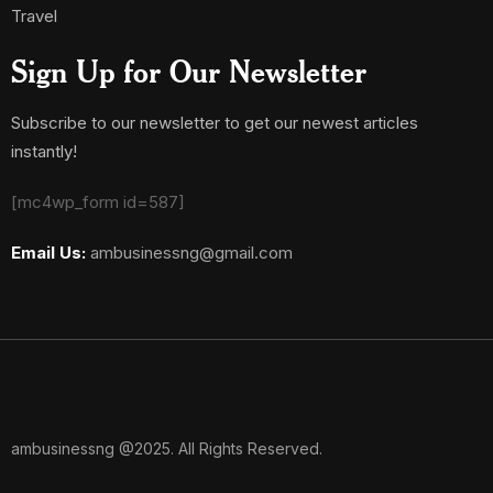
Travel
Sign Up for Our Newsletter
Subscribe to our newsletter to get our newest articles
instantly!
[mc4wp_form id=587]
Email Us:
ambusinessng@gmail.com
ambusinessng @2025. All Rights Reserved.