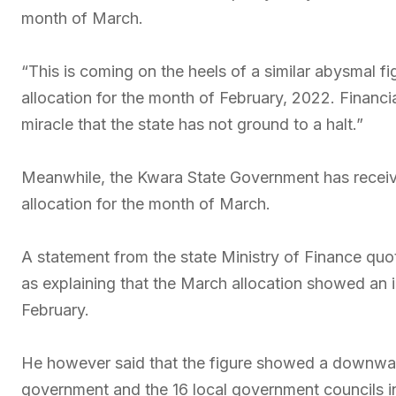
month of March.
“This is coming on the heels of a similar abysmal f
allocation for the month of February, 2022. Financial
miracle that the state has not ground to a halt.”
Meanwhile, the Kwara State Government has receive
allocation for the month of March.
A statement from the state Ministry of Finance qu
as explaining that the March allocation showed an
February.
He however said that the figure showed a downward
government and the 16 local government councils in