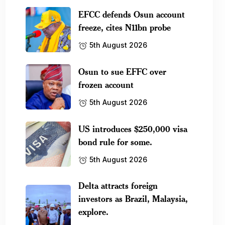
EFCC defends Osun account
freeze, cites N11bn probe
5th August 2026
Osun to sue EFFC over
frozen account
5th August 2026
US introduces $250,000 visa
bond rule for some.
5th August 2026
Delta attracts foreign
investors as Brazil, Malaysia,
explore.