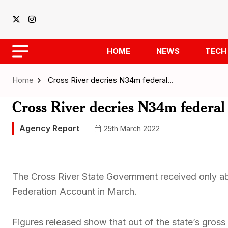
HOME
NEWS
TECH
Home
Cross River decries N34m federal…
Cross River decries N34m federal 
Agency Report
25th March 2022
The Cross River State Government received only abou
Federation Account in March.
Figures released show that out of the state’s gros