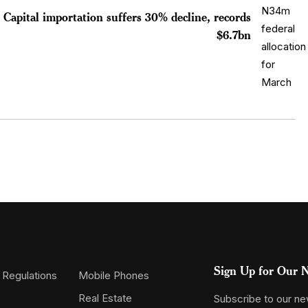
Capital importation suffers 30% decline, records
$6.7bn
Sign Up for Our N
 Regulations
Mobile Phones
Real Estate
Subscribe to our new