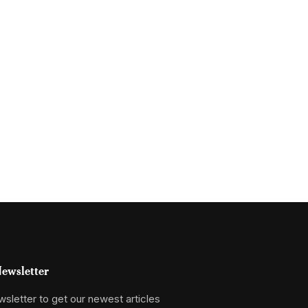
ewsletter
sletter to get our newest articles