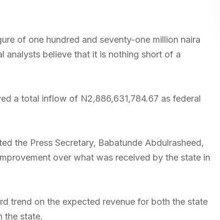
igure of one hundred and seventy-one million naira
 analysts believe that it is nothing short of a
d a total inflow of N2,886,631,784.67 as federal
oted the Press Secretary, Babatunde Abdulrasheed,
 improvement over what was received by the state in
 trend on the expected revenue for both the state
 the state.