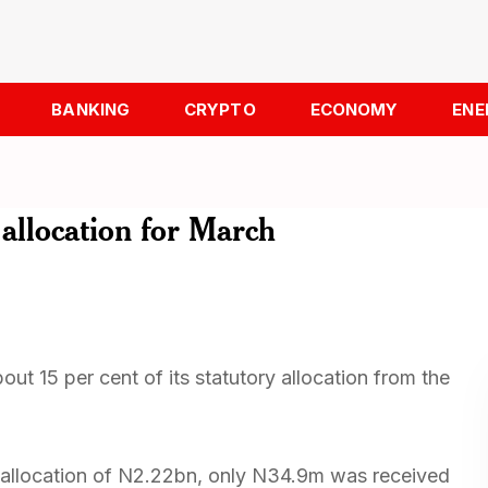
BANKING
CRYPTO
ECONOMY
ENE
allocation for March
t 15 per cent of its statutory allocation from the
s allocation of N2.22bn, only N34.9m was received