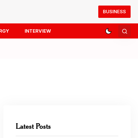
BUSINESS
RGY
INTERVIEW
Latest Posts