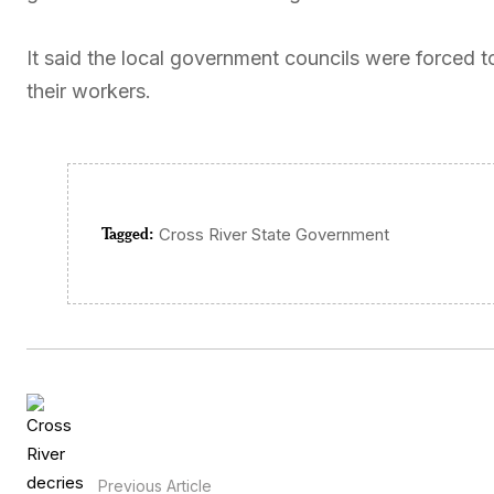
It said the local government councils were forced to
their workers.
Tagged:
Cross River State Government
Previous Article