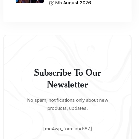
5th August 2026
Subscribe To Our
Newsletter
No spam, notifications only about new
products, updates.
[mc4wp_form id=587]