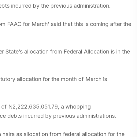
bts incurred by the previous administration.
om FAAC for March’ said that this is coming after the
 State’s allocation from Federal Allocation is in the
atutory allocation for the month of March is
ion of N2,222,635,051.79, a whopping
ce debts incurred by previous administrations.
n naira as allocation from federal allocation for the