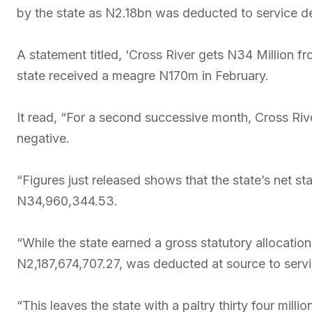
by the state as N2.18bn was deducted to service de
A statement titled, ‘Cross River gets N34 Million fr
state received a meagre N170m in February.
It read, “For a second successive month, Cross River
negative.
“Figures just released shows that the state’s net st
N34,960,344.53.
“While the state earned a gross statutory allocat
N2,187,674,707.27, was deducted at source to servi
“This leaves the state with a paltry thirty four millio