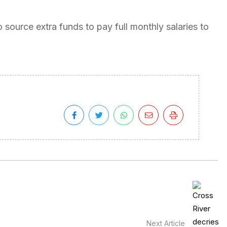
 source extra funds to pay full monthly salaries to
Next Article