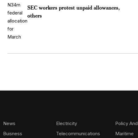
SEC workers protest unpaid allowances,
others
News
Electricity
Policy And
Buisness
Telecommunications
Maritime