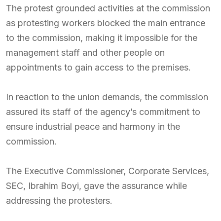
The protest grounded activities at the commission
as protesting workers blocked the main entrance
to the commission, making it impossible for the
management staff and other people on
appointments to gain access to the premises.
In reaction to the union demands, the commission
assured its staff of the agency’s commitment to
ensure industrial peace and harmony in the
commission.
The Executive Commissioner, Corporate Services,
SEC, Ibrahim Boyi, gave the assurance while
addressing the protesters.