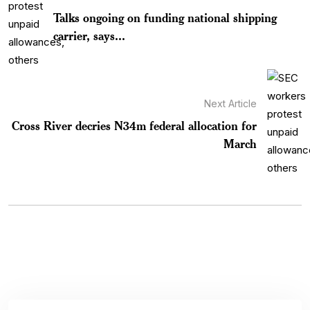
Talks ongoing on funding national shipping
carrier, says...
Next Article
Cross River decries N34m federal allocation for
March