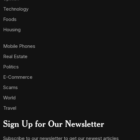
Technology
Foods
Housing
Mobile Phones
Real Estate
Politics
E-Commerce
Scams
World
Travel
Sign Up for Our Newsletter
Subscribe to our newsletter to get our newest articles