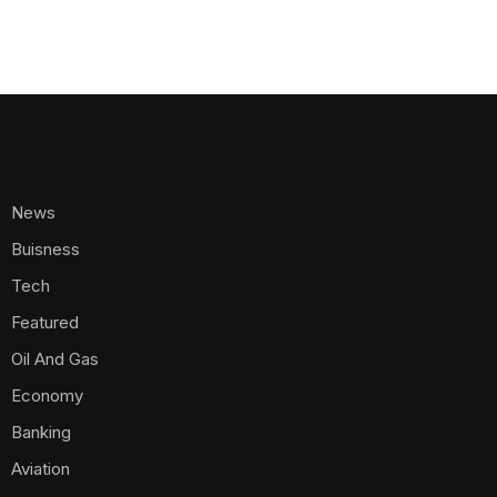
News
Buisness
Tech
Featured
Oil And Gas
Economy
Banking
Aviation