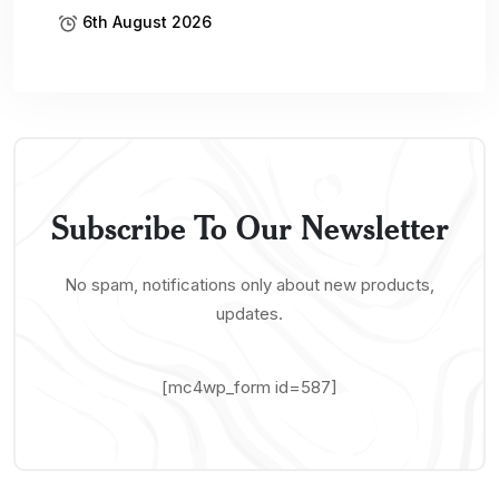
6th August 2026
Subscribe To Our Newsletter
No spam, notifications only about new products,
updates.
[mc4wp_form id=587]