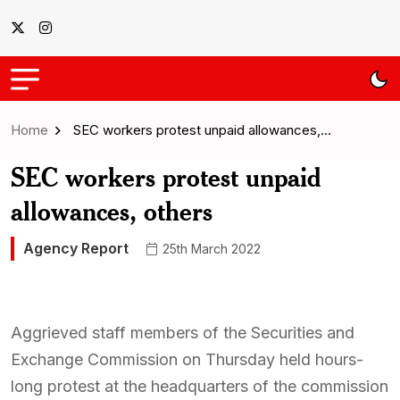
Home
SEC workers protest unpaid allowances,…
SEC workers protest unpaid
allowances, others
Agency Report
25th March 2022
Aggrieved staff members of the Securities and
Exchange Commission on Thursday held hours-
long protest at the headquarters of the commission