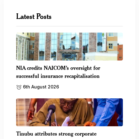
Latest Posts
NIA credits NAICOM’s oversight for
successful insurance recapitalisation
6th August 2026
Tinubu attributes strong corporate