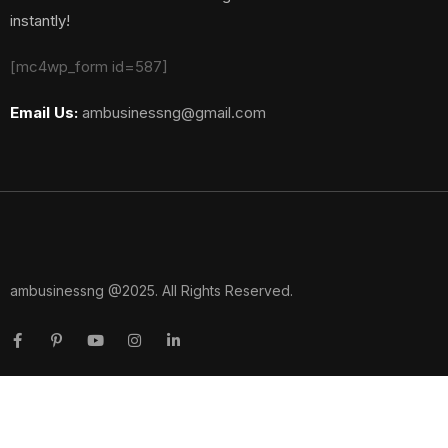
instantly!
[mc4wp_form id=587]
Email Us:
ambusinessng@gmail.com
ambusinessng @2025. All Rights Reserved.