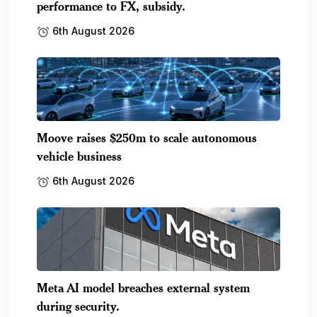
performance to FX, subsidy.
6th August 2026
Moove raises $250m to scale autonomous
vehicle business
6th August 2026
Meta AI model breaches external system
during security.