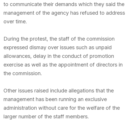
to communicate their demands which they said the
management of the agency has refused to address
over time.
During the protest, the staff of the commission
expressed dismay over issues such as unpaid
allowances, delay in the conduct of promotion
exercise as well as the appointment of directors in
the commission.
Other issues raised include allegations that the
management has been running an exclusive
administration without care for the welfare of the
larger number of the staff members.