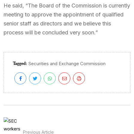
He said, “The Board of the Commission is currently
meeting to approve the appointment of qualified
senior staff as directors and we believe this
process will be concluded very soon.”
Tagged:
Securities and Exchange Commission
Previous Article