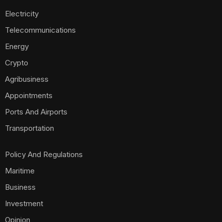
Electricity
Telecommunications
Energy
Crypto
Agribusiness
Appointments
Ports And Airports
Transportation
Policy And Regulations
Maritime
Business
Investment
Opinion