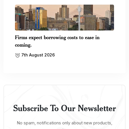
Firms expect borrowing costs to ease in
coming.
7th August 2026
Subscribe To Our Newsletter
No spam, notifications only about new products,