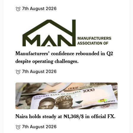
7th August 2026
Manufacturers’ confidence rebounded in Q2
despite operating challenges.
7th August 2026
Naira holds steady at ₦1,368/$ in official FX.
7th August 2026