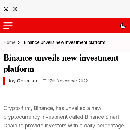
Home
Binance unveils new investment platform
Binance unveils new investment
platform
Joy Onuorah
17th November 2022
Crypto firm, Binance, has unveiled a new
cryptocurrency investment called Binance Smart
Chain to provide investors with a daily percentage