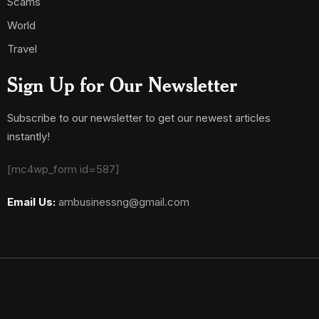
Scams
World
Travel
Sign Up for Our Newsletter
Subscribe to our newsletter to get our newest articles
instantly!
[mc4wp_form id=587]
Email Us:
ambusinessng@gmail.com