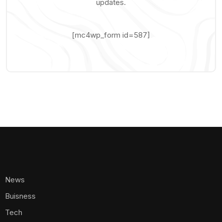
updates.
[mc4wp_form id=587]
News
Buisness
Tech