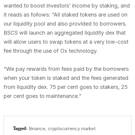
wanted to boost investors’ income by staking, and
it reads as follows: “All staked tokens are used on
our liquidity pool and also provided to borrowers.
BSCS will launch an aggregated liquidity dex that
will allow users to swap tokens at a very low-cost
fee through the use of Ox technology.
“We pay rewards from fees paid by the borrowers
when your token is staked and the fees generated
from liquidity dex. 75 per cent goes to stakers, 25
per cent goes to maintenance.”
Tagged:
,
Binance
cryptocurrency market