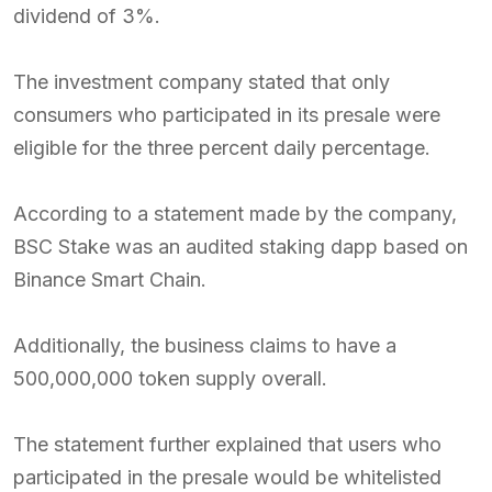
dividend of 3%.
The investment company stated that only
consumers who participated in its presale were
eligible for the three percent daily percentage.
According to a statement made by the company,
BSC Stake was an audited staking dapp based on
Binance Smart Chain.
Additionally, the business claims to have a
500,000,000 token supply overall.
The statement further explained that users who
participated in the presale would be whitelisted