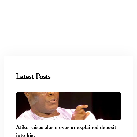
Latest Posts
Atiku raises alarm over unexplained deposit
into his.