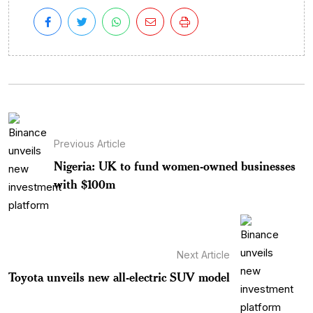
Previous Article
Nigeria: UK to fund women-owned businesses
with $100m
Next Article
Toyota unveils new all-electric SUV model