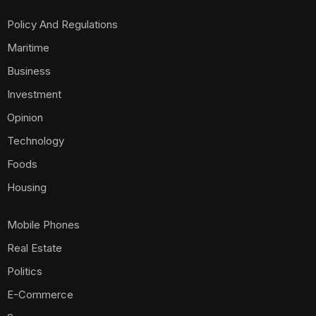
Policy And Regulations
Maritime
Business
Investment
Opinion
Technology
Foods
Housing
Mobile Phones
Real Estate
Politics
E-Commerce