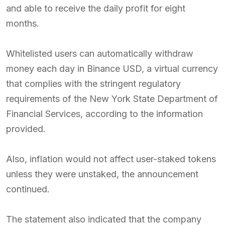
and able to receive the daily profit for eight
months.
Whitelisted users can automatically withdraw
money each day in Binance USD, a virtual currency
that complies with the stringent regulatory
requirements of the New York State Department of
Financial Services, according to the information
provided.
Also, inflation would not affect user-staked tokens
unless they were unstaked, the announcement
continued.
The statement also indicated that the company