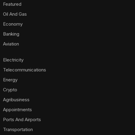
Featured
Oil And Gas
Economy
Banking
Aviation
Electricity
Telecommunications
Energy
Crypto
Agribusiness
Appointments
Ports And Airports
Transportation