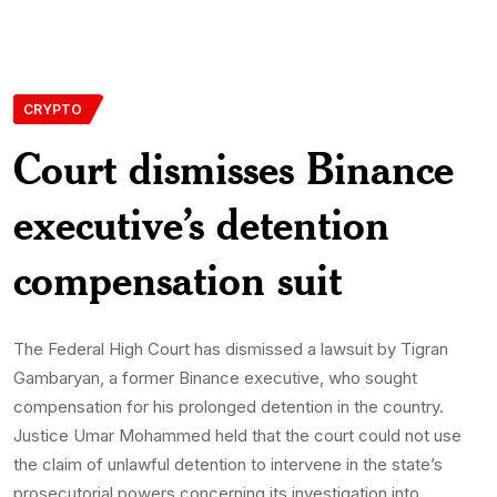
CRYPTO
Court dismisses Binance
executive’s detention
compensation suit
The Federal High Court has dismissed a lawsuit by Tigran
Gambaryan, a former Binance executive, who sought
compensation for his prolonged detention in the country.
Justice Umar Mohammed held that the court could not use
the claim of unlawful detention to intervene in the state’s
prosecutorial powers concerning its investigation into