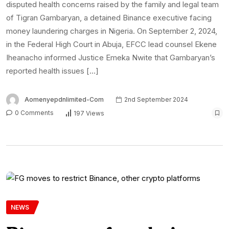
disputed health concerns raised by the family and legal team
of Tigran Gambaryan, a detained Binance executive facing
money laundering charges in Nigeria. On September 2, 2024,
in the Federal High Court in Abuja, EFCC lead counsel Ekene
Iheanacho informed Justice Emeka Nwite that Gambaryan’s
reported health issues […]
Aomenyepdnlimited-Com
2nd September 2024
0 Comments
197 Views
NEWS