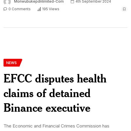
Monwubukepdnlimited-Com
4th September 2024
0 Comments
195 Views
NEWS
EFCC disputes health
claims of detained
Binance executive
The Economic and Financial Crimes Commission has