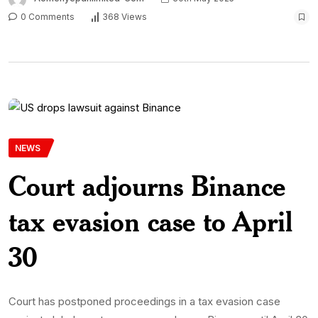
0 Comments
368 Views
NEWS
Court adjourns Binance
tax evasion case to April
30
Court has postponed proceedings in a tax evasion case