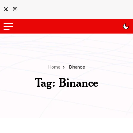
Home
Binance
Tag:
Binance