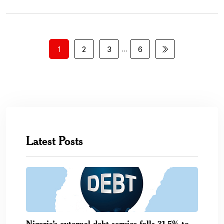
…
1
2
3
6
Latest Posts
Nigeria’s external debt service falls 31.5% to