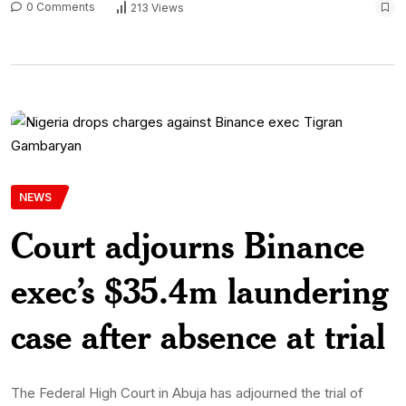
0 Comments
213 Views
NEWS
Court adjourns Binance
exec’s $35.4m laundering
case after absence at trial
The Federal High Court in Abuja has adjourned the trial of