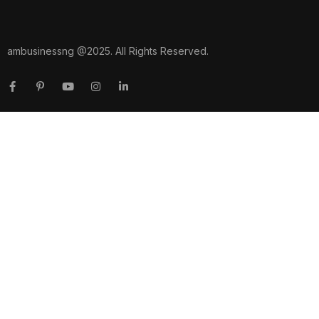
ambusinessng @2025. All Rights Reserved.