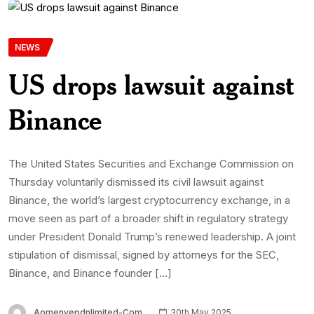
NEWS
US drops lawsuit against
Binance
The United States Securities and Exchange Commission on
Thursday voluntarily dismissed its civil lawsuit against
Binance, the world’s largest cryptocurrency exchange, in a
move seen as part of a broader shift in regulatory strategy
under President Donald Trump’s renewed leadership. A joint
stipulation of dismissal, signed by attorneys for the SEC,
Binance, and Binance founder […]
Aomenyepdnlimited-Com
30th May 2025