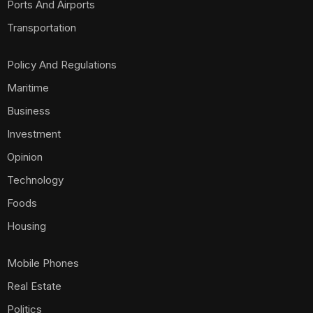
Ports And Airports
Transportation
Policy And Regulations
Maritime
Business
Investment
Opinion
Technology
Foods
Housing
Mobile Phones
Real Estate
Politics