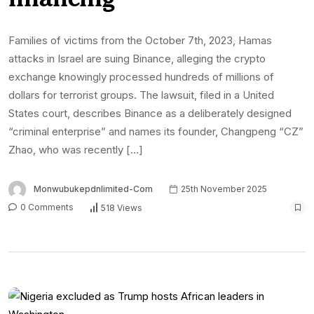
Families of victims from the October 7th, 2023, Hamas
attacks in Israel are suing Binance, alleging the crypto
exchange knowingly processed hundreds of millions of
dollars for terrorist groups. The lawsuit, filed in a United
States court, describes Binance as a deliberately designed
“criminal enterprise” and names its founder, Changpeng “CZ”
Zhao, who was recently […]
Monwubukepdnlimited-Com
25th November 2025
0 Comments
518 Views