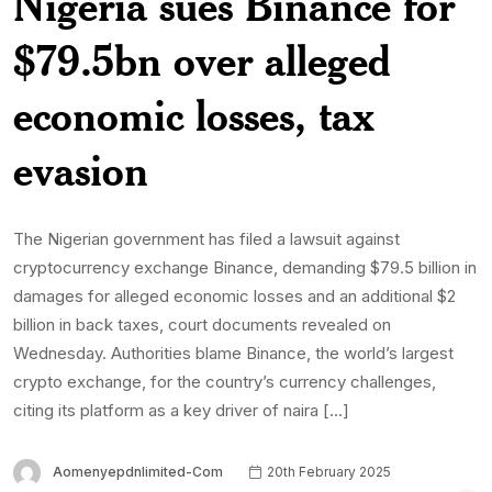
Nigeria sues Binance for
$79.5bn over alleged
economic losses, tax
evasion
The Nigerian government has filed a lawsuit against
cryptocurrency exchange Binance, demanding $79.5 billion in
damages for alleged economic losses and an additional $2
billion in back taxes, court documents revealed on
Wednesday. Authorities blame Binance, the world’s largest
crypto exchange, for the country’s currency challenges,
citing its platform as a key driver of naira […]
Aomenyepdnlimited-Com
20th February 2025