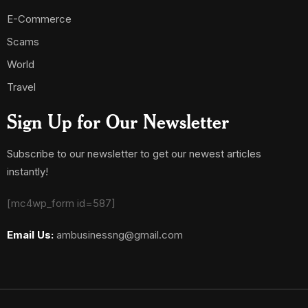
E-Commerce
Scams
World
Travel
Sign Up for Our Newsletter
Subscribe to our newsletter to get our newest articles
instantly!
[mc4wp_form id=587]
Email Us:
ambusinessng@gmail.com