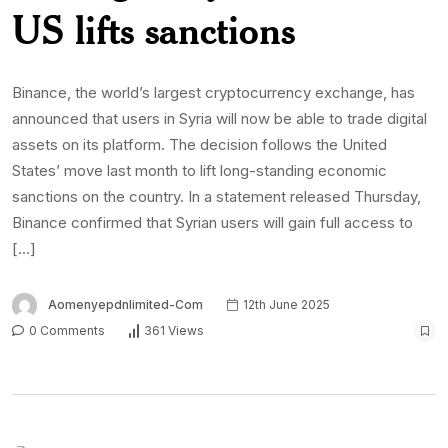
US lifts sanctions
Binance, the world’s largest cryptocurrency exchange, has
announced that users in Syria will now be able to trade digital
assets on its platform. The decision follows the United
States’ move last month to lift long-standing economic
sanctions on the country. In a statement released Thursday,
Binance confirmed that Syrian users will gain full access to
[…]
Aomenyepdnlimited-Com
12th June 2025
0 Comments
361 Views