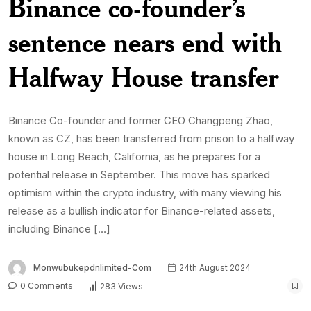
Binance co-founder’s
sentence nears end with
Halfway House transfer
Binance Co-founder and former CEO Changpeng Zhao,
known as CZ, has been transferred from prison to a halfway
house in Long Beach, California, as he prepares for a
potential release in September. This move has sparked
optimism within the crypto industry, with many viewing his
release as a bullish indicator for Binance-related assets,
including Binance […]
Monwubukepdnlimited-Com
24th August 2024
0 Comments
283 Views