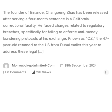
The founder of Binance, Changpeng Zhao has been released
after serving a four-month sentence in a California
correctional facility. He faced charges related to regulatory
breaches, specifically for failing to enforce anti-money
laundering protocols at his exchange. Known as “CZ,” the 47-
year-old returned to the US from Dubai earlier this year to
address these legal […]
Monwubukepdnlimited-Com
28th September 2024
0 Comments
198 Views