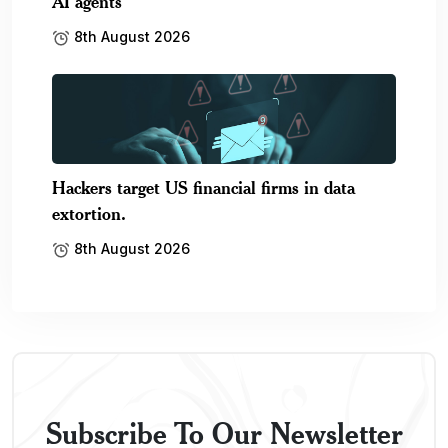
AI agents
8th August 2026
Hackers target US financial firms in data
extortion.
8th August 2026
Subscribe To Our Newsletter