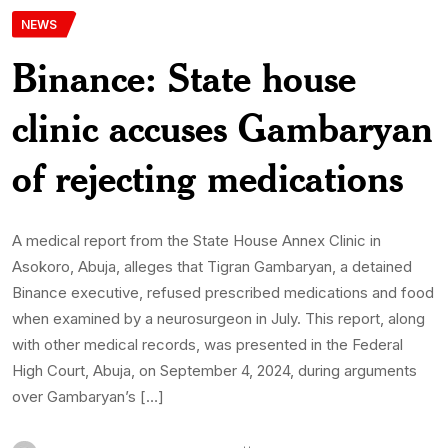
NEWS
Binance: State house
clinic accuses Gambaryan
of rejecting medications
A medical report from the State House Annex Clinic in
Asokoro, Abuja, alleges that Tigran Gambaryan, a detained
Binance executive, refused prescribed medications and food
when examined by a neurosurgeon in July. This report, along
with other medical records, was presented in the Federal
High Court, Abuja, on September 4, 2024, during arguments
over Gambaryan’s […]