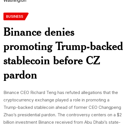
BUSINESS
Binance denies
promoting Trump-backed
stablecoin before CZ
pardon
Binance CEO Richard Teng has refuted allegations that the
cryptocurrency exchange played a role in promoting a
Trump-backed stablecoin ahead of former CEO Changpeng
Zhao’s presidential pardon. The controversy centers on a $2
billion investment Binance received from Abu Dhabi’s state-