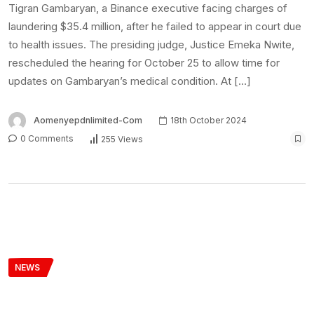
Tigran Gambaryan, a Binance executive facing charges of
laundering $35.4 million, after he failed to appear in court due
to health issues. The presiding judge, Justice Emeka Nwite,
rescheduled the hearing for October 25 to allow time for
updates on Gambaryan’s medical condition. At […]
Aomenyepdnlimited-Com
18th October 2024
0 Comments
255 Views
NEWS