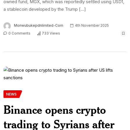
owned fund, MGX, which was reportedly settled using USD1,
a stablecoin developed by the Trump […]
Monwubukepdnlimited-Com
4th November 2025
0 Comments
733 Views
NEWS
Binance opens crypto
trading to Syrians after