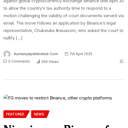
against global cryptocurrency exchange Binance until April 30
to allow the country’s tax authority time to respond to a
motion challenging the validity of court documents served via
email. The move follows an application by Binance’s legal
representative, Chukwuka Ikwuazom, who asked the court to
nullify […]
Aomenyepdnlimited-Com
7th April 2025
0 Comments
269 Views
FEATURED
NEWS