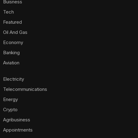
Buisness
Tech
Featured
Oil And Gas
Economy
Banking
Aviation
Electricity
Telecommunications
Energy
Crypto
Agribusiness
Appointments