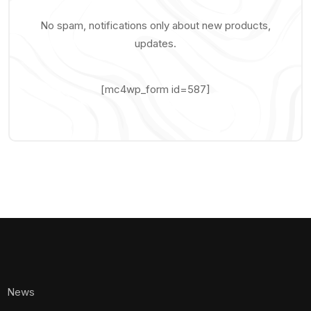
No spam, notifications only about new products,
updates.
[mc4wp_form id=587]
News