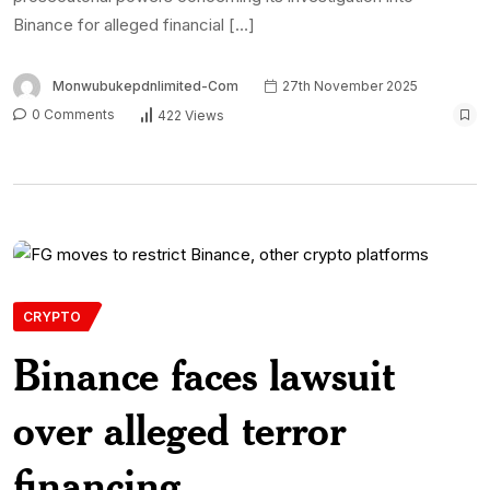
Binance for alleged financial […]
Monwubukepdnlimited-Com
27th November 2025
0 Comments
422 Views
CRYPTO
Binance faces lawsuit
over alleged terror
financing