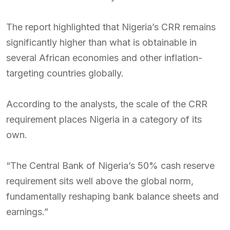
The report highlighted that Nigeria’s CRR remains
significantly higher than what is obtainable in
several African economies and other inflation-
targeting countries globally.
According to the analysts, the scale of the CRR
requirement places Nigeria in a category of its
own.
“The Central Bank of Nigeria’s 50% cash reserve
requirement sits well above the global norm,
fundamentally reshaping bank balance sheets and
earnings.”