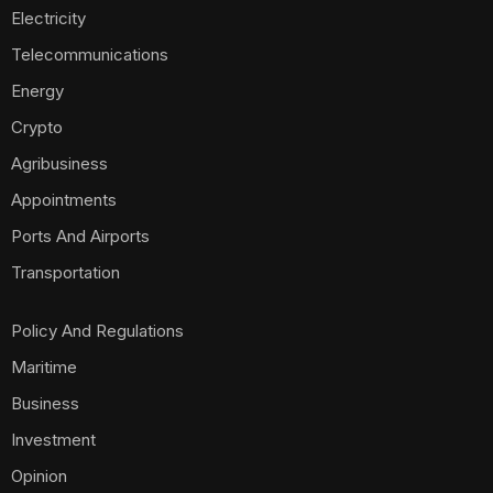
Electricity
Telecommunications
Energy
Crypto
Agribusiness
Appointments
Ports And Airports
Transportation
Policy And Regulations
Maritime
Business
Investment
Opinion