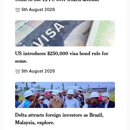
5th August 2026
US introduces $250,000 visa bond rule for
some.
5th August 2026
Delta attracts foreign investors as Brazil,
Malaysia, explore.