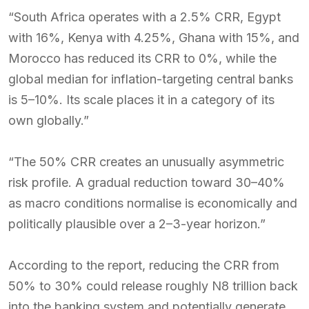
“South Africa operates with a 2.5% CRR, Egypt
with 16%, Kenya with 4.25%, Ghana with 15%, and
Morocco has reduced its CRR to 0%, while the
global median for inflation-targeting central banks
is 5–10%. Its scale places it in a category of its
own globally.”
“The 50% CRR creates an unusually asymmetric
risk profile. A gradual reduction toward 30–40%
as macro conditions normalise is economically and
politically plausible over a 2–3-year horizon.”
According to the report, reducing the CRR from
50% to 30% could release roughly N8 trillion back
into the banking system and potentially generate