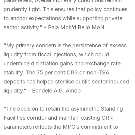
parameters, overall monetary conditions remain
prudently tight. This ensures that policy continues
to anchor expectations while supporting private
sector activity.” – Bala Moh’d Bello MoN
“My primary concern is the persistence of excess
liquidity from fiscal injections, which could
undermine disinflation gains and exchange rate
stability. The 75 per cent CRR on non-TSA
deposits has helped sterilise public sector induced
liquidity.” – Bandele A.G. Amoo
“The decision to retain the asymmetric Standing
Facilities corridor and maintain existing CRR
parameters reflects the MPC’s commitment to