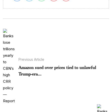
Previous Article
Amazon sued over prices tied to unlawful
Trump-era...