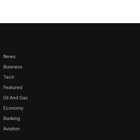
News
Buisness
Tech
Featured
Oil And Gas
Economy
Banking
Aviation