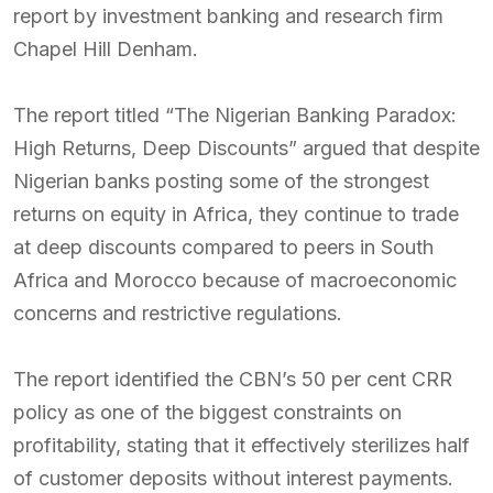
report by investment banking and research firm
Chapel Hill Denham.
The report titled “The Nigerian Banking Paradox:
High Returns, Deep Discounts” argued that despite
Nigerian banks posting some of the strongest
returns on equity in Africa, they continue to trade
at deep discounts compared to peers in South
Africa and Morocco because of macroeconomic
concerns and restrictive regulations.
The report identified the CBN’s 50 per cent CRR
policy as one of the biggest constraints on
profitability, stating that it effectively sterilizes half
of customer deposits without interest payments.