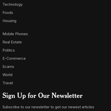
Technology
Foods
Housing
Mobile Phones
Real Estate
Politics
E-Commerce
Scams
World
Travel
Sign Up for Our Newsletter
Subscribe to our newsletter to get our newest articles