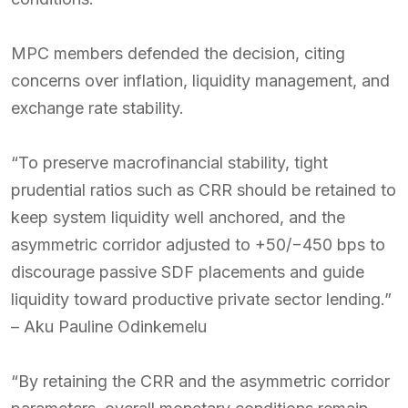
MPC members defended the decision, citing
concerns over inflation, liquidity management, and
exchange rate stability.
“To preserve macrofinancial stability, tight
prudential ratios such as CRR should be retained to
keep system liquidity well anchored, and the
asymmetric corridor adjusted to +50/−450 bps to
discourage passive SDF placements and guide
liquidity toward productive private sector lending.”
– Aku Pauline Odinkemelu
“By retaining the CRR and the asymmetric corridor