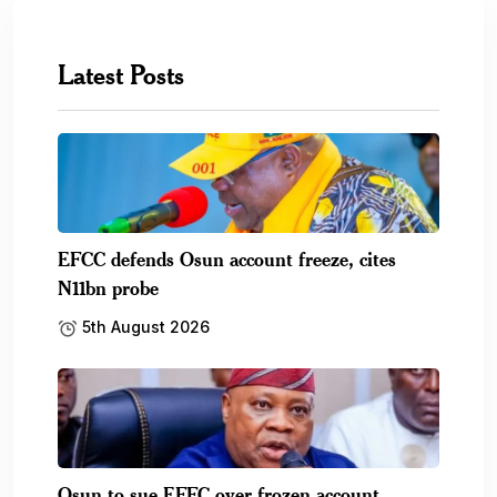
Latest Posts
EFCC defends Osun account freeze, cites
N11bn probe
5th August 2026
Osun to sue EFFC over frozen account