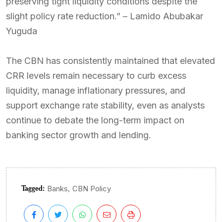
preserving tight liquidity conditions despite the
slight policy rate reduction.” – Lamido Abubakar
Yuguda
The CBN has consistently maintained that elevated
CRR levels remain necessary to curb excess
liquidity, manage inflationary pressures, and
support exchange rate stability, even as analysts
continue to debate the long-term impact on
banking sector growth and lending.
Tagged:
,
Banks
CBN Policy