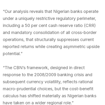
“Our analysis reveals that Nigerian banks operate
under a uniquely restrictive regulatory perimeter,
including a 50 per cent cash reserve ratio (CRR)
and mandatory consolidation of all cross-border
operations, that structurally suppresses current
reported returns while creating asymmetric upside
potential.”
“The CBN’s framework, designed in direct
response to the 2008/2009 banking crisis and
subsequent currency volatility, reflects rational
macro-prudential choices, but the cost-benefit
calculus has shifted materially as Nigerian banks
have taken on a wider regional role.”