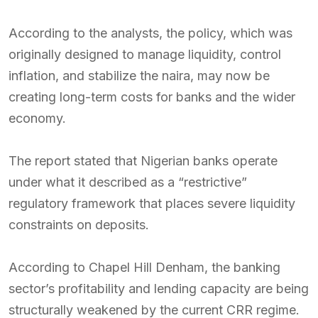
According to the analysts, the policy, which was
originally designed to manage liquidity, control
inflation, and stabilize the naira, may now be
creating long-term costs for banks and the wider
economy.
The report stated that Nigerian banks operate
under what it described as a “restrictive”
regulatory framework that places severe liquidity
constraints on deposits.
According to Chapel Hill Denham, the banking
sector’s profitability and lending capacity are being
structurally weakened by the current CRR regime.