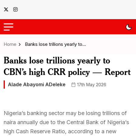
Home
Banks lose trillions yearly to…
Banks lose trillions yearly to
CBN’s high CRR policy — Report
Alade Abayomi ADeleke
17th May 2026
Nigeria’s banking sector may be losing trillions of
naira annually due to the Central Bank of Nigeria’s
high Cash Reserve Ratio, according to a new