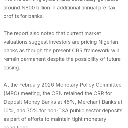
around N800 billion in additional annual pre-tax
profits for banks.
The report also noted that current market
valuations suggest investors are pricing Nigerian
banks as though the present CRR framework will
remain permanent despite the possibility of future
easing.
At the February 2026 Monetary Policy Committee
(MPC) meeting, the CBN retained the CRR for
Deposit Money Banks at 45%, Merchant Banks at
16%, and 75% for non-TSA public sector deposits
as part of efforts to maintain tight monetary
conditions.