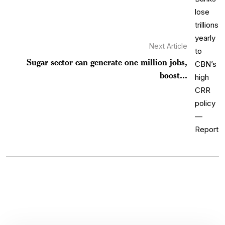
Next Article
Sugar sector can generate one million jobs,
boost...