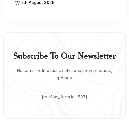
5th August 2026
Subscribe To Our Newsletter
No spam, notifications only about new products,
updates.
[mc4wp_form id=587]