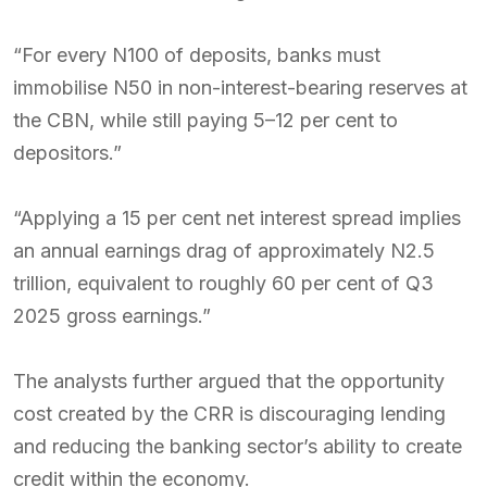
“For every N100 of deposits, banks must
immobilise N50 in non-interest-bearing reserves at
the CBN, while still paying 5–12 per cent to
depositors.”
“Applying a 15 per cent net interest spread implies
an annual earnings drag of approximately N2.5
trillion, equivalent to roughly 60 per cent of Q3
2025 gross earnings.”
The analysts further argued that the opportunity
cost created by the CRR is discouraging lending
and reducing the banking sector’s ability to create
credit within the economy.