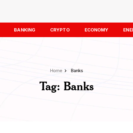
BANKING
CRYPTO
ECONOMY
ENE
Home
Banks
Tag:
Banks