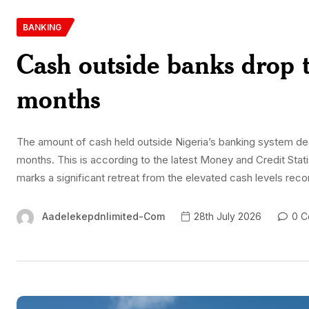
BANKING
Cash outside banks drop t
months
The amount of cash held outside Nigeria’s banking system decli
months. This is according to the latest Money and Credit Stati
marks a significant retreat from the elevated cash levels rec
Aadelekepdnlimited-Com
28th July 2026
0 C