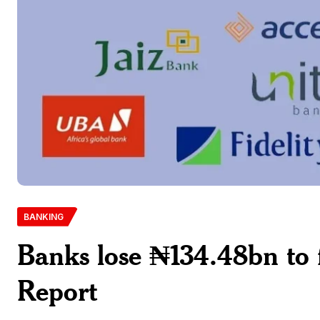
BANKING
Banks lose ₦134.48bn to 
Report