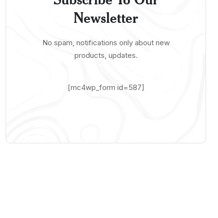
Newsletter
No spam, notifications only about new
products, updates.
[mc4wp_form id=587]