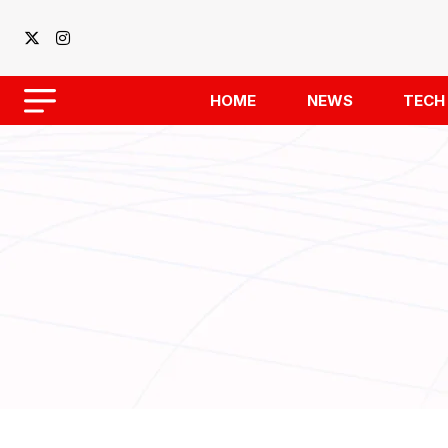
HOME
NEWS
TECH