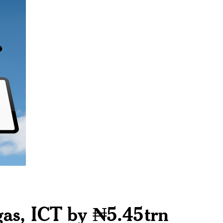
 gas, ICT by ₦5.45trn