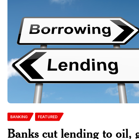
BANKING
FEATURED
Banks cut lending to oil,