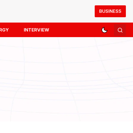
BUSINESS
RGY
INTERVIEW