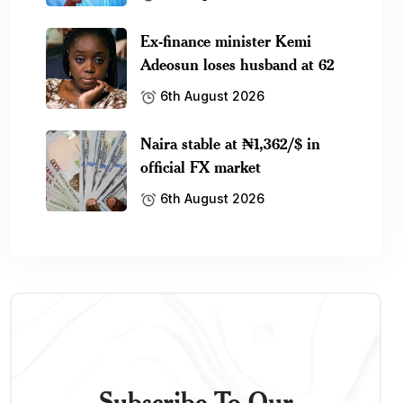
Ex-finance minister Kemi
Adeosun loses husband at 62
6th August 2026
Naira stable at ₦1,362/$ in
official FX market
6th August 2026
Subscribe To Our