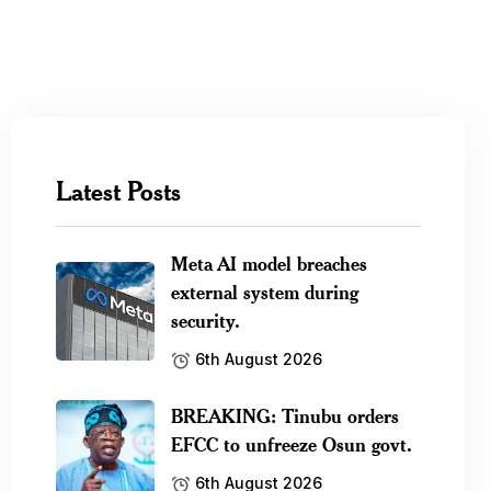
Latest Posts
Meta AI model breaches
external system during
security.
6th August 2026
BREAKING: Tinubu orders
EFCC to unfreeze Osun govt.
6th August 2026