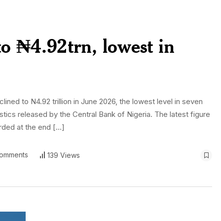
o ₦4.92trn, lowest in
ned to N4.92 trillion in June 2026, the lowest level in seven
stics released by the Central Bank of Nigeria. The latest figure
orded at the end […]
omments
139 Views