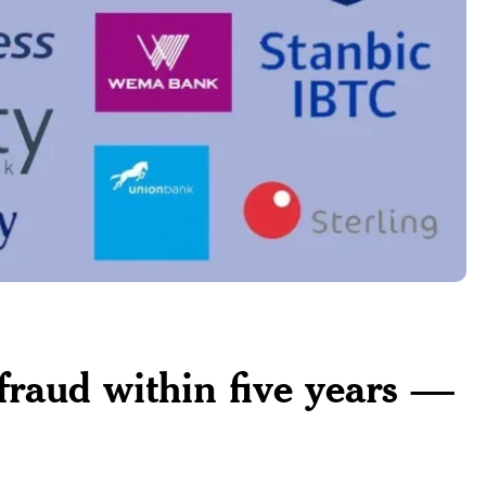
fraud within five years —