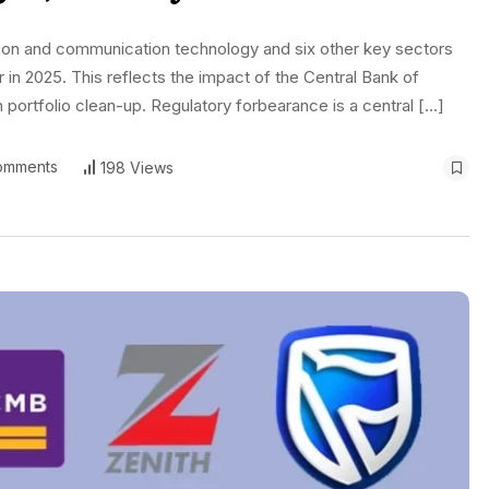
tion and communication technology and six other key sectors
r in 2025. This reflects the impact of the Central Bank of
 portfolio clean-up. Regulatory forbearance is a central […]
omments
198 Views