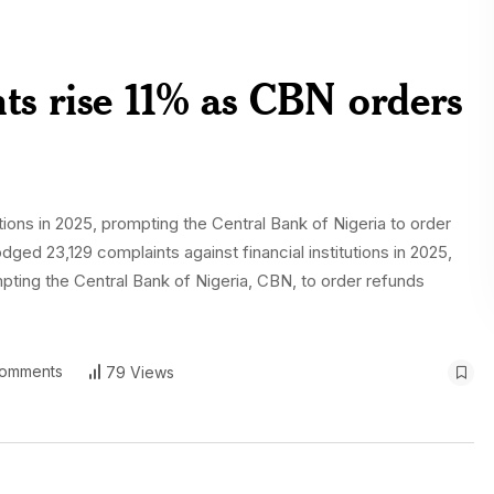
ts rise 11% as CBN orders
tions in 2025, prompting the Central Bank of Nigeria to order
ed 23,129 complaints against financial institutions in 2025,
mpting the Central Bank of Nigeria, CBN, to order refunds
omments
79 Views