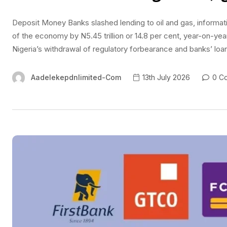
Deposit Money Banks slashed lending to oil and gas, informa
of the economy by N5.45 trillion or 14.8 per cent, year-on-yea
Nigeria’s withdrawal of regulatory forbearance and banks’ loan
Aadelekepdnlimited-Com
13th July 2026
0 C