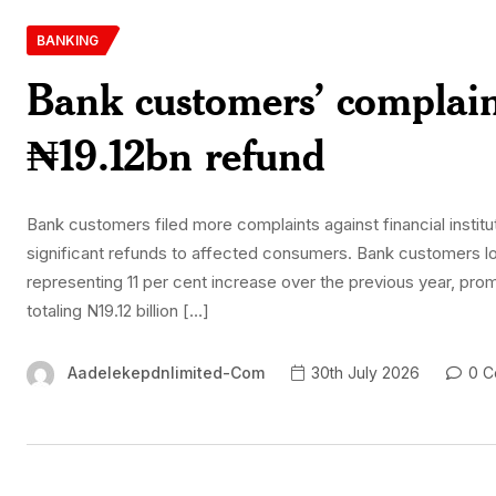
BANKING
Bank customers’ complain
₦19.12bn refund
Bank customers filed more complaints against financial institu
significant refunds to affected consumers. Bank customers lodg
representing 11 per cent increase over the previous year, pro
totaling N19.12 billion […]
Aadelekepdnlimited-Com
30th July 2026
0 C