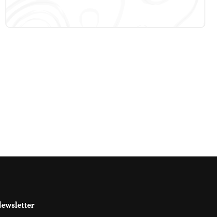
ewsletter