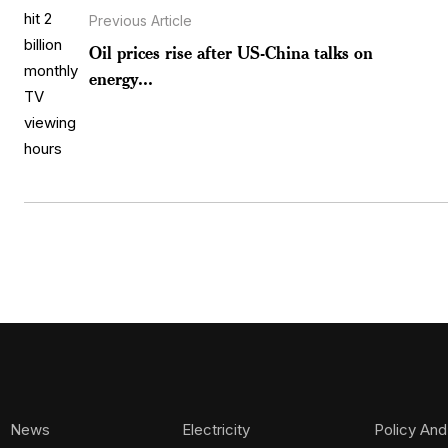
Previous Article
Oil prices rise after US-China talks on
energy...
News
Electricity
Policy And