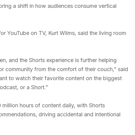
ring a shift in how audiences consume vertical
or YouTube on TV, Kurt Wilms, said the living room
n, and the Shorts experience is further helping
or community from the comfort of their couch,” said
nt to watch their favorite content on the biggest
odcast, or a Short.”
illion hours of content daily, with Shorts
commendations, driving accidental and intentional