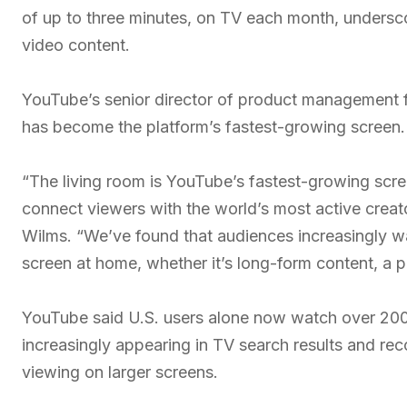
of up to three minutes, on TV each month, undersco
video content.
YouTube’s senior director of product management f
has become the platform’s fastest-growing screen.
“The living room is YouTube’s fastest-growing scree
connect viewers with the world’s most active creat
Wilms. “We’ve found that audiences increasingly wa
screen at home, whether it’s long-form content, a p
YouTube said U.S. users alone now watch over 200 m
increasingly appearing in TV search results and re
viewing on larger screens.