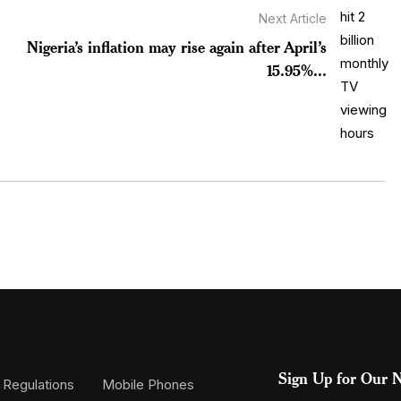
Next Article
Nigeria’s inflation may rise again after April’s
15.95%...
Sign Up for Our N
 Regulations
Mobile Phones