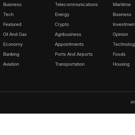
Buisness
Telecommunications
Maritime
Tech
Energy
Business
Featured
Crypto
Investmen
Oil And Gas
Agribusiness
Opinion
Economy
Appointments
Technolog
Banking
Ports And Airports
Foods
Aviation
Transportation
Housing
am