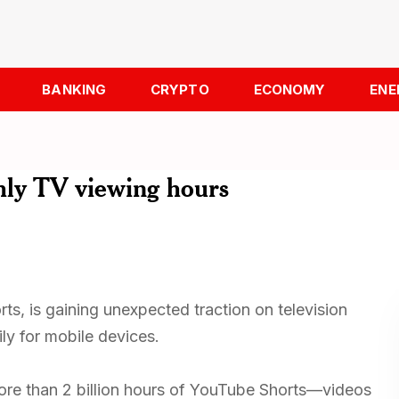
BANKING
CRYPTO
ECONOMY
ENE
thly TV viewing hours
ts, is gaining unexpected traction on television
ly for mobile devices.
re than 2 billion hours of YouTube Shorts—videos