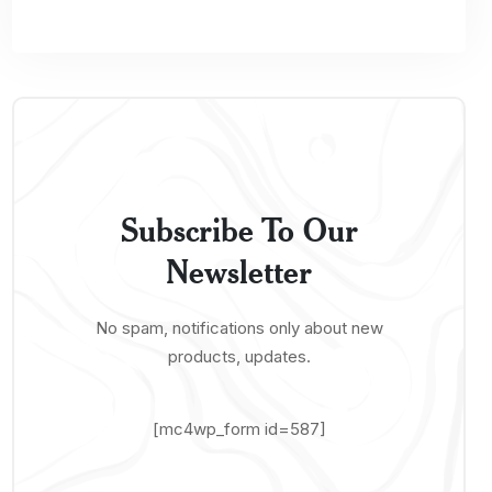
Subscribe To Our
Newsletter
No spam, notifications only about new
products, updates.
[mc4wp_form id=587]