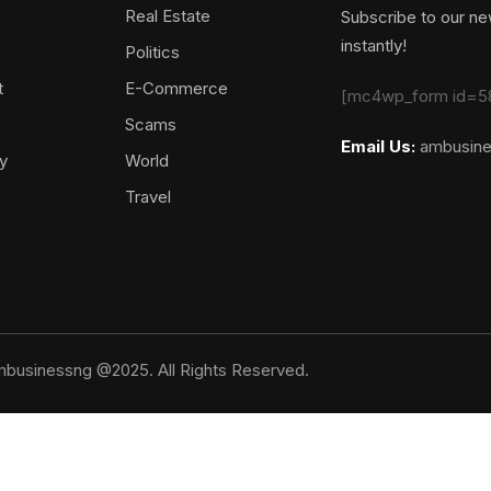
Real Estate
Subscribe to our new
instantly!
Politics
t
E-Commerce
[mc4wp_form id=5
Scams
Email Us:
ambusin
y
World
Travel
businessng @2025. All Rights Reserved.