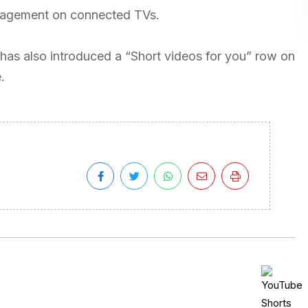
ngagement on connected TVs.
as also introduced a “Short videos for you” row on
.