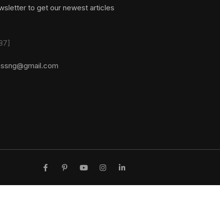
sletter to get our newest articles
87]
essng@gmail.com