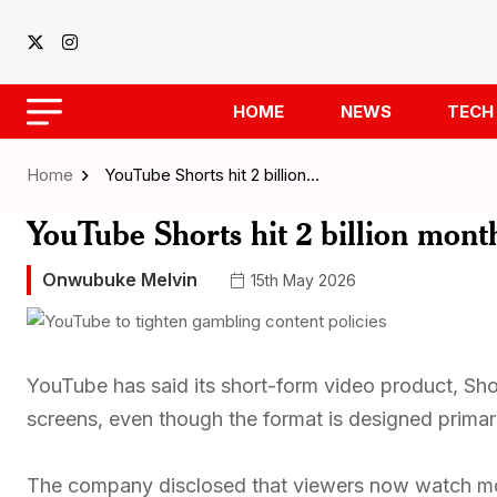
HOME
NEWS
TECH
Home
YouTube Shorts hit 2 billion…
YouTube Shorts hit 2 billion mon
Onwubuke Melvin
15th May 2026
YouTube has said its short-form video product, Shor
screens, even though the format is designed primari
The company disclosed that viewers now watch mo