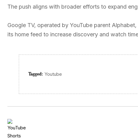
The push aligns with broader efforts to expand e
Google TV, operated by YouTube parent Alphabet, h
its home feed to increase discovery and watch time
Tagged:
Youtube