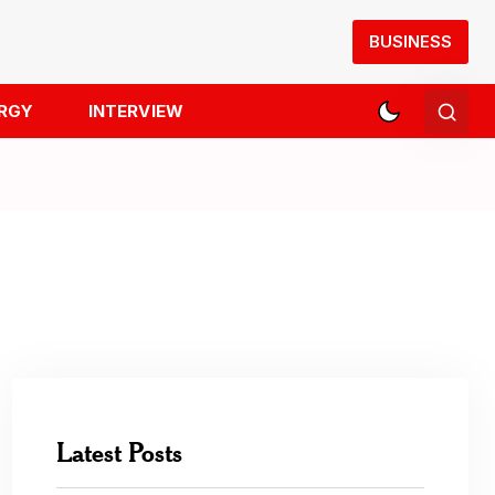
BUSINESS
RGY
INTERVIEW
Latest Posts