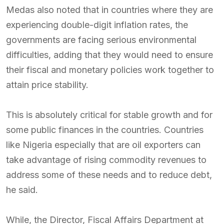
Medas also noted that in countries where they are
experiencing double-digit inflation rates, the
governments are facing serious environmental
difficulties, adding that they would need to ensure
their fiscal and monetary policies work together to
attain price stability.
This is absolutely critical for stable growth and for
some public finances in the countries. Countries
like Nigeria especially that are oil exporters can
take advantage of rising commodity revenues to
address some of these needs and to reduce debt,
he said.
While, the Director, Fiscal Affairs Department at