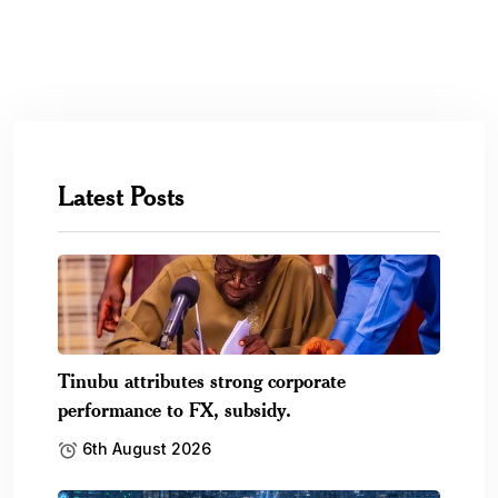
Latest Posts
Tinubu attributes strong corporate
performance to FX, subsidy.
6th August 2026