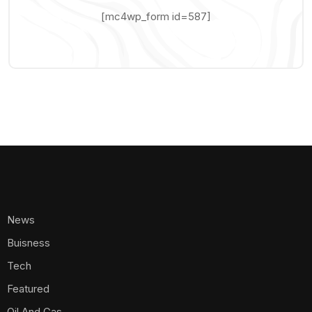
[mc4wp_form id=587]
News
Buisness
Tech
Featured
Oil And Gas