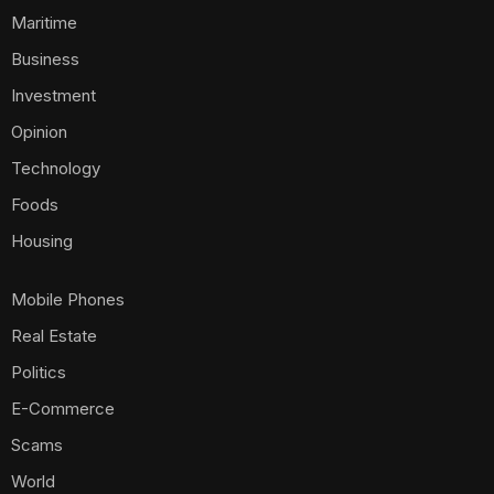
Maritime
Business
Investment
Opinion
Technology
Foods
Housing
Mobile Phones
Real Estate
Politics
E-Commerce
Scams
World