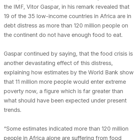
the IMF, Vitor Gaspar, in his remark revealed that
19 of the 35 low-income countries in Africa are in
debt distress as more than 120 million people on
the continent do not have enough food to eat.
Gaspar continued by saying, that the food crisis is
another devastating effect of this distress,
explaining how estimates by the World Bank show
that 11 million more people would enter extreme
poverty now, a figure which is far greater than
what should have been expected under present
trends.
“Some estimates indicated more than 120 million
people in Africa alone are suffering from food