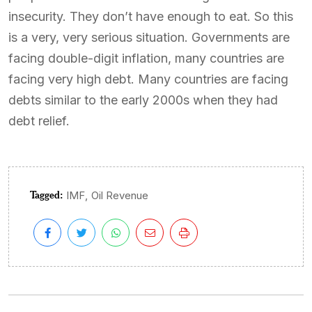
insecurity. They don’t have enough to eat. So this
is a very, very serious situation. Governments are
facing double-digit inflation, many countries are
facing very high debt. Many countries are facing
debts similar to the early 2000s when they had
debt relief.
Tagged:
,
IMF
Oil Revenue