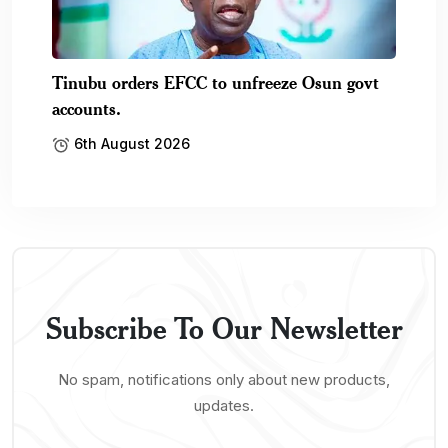
Tinubu orders EFCC to unfreeze Osun govt
accounts.
6th August 2026
Subscribe To Our Newsletter
No spam, notifications only about new products,
updates.