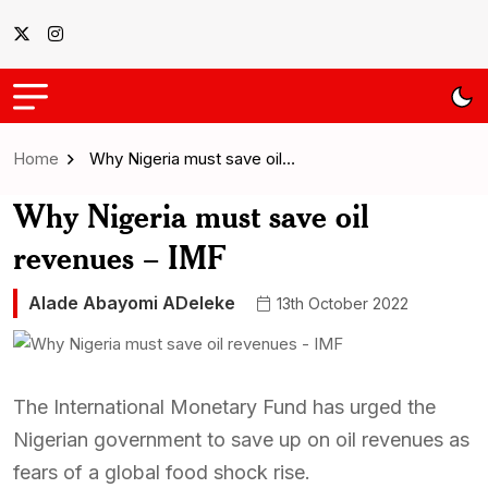
Home
Why Nigeria must save oil…
Why Nigeria must save oil
revenues – IMF
Alade Abayomi ADeleke
13th October 2022
The International Monetary Fund has urged the
Nigerian government to save up on oil revenues as
fears of a global food shock rise.