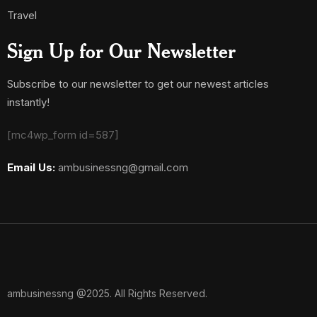
Travel
Sign Up for Our Newsletter
Subscribe to our newsletter to get our newest articles
instantly!
[mc4wp_form id=587]
Email Us:
ambusinessng@gmail.com
ambusinessng @2025. All Rights Reserved.