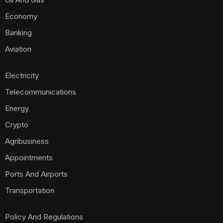
Economy
Banking
Aviation
Electricity
Telecommunications
Energy
Crypto
Agribusiness
Appointments
Ports And Airports
Transportation
Policy And Regulations