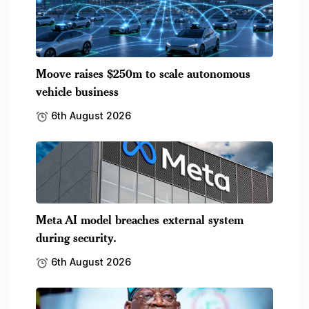
Moove raises $250m to scale autonomous
vehicle business
6th August 2026
Meta AI model breaches external system
during security.
6th August 2026