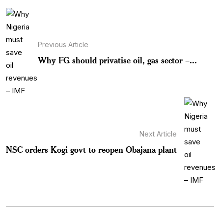
Previous Article
Why FG should privatise oil, gas sector –...
Next Article
NSC orders Kogi govt to reopen Obajana plant