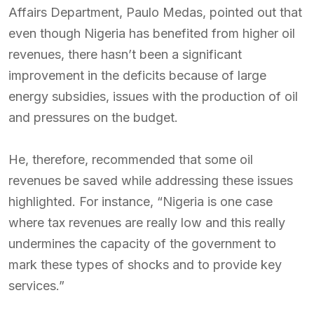
Affairs Department, Paulo Medas, pointed out that
even though Nigeria has benefited from higher oil
revenues, there hasn’t been a significant
improvement in the deficits because of large
energy subsidies, issues with the production of oil
and pressures on the budget.
He, therefore, recommended that some oil
revenues be saved while addressing these issues
highlighted. For instance, “Nigeria is one case
where tax revenues are really low and this really
undermines the capacity of the government to
mark these types of shocks and to provide key
services.”