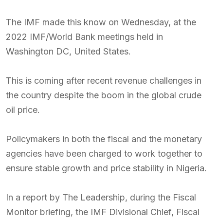
The IMF made this know on Wednesday, at the
2022 IMF/World Bank meetings held in
Washington DC, United States.
This is coming after recent revenue challenges in
the country despite the boom in the global crude
oil price.
Policymakers in both the fiscal and the monetary
agencies have been charged to work together to
ensure stable growth and price stability in Nigeria.
In a report by The Leadership, during the Fiscal
Monitor briefing, the IMF Divisional Chief, Fiscal