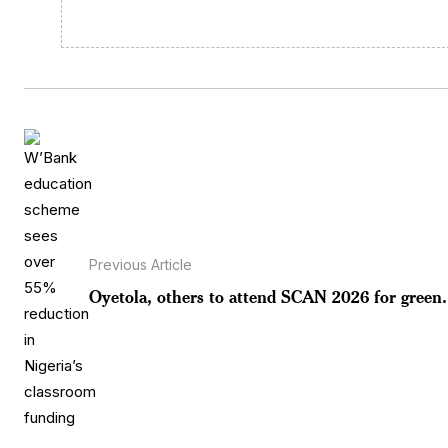
Previous Article
Oyetola, others to attend SCAN 2026 for green.