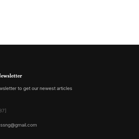
ewsletter
sletter to get our newest articles
87]
essng@gmail.com