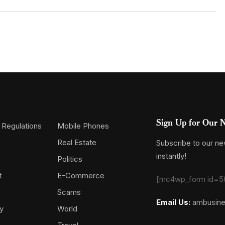
Sign Up for Our N
 Regulations
Mobile Phones
Real Estate
Subscribe to our new
instantly!
Politics
t
E-Commerce
[mc4wp_form id=5
Scams
Email Us:
ambusin
y
World