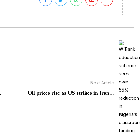
Next Article
..
Oil prices rise as US strikes in Iran...