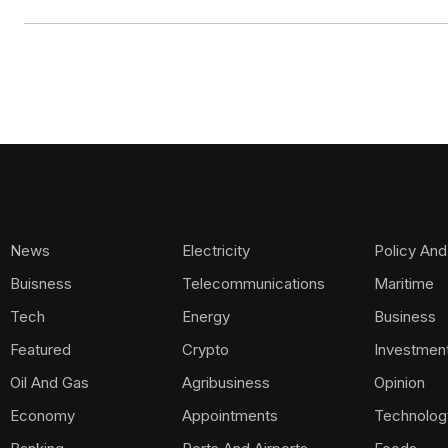
News
Electricity
Policy And
Buisness
Telecommunications
Maritime
Tech
Energy
Business
Featured
Crypto
Investmen
Oil And Gas
Agribusiness
Opinion
Economy
Appointments
Technolog