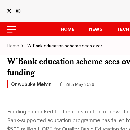
HOME
NEWS
TECH
Home
W’Bank education scheme sees over…
W’Bank education scheme sees ove
funding
Onwubuke Melvin
28th May 2026
Funding earmarked for the construction of new cl
Bank-supported education programme has fallen by 
$500 million HOPE for Quality Basic Education for A