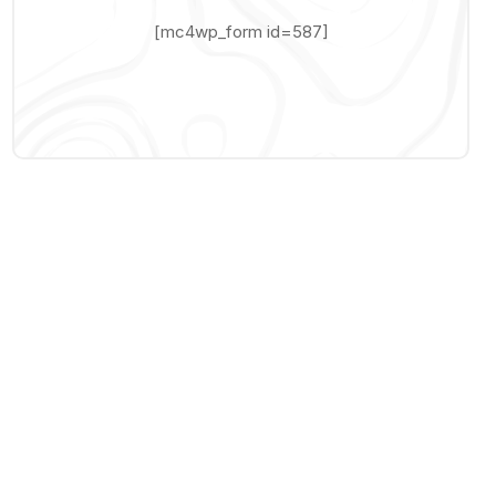
[mc4wp_form id=587]