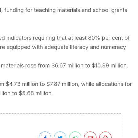
, funding for teaching materials and school grants
indicators requiring that at least 80% per cent of
 are equipped with adequate literacy and numeracy
materials rose from $6.67 million to $10.99 million.
 $4.73 million to $7.87 million, while allocations for
ion to $5.68 million.