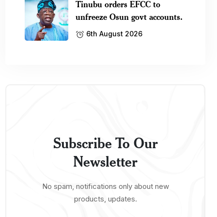
Tinubu orders EFCC to
unfreeze Osun govt accounts.
6th August 2026
Subscribe To Our
Newsletter
No spam, notifications only about new
products, updates.