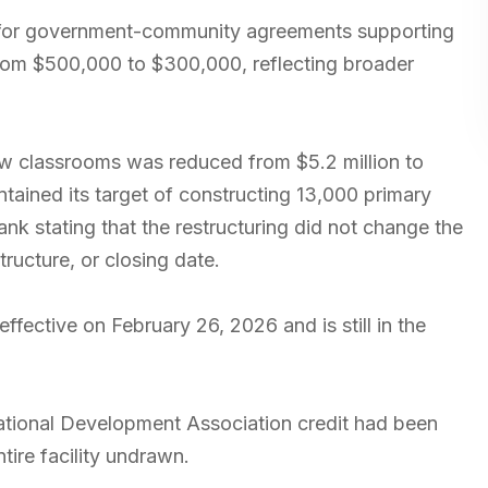
 for government-community agreements supporting
from $500,000 to $300,000, reflecting broader
new classrooms was reduced from $5.2 million to
tained its target of constructing 13,000 primary
k stating that the restructuring did not change the
ructure, or closing date.
fective on February 26, 2026 and is still in the
rnational Development Association credit had been
ntire facility undrawn.