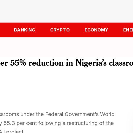
BANKING
CRYPTO
ECONOMY
ENE
r 55% reduction in Nigeria’s class
assrooms under the Federal Government’s World
55.3 per cent following a restructuring of the
ll project.