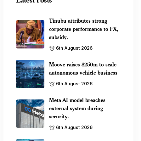
Tinubu attributes strong
corporate performance to FX,
subsidy.
6th August 2026
Moove raises $250m to scale
autonomous vehicle business
6th August 2026
Meta AI model breaches
external system during
security.
6th August 2026