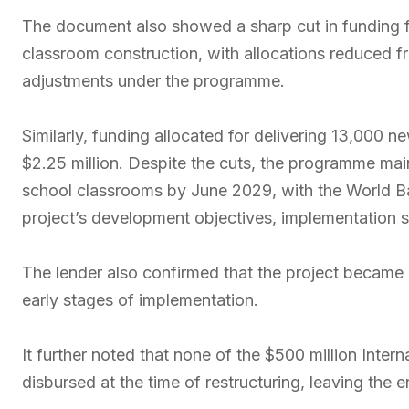
The document also showed a sharp cut in funding
classroom construction, with allocations reduced 
adjustments under the programme.
Similarly, funding allocated for delivering 13,000 
$2.25 million. Despite the cuts, the programme main
school classrooms by June 2029, with the World Ban
project’s development objectives, implementation st
The lender also confirmed that the project became ef
early stages of implementation.
It further noted that none of the $500 million Inte
disbursed at the time of restructuring, leaving the e