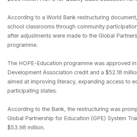
According to a World Bank restructuring document,
school classrooms through community participation 
after adjustments were made to the Global Partner
programme.
The HOPE-Education programme was approved in Ma
Development Association credit and a $52.18 millio
aimed at improving literacy, expanding access to 
participating states.
According to the Bank, the restructuring was prompt
Global Partnership for Education (GPE) System Tran
$53.98 million.