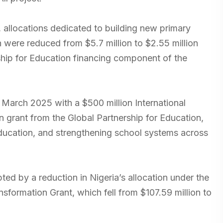
 allocations dedicated to building new primary
were reduced from $5.7 million to $2.55 million
ship for Education financing component of the
rch 2025 with a $500 million International
n grant from the Global Partnership for Education,
education, and strengthening school systems across
ed by a reduction in Nigeria’s allocation under the
sformation Grant, which fell from $107.59 million to