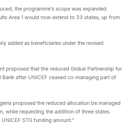
uced, the programme’s scope was expanded.
ults Area 1 would now extend to 33 states, up from
ly added as beneficiaries under the revised
nt proposed that the reduced Global Partnership for
ld Bank after UNICEF ceased co-managing part of
geria proposed the reduced allocation be managed
 while requesting the addition of three states
he UNICEF STG funding amount.”