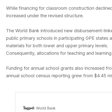
While financing for classroom construction declined
increased under the revised structure.
The World Bank introduced new disbursement-linked 
public primary schools in participating GPE states
materials for both lower and upper primary levels.
Consequently, allocations for teaching and learning 
Funding for annual school grants also increased from
annual school census reporting grew from $4.45 mill
Tagged:
World Bank