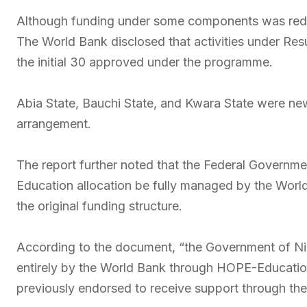
Although funding under some components was red
The World Bank disclosed that activities under Res
the initial 30 approved under the programme.
Abia State, Bauchi State, and Kwara State were new
arrangement.
The report further noted that the Federal Governme
Education allocation be fully managed by the Wor
the original funding structure.
According to the document, “the Government of Ni
entirely by the World Bank through HOPE-Education,
previously endorsed to receive support through t