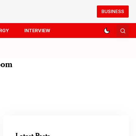
BUSINESS
RGY
INTERVIEW
room
Latest Posts