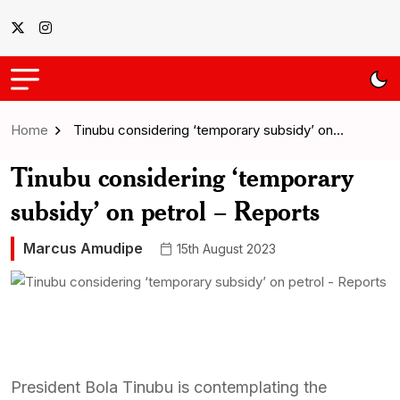
Home
Tinubu considering ‘temporary subsidy’ on…
Tinubu considering ‘temporary
subsidy’ on petrol – Reports
Marcus Amudipe
15th August 2023
President Bola Tinubu is contemplating the