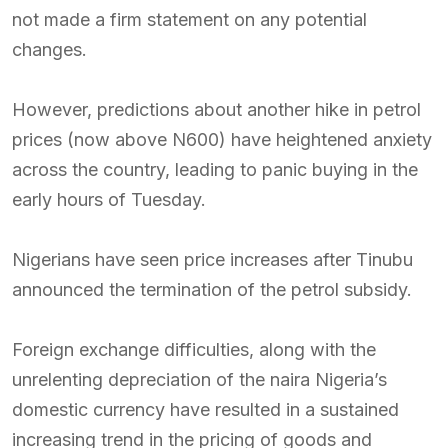
not made a firm statement on any potential
changes.
However, predictions about another hike in petrol
prices (now above N600) have heightened anxiety
across the country, leading to panic buying in the
early hours of Tuesday.
Nigerians have seen price increases after Tinubu
announced the termination of the petrol subsidy.
Foreign exchange difficulties, along with the
unrelenting depreciation of the naira Nigeria’s
domestic currency have resulted in a sustained
increasing trend in the pricing of goods and