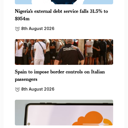
Nigeria’s external debt service falls 31.5% to
$954m
8th August 2026
Spain to impose border controls on Italian
passengers
8th August 2026