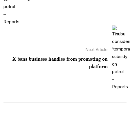
Next Article
X bans business handles from promoting on
platform