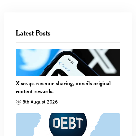
Latest Posts
X scraps revenue sharing, unveils original
content rewards.
8th August 2026