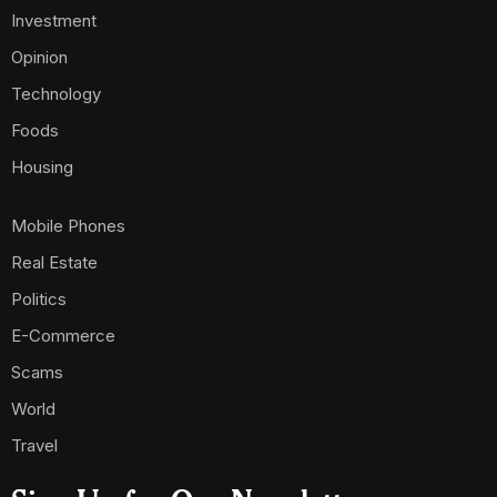
Investment
Opinion
Technology
Foods
Housing
Mobile Phones
Real Estate
Politics
E-Commerce
Scams
World
Travel