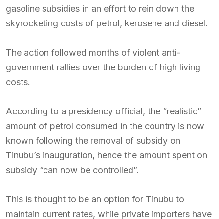
gasoline subsidies in an effort to rein down the
skyrocketing costs of petrol, kerosene and diesel.
The action followed months of violent anti-
government rallies over the burden of high living
costs.
According to a presidency official, the “realistic”
amount of petrol consumed in the country is now
known following the removal of subsidy on
Tinubu’s inauguration, hence the amount spent on
subsidy “can now be controlled”.
This is thought to be an option for Tinubu to
maintain current rates, while private importers have