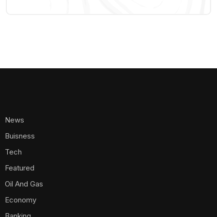
News
Buisness
Tech
Featured
Oil And Gas
Economy
Banking