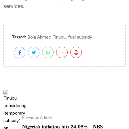
services.
Tagged:
,
Bola Ahmed Tinubu
fuel subsidy
Previous Article
Nigeria’s inflation hits 24.08% – NBS