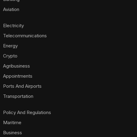
Aviation
Electricity
Telecommunications
Energy
Crypto
Agribusiness
Appointments
Ports And Airports
Transportation
Policy And Regulations
Maritime
Business