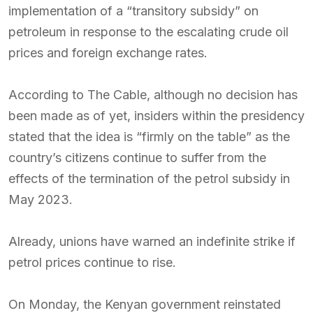
implementation of a “transitory subsidy” on
petroleum in response to the escalating crude oil
prices and foreign exchange rates.
According to The Cable, although no decision has
been made as of yet, insiders within the presidency
stated that the idea is “firmly on the table” as the
country’s citizens continue to suffer from the
effects of the termination of the petrol subsidy in
May 2023.
Already, unions have warned an indefinite strike if
petrol prices continue to rise.
On Monday, the Kenyan government reinstated