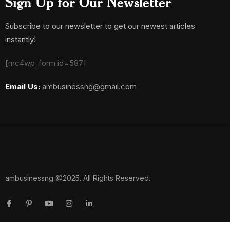
Sign Up for Our Newsletter
Subscribe to our newsletter to get our newest articles
instantly!
[mc4wp_form id=587]
Email Us:
ambusinessng@gmail.com
ambusinessng @2025. All Rights Reserved.