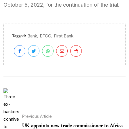
October 5, 2022, for the continuation of the trial.
Tagged:
,
,
Bank
EFCC
First Bank
Previous Article
UK appoints new trade commissioner to Africa