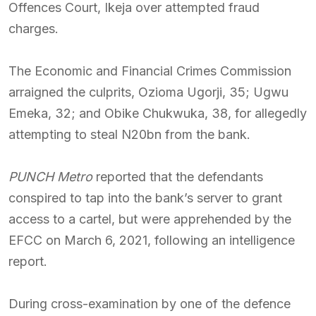
Offences Court, Ikeja over attempted fraud
charges.
The Economic and Financial Crimes Commission
arraigned the culprits, Ozioma Ugorji, 35; Ugwu
Emeka, 32; and Obike Chukwuka, 38, for allegedly
attempting to steal N20bn from the bank.
PUNCH Metro
reported that the defendants
conspired to tap into the bank’s server to grant
access to a cartel, but were apprehended by the
EFCC on March 6, 2021, following an intelligence
report.
During cross-examination by one of the defence