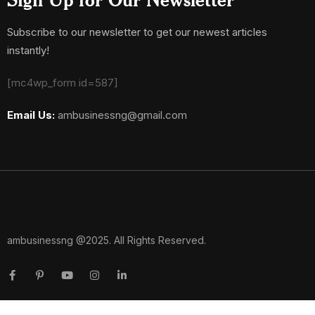
Subscribe to our newsletter to get our newest articles
instantly!
[mc4wp_form id=587]
Email Us:
ambusinessng@gmail.com
ambusinessng @2025. All Rights Reserved.