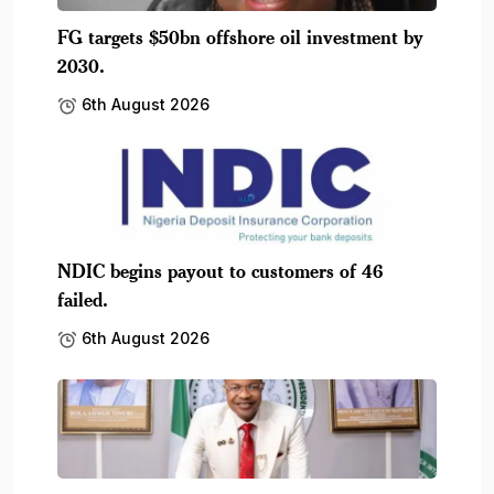
FG targets $50bn offshore oil investment by
2030.
6th August 2026
NDIC begins payout to customers of 46
failed.
6th August 2026