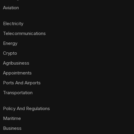
Aviation
Electricity
Telecommunications
Energy
Crypto
Agribusiness
Appointments
Ports And Airports
Transportation
Policy And Regulations
Maritime
Business