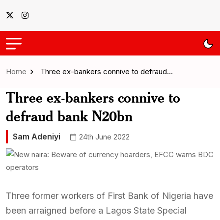
Home
Three ex-bankers connive to defraud…
Three ex-bankers connive to
defraud bank N20bn
Sam Adeniyi
24th June 2022
Three former workers of First Bank of Nigeria have
been arraigned before a Lagos State Special