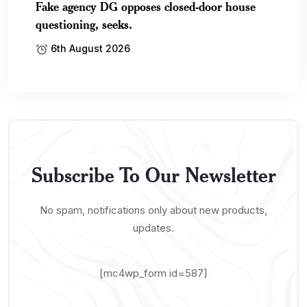
Fake agency DG opposes closed-door house
questioning, seeks.
6th August 2026
Subscribe To Our Newsletter
No spam, notifications only about new products,
updates.
[mc4wp_form id=587]