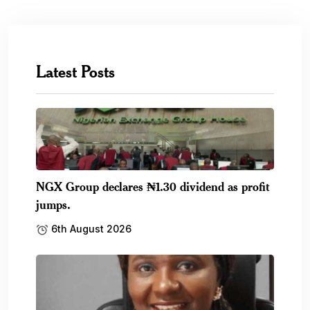
Latest Posts
NGX Group declares ₦1.30 dividend as profit
jumps.
6th August 2026