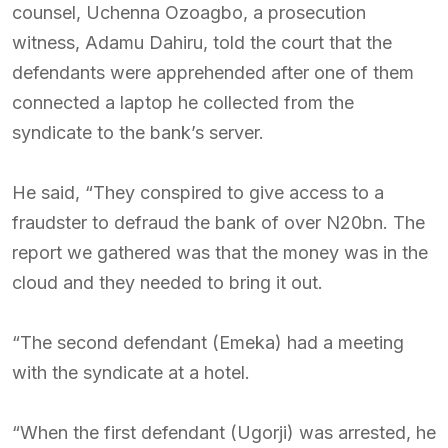
counsel, Uchenna Ozoagbo, a prosecution
witness, Adamu Dahiru, told the court that the
defendants were apprehended after one of them
connected a laptop he collected from the
syndicate to the bank’s server.
He said, “They conspired to give access to a
fraudster to defraud the bank of over N20bn. The
report we gathered was that the money was in the
cloud and they needed to bring it out.
“The second defendant (Emeka) had a meeting
with the syndicate at a hotel.
“When the first defendant (Ugorji) was arrested, he