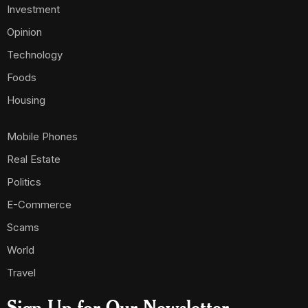
Investment
Opinion
Technology
Foods
Housing
Mobile Phones
Real Estate
Politics
E-Commerce
Scams
World
Travel
Sign Up for Our Newsletter