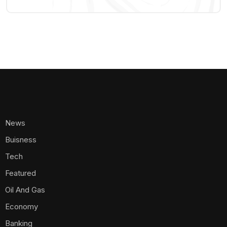
News
Buisness
Tech
Featured
Oil And Gas
Economy
Banking