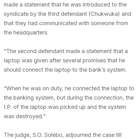
made a statement that he was introduced to the
syndicate by the third defendant (Chukwuka) and
that they had communicated with someone from
the headquarters.
“The second defendant made a statement that a
laptop was given after several promises that he
should connect the laptop to the bank’s system.
“When he was on duty, he connected the laptop to
the banking system, but during the connection, the
I.P. of the laptop was picked up and the system
was destroyed.”
The judge, S.O. Solebo, adjourned the case till