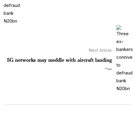
Next Article
5G networks may meddle with aircraft landing
–...