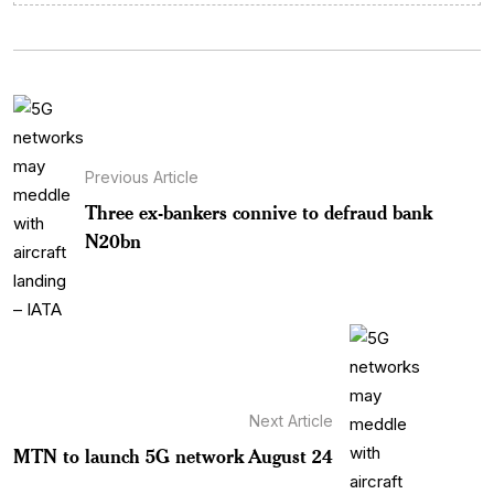
Previous Article
Three ex-bankers connive to defraud bank
N20bn
Next Article
MTN to launch 5G network August 24