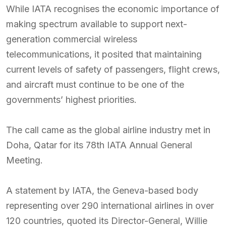
While IATA recognises the economic importance of
making spectrum available to support next-
generation commercial wireless
telecommunications, it posited that maintaining
current levels of safety of passengers, flight crews,
and aircraft must continue to be one of the
governments’ highest priorities.
The call came as the global airline industry met in
Doha, Qatar for its 78th IATA Annual General
Meeting.
A statement by IATA, the Geneva-based body
representing over 290 international airlines in over
120 countries, quoted its Director-General, Willie