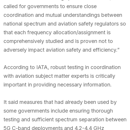
called for governments to ensure close
coordination and mutual understandings between
national spectrum and aviation safety regulators so
that each frequency allocation/assignment is
comprehensively studied and is proven not to
adversely impact aviation safety and efficiency.”
According to IATA, robust testing in coordination
with aviation subject matter experts is critically
important in providing necessary information.
It said measures that had already been used by
some governments include ensuring thorough
testing and sufficient spectrum separation between
5G C-band deployments and 4.2-4.4 GHz