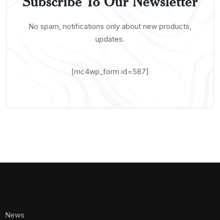
Subscribe To Our Newsletter
No spam, notifications only about new products,
updates.
[mc4wp_form id=587]
News