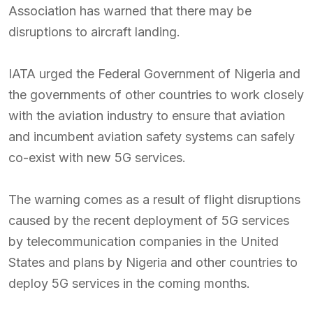
Association has warned that there may be
disruptions to aircraft landing.
IATA urged the Federal Government of Nigeria and
the governments of other countries to work closely
with the aviation industry to ensure that aviation
and incumbent aviation safety systems can safely
co-exist with new 5G services.
The warning comes as a result of flight disruptions
caused by the recent deployment of 5G services
by telecommunication companies in the United
States and plans by Nigeria and other countries to
deploy 5G services in the coming months.