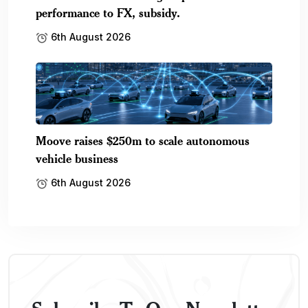
performance to FX, subsidy.
6th August 2026
Moove raises $250m to scale autonomous
vehicle business
6th August 2026