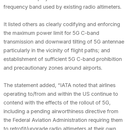
frequency band used by existing radio altimeters.
It listed others as clearly codifying and enforcing
the maximum power limit for 5G C-band
transmission and downward tilting of 5G antennae
particularly in the vicinity of flight paths; and
establishment of sufficient 5G C-band prohibition
and precautionary zones around airports.
The statement added, “IATA noted that airlines
operating to/from and within the US continue to
contend with the effects of the rollout of 5G,
including a pending airworthiness directive from
the Federal Aviation Administration requiring them
to retrofit/upgrade radio altimeters at their own