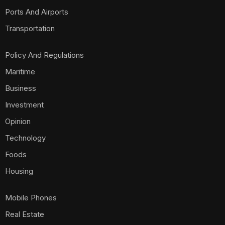
Ports And Airports
Transportation
Policy And Regulations
Maritime
Business
Investment
Opinion
Technology
Foods
Housing
Mobile Phones
Real Estate