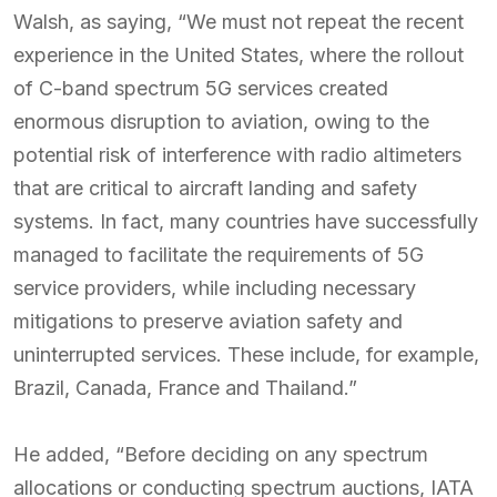
Walsh, as saying, “We must not repeat the recent
experience in the United States, where the rollout
of C-band spectrum 5G services created
enormous disruption to aviation, owing to the
potential risk of interference with radio altimeters
that are critical to aircraft landing and safety
systems. In fact, many countries have successfully
managed to facilitate the requirements of 5G
service providers, while including necessary
mitigations to preserve aviation safety and
uninterrupted services. These include, for example,
Brazil, Canada, France and Thailand.”
He added, “Before deciding on any spectrum
allocations or conducting spectrum auctions, IATA