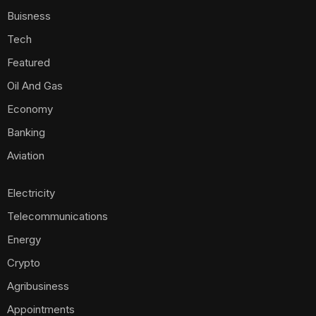
Buisness
Tech
Featured
Oil And Gas
Economy
Banking
Aviation
Electricity
Telecommunications
Energy
Crypto
Agribusiness
Appointments