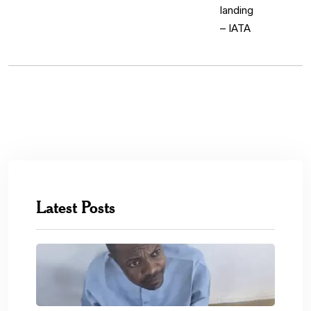
Latest Posts