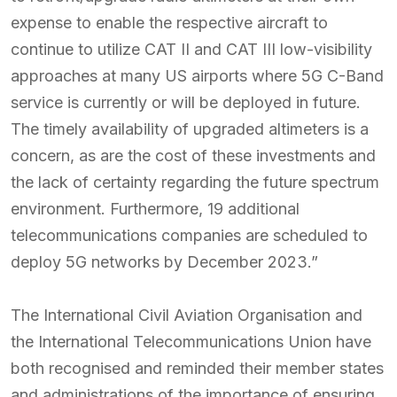
expense to enable the respective aircraft to
continue to utilize CAT II and CAT III low-visibility
approaches at many US airports where 5G C-Band
service is currently or will be deployed in future.
The timely availability of upgraded altimeters is a
concern, as are the cost of these investments and
the lack of certainty regarding the future spectrum
environment. Furthermore, 19 additional
telecommunications companies are scheduled to
deploy 5G networks by December 2023.”
The International Civil Aviation Organisation and
the International Telecommunications Union have
both recognised and reminded their member states
and administrations of the importance of ensuring