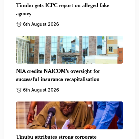
Tinubu gets ICPC report on alleged fake
agency
6th August 2026
NIA credits NAICOM’s oversight for
successful insurance recapitalisation
6th August 2026
Tinubu attributes strong corporate