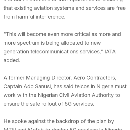
that existing aviation systems and services are free
from harmful interference.
“This will become even more critical as more and
more spectrum is being allocated to new
generation telecommunications services,” IATA
added.
A former Managing Director, Aero Contractors,
Captain Ado Sanusi, has said telcos in Nigeria must
work with the Nigerian Civil Aviation Authority to
ensure the safe rollout of 5G services.
He spoke against the backdrop of the plan by
MTN and Mafab to deploy 5G services in Nigeria,