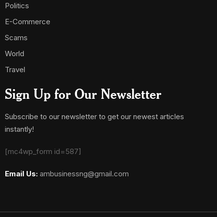
Politics
E-Commerce
Scams
World
Travel
Sign Up for Our Newsletter
Subscribe to our newsletter to get our newest articles
instantly!
[mc4wp_form id=587]
Email Us:
ambusinessng@gmail.com