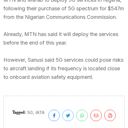
following their purchase of 5G spectrum for $547m
from the Nigerian Communications Commission.
Already, MTN has said it will deploy the services
before the end of this year.
However, Sanusi said 5G services could pose risks
to aircraft landing if its frequency is located close
to onboard aviation safety equipment.
Tagged:
,
5G
IATA