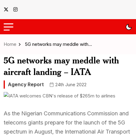
Home
5G networks may meddle with…
5G networks may meddle with
aircraft landing – IATA
Agency Report
24th June 2022
As the Nigerian Communications Commission and
telecoms giants prepare for the launch of the 5G
spectrum in August, the International Air Transport