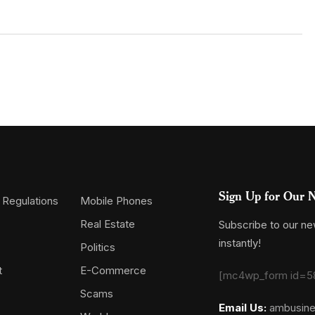
Sign Up for Our N
 Regulations
Mobile Phones
Real Estate
Subscribe to our new
instantly!
Politics
t
E-Commerce
[mc4wp_form id=5
Scams
Email Us:
ambusin