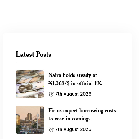
Latest Posts
Naira holds steady at
₦1,368/$ in official FX.
7th August 2026
Firms expect borrowing costs
to ease in coming.
7th August 2026