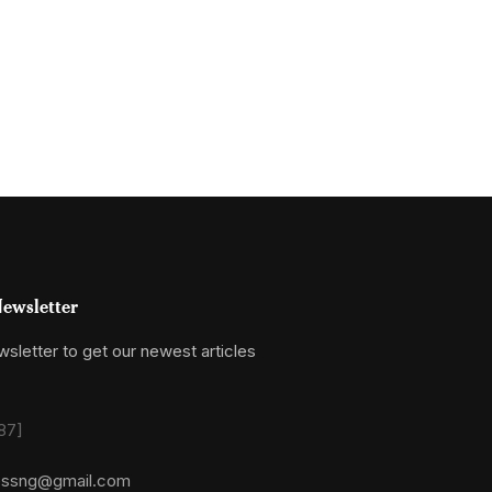
ewsletter
sletter to get our newest articles
87]
essng@gmail.com