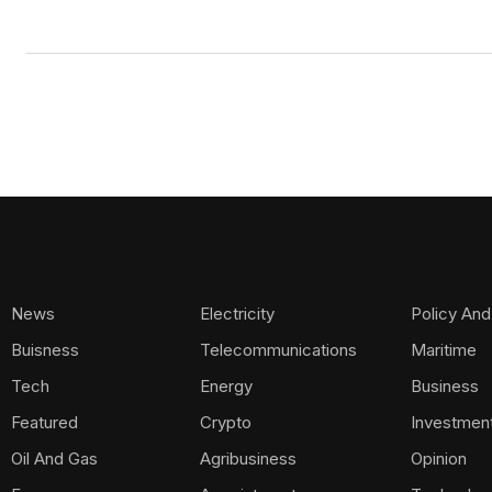
News
Electricity
Policy And
Buisness
Telecommunications
Maritime
Tech
Energy
Business
Featured
Crypto
Investmen
Oil And Gas
Agribusiness
Opinion