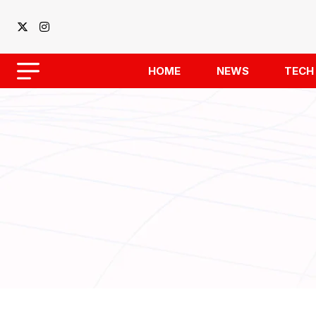
HOME
NEWS
TECH