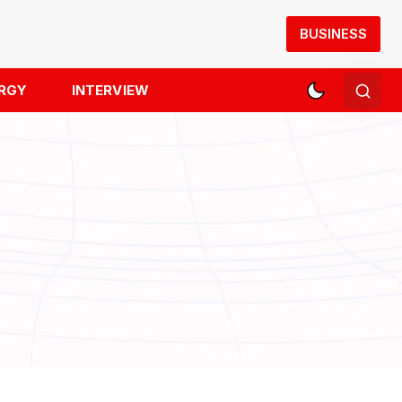
BUSINESS
RGY
INTERVIEW