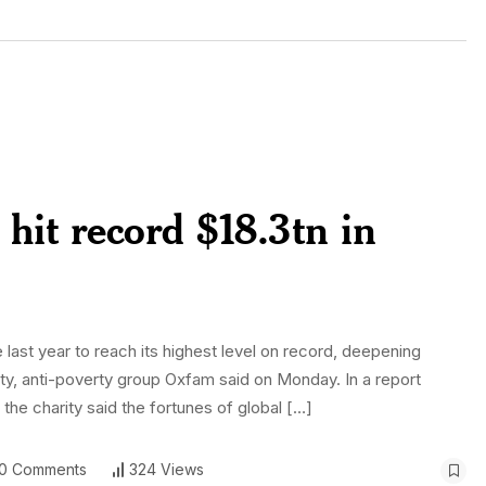
 hit record $18.3tn in
e last year to reach its highest level on record, deepening
ity, anti-poverty group Oxfam said on Monday. In a report
he charity said the fortunes of global […]
0 Comments
324 Views