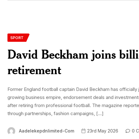
SPORT
David Beckham joins billi
retirement
Former England football captain David Beckham has officially 
growing business empire, endorsement deals and investments h
after retiring from professional football. The magazine repor
through partnerships, fashion campaigns, […]
Aadelekepdnlimited-Com
23rd May 2026
0 C