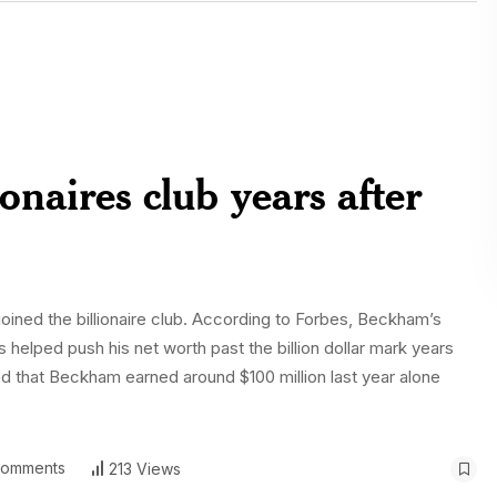
onaires club years after
joined the billionaire club. According to Forbes, Beckham’s
elped push his net worth past the billion dollar mark years
ted that Beckham earned around $100 million last year alone
omments
213 Views