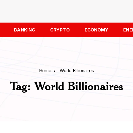
BANKING
CRYPTO
ECONOMY
ENE
Home
World Billionaires
Tag:
World Billionaires