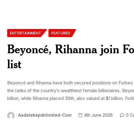
ENTERTAINMENT
FEATURED
Beyoncé, Rihanna join For
list
Beyoncé and Rihanna have both secured positions on Forbes 1
the ranks of the country’s wealthiest female billionaires. Beyo
billion, while Rihanna placed 39th, also valued at $1 billion. Fo
Aadelekepdnlimited-Com
4th June 2026
0 C