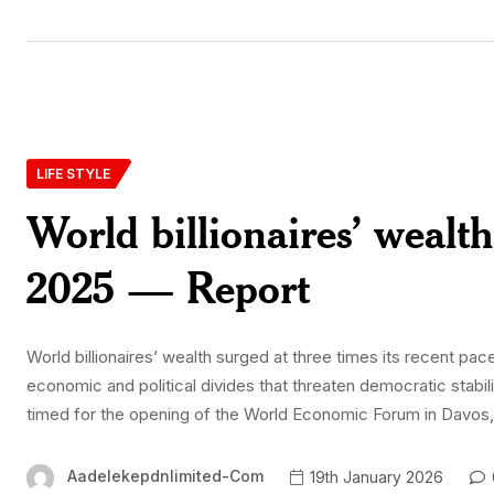
LIFE STYLE
World billionaires’ wealth
2025 — Report
World billionaires’ wealth surged at three times its recent pac
economic and political divides that threaten democratic stabil
timed for the opening of the World Economic Forum in Davos, t
Aadelekepdnlimited-Com
19th January 2026