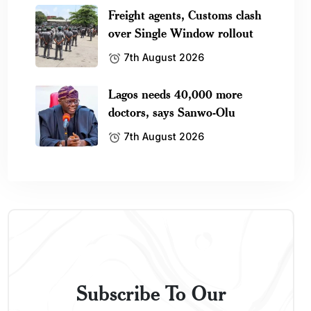
Freight agents, Customs clash
over Single Window rollout
7th August 2026
Lagos needs 40,000 more
doctors, says Sanwo-Olu
7th August 2026
Subscribe To Our