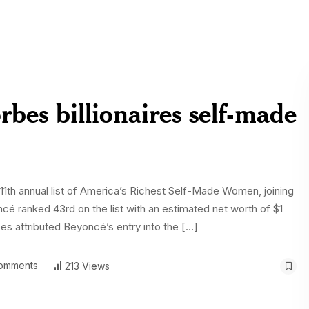
bes billionaires self-made
1th annual list of America’s Richest Self-Made Women, joining
ncé ranked 43rd on the list with an estimated net worth of $1
rbes attributed Beyoncé’s entry into the […]
omments
213 Views