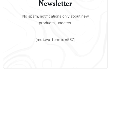
Newsletter
No spam, notifications only about new
products, updates.
[mc4wp_form id=587]