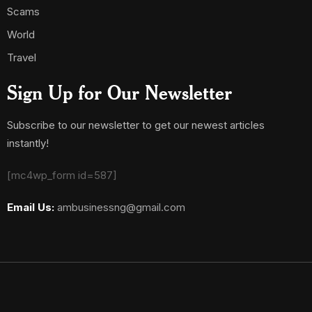
Scams
World
Travel
Sign Up for Our Newsletter
Subscribe to our newsletter to get our newest articles
instantly!
[mc4wp_form id=587]
Email Us:
ambusinessng@gmail.com