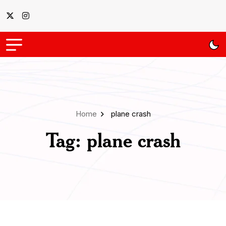
Home
plane crash
Tag:
plane crash