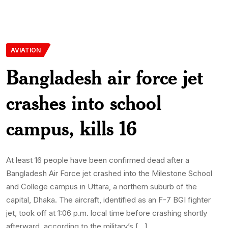
AVIATION
Bangladesh air force jet
crashes into school
campus, kills 16
At least 16 people have been confirmed dead after a
Bangladesh Air Force jet crashed into the Milestone School
and College campus in Uttara, a northern suburb of the
capital, Dhaka. The aircraft, identified as an F-7 BGI fighter
jet, took off at 1:06 p.m. local time before crashing shortly
afterward, according to the military’s […]