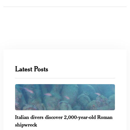
Latest Posts
Italian divers discover 2,000-year-old Roman
shipwreck