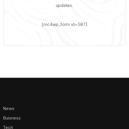
updates.
[mc4wp_form id=587]
News
Buisness
Tech