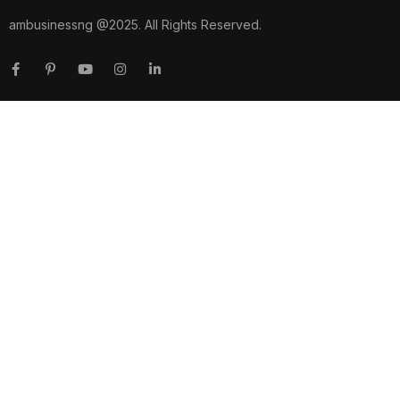
ambusinessng @2025. All Rights Reserved.