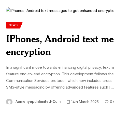
NEWS
IPhones, Android text me
encryption
In a significant move towards enhancing digital privacy, tex
feature end-to-end encryption. This development follows the 
Communication Services protocol, which now includes cross-p
SMS-style messaging by offering advanced features such […
Aomenyepdnlimited-Com
14th March 2025
0 