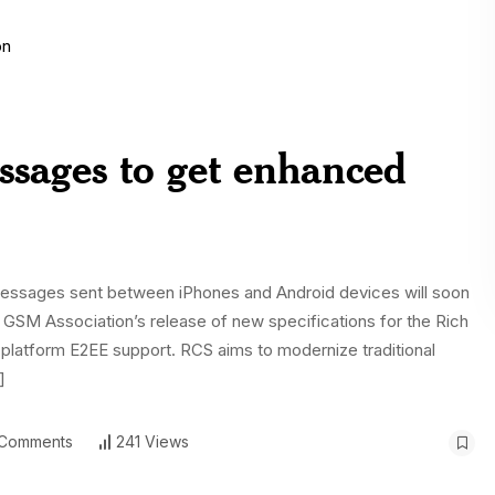
ssages to get enhanced
t messages sent between iPhones and Android devices will soon
GSM Association’s release of new specifications for the Rich
latform E2EE support. RCS aims to modernize traditional
]
Comments
241 Views