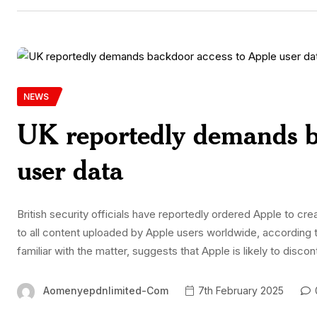
NEWS
UK reportedly demands b
user data
British security officials have reportedly ordered Apple to cr
to all content uploaded by Apple users worldwide, according 
familiar with the matter, suggests that Apple is likely to disc
Aomenyepdnlimited-Com
7th February 2025