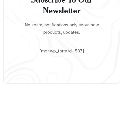
Newsletter
No spam, notifications only about new
products, updates.
[mc4wp_form id=587]