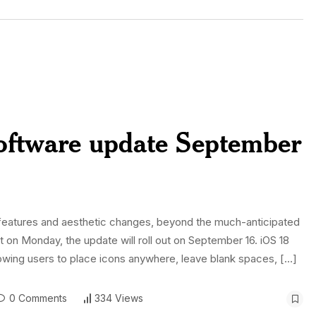
 software update September
w features and aesthetic changes, beyond the much-anticipated
 on Monday, the update will roll out on September 16. iOS 18
llowing users to place icons anywhere, leave blank spaces, […]
0 Comments
334 Views