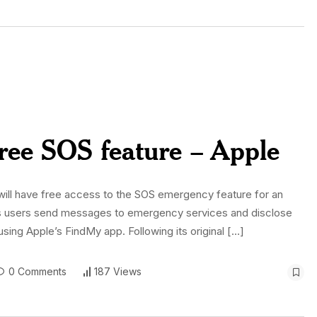
free SOS feature – Apple
ill have free access to the SOS emergency feature for an
 lets users send messages to emergency services and disclose
using Apple’s FindMy app. Following its original […]
0 Comments
187 Views