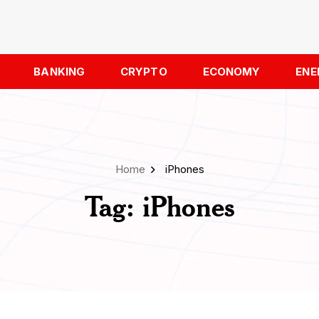
BANKING
CRYPTO
ECONOMY
ENE
Home
iPhones
Tag:
iPhones