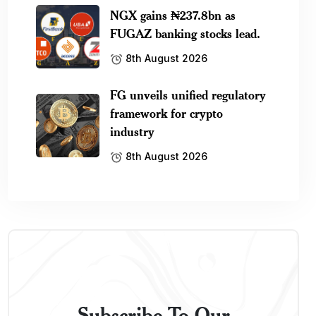
NGX gains ₦237.8bn as
FUGAZ banking stocks lead.
8th August 2026
FG unveils unified regulatory
framework for crypto
industry
8th August 2026
Subscribe To Our