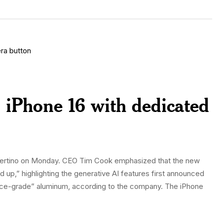
 iPhone 16 with dedicated
Cupertino on Monday. CEO Tim Cook emphasized that the new
 up,” highlighting the generative AI features first announced
ce-grade” aluminum, according to the company. The iPhone