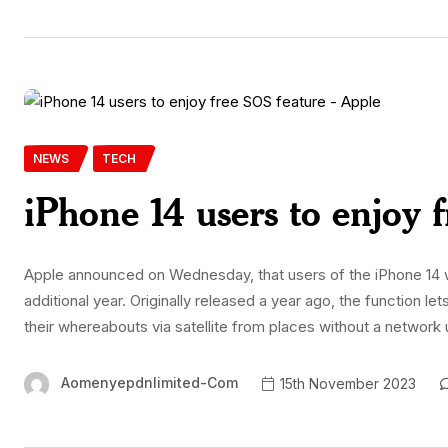
NEWS
TECH
iPhone 14 users to enjoy 
Apple announced on Wednesday, that users of the iPhone 14 w
additional year. Originally released a year ago, the function
their whereabouts via satellite from places without a network 
Aomenyepdnlimited-Com
15th November 2023