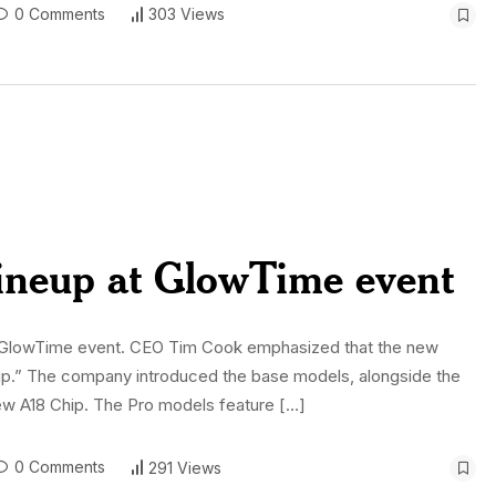
0 Comments
303 Views
lineup at GlowTime event
y’s GlowTime event. CEO Tim Cook emphasized that the new
 up.” The company introduced the base models, alongside the
ew A18 Chip. The Pro models feature […]
0 Comments
291 Views