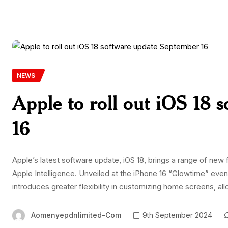
NEWS
Apple to roll out iOS 18
16
Apple’s latest software update, iOS 18, brings a range of ne
Apple Intelligence. Unveiled at the iPhone 16 “Glowtime” event
introduces greater flexibility in customizing home screens, a
Aomenyepdnlimited-Com
9th September 2024