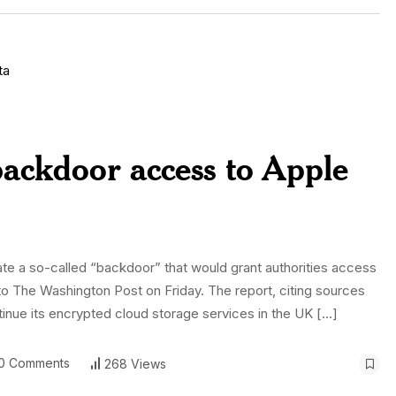
ackdoor access to Apple
eate a so-called “backdoor” that would grant authorities access
to The Washington Post on Friday. The report, citing sources
ontinue its encrypted cloud storage services in the UK […]
0 Comments
268 Views