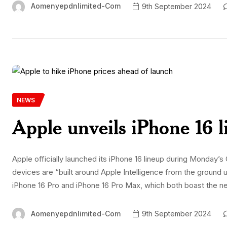
Aomenyepdnlimited-Com
9th September 2024
NEWS
Apple unveils iPhone 16 
Apple officially launched its iPhone 16 lineup during Monda
devices are “built around Apple Intelligence from the ground
iPhone 16 Pro and iPhone 16 Pro Max, which both boast the n
Aomenyepdnlimited-Com
9th September 2024