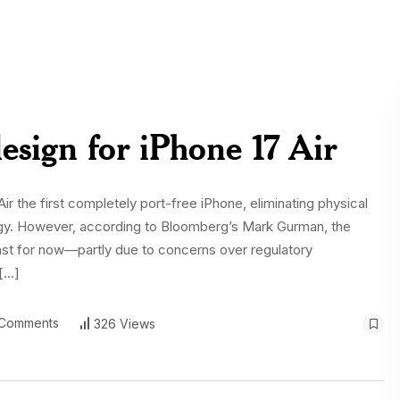
design for iPhone 17 Air
 the first completely port-free iPhone, eliminating physical
logy. However, according to Bloomberg’s Mark Gurman, the
ast for now—partly due to concerns over regulatory
 […]
Comments
326 Views