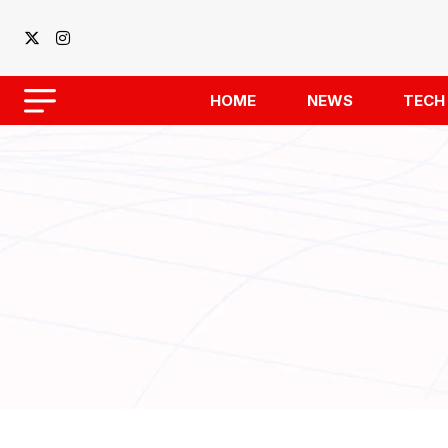
HOME
NEWS
TECH