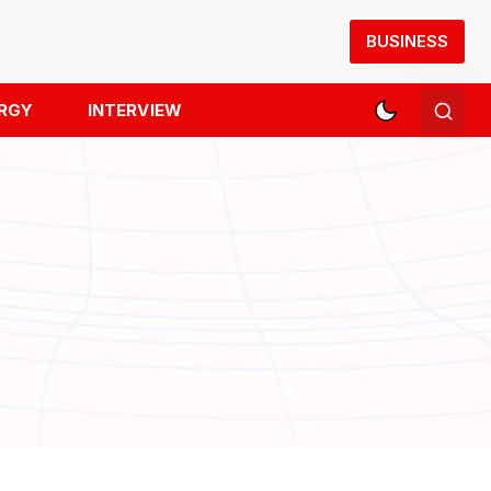
BUSINESS
RGY
INTERVIEW