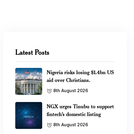
Latest Posts
Nigeria risks losing $1.4bn US
aid over Christians.
8th August 2026
NGX urges Tinubu to support
fintech’s domestic listing
8th August 2026