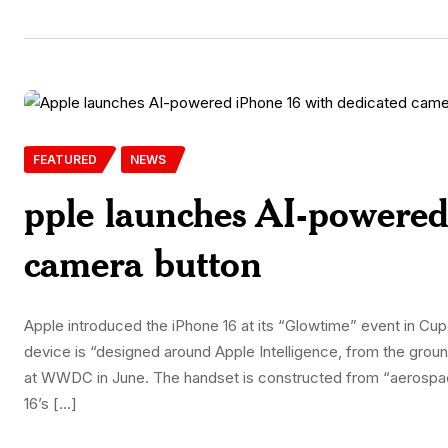
FEATURED
NEWS
pple launches AI-powered
camera button
Apple introduced the iPhone 16 at its “Glowtime” event in 
device is “designed around Apple Intelligence, from the ground
at WWDC in June. The handset is constructed from “aerospa
16’s […]