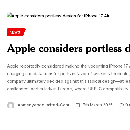
NEWS
Apple considers portless 
Apple reportedly considered making the upcoming iPhone 17 Air
charging and data transfer ports in favor of wireless techno
company ultimately decided against this radical design—at le
challenges, particularly in Europe, where USB-C compatibility
Aomenyepdnlimited-Com
17th March 2025
0 