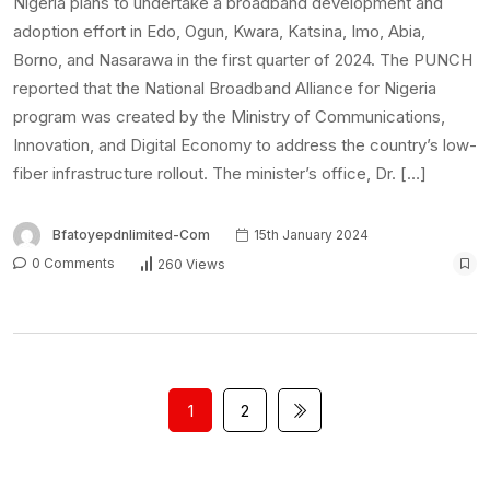
Nigeria plans to undertake a broadband development and
adoption effort in Edo, Ogun, Kwara, Katsina, Imo, Abia,
Borno, and Nasarawa in the first quarter of 2024. The PUNCH
reported that the National Broadband Alliance for Nigeria
program was created by the Ministry of Communications,
Innovation, and Digital Economy to address the country’s low-
fiber infrastructure rollout. The minister’s office, Dr. […]
Bfatoyepdnlimited-Com
15th January 2024
0 Comments
260 Views
1
2