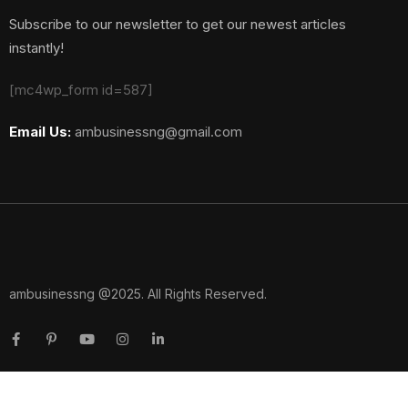
Subscribe to our newsletter to get our newest articles
instantly!
[mc4wp_form id=587]
Email Us:
ambusinessng@gmail.com
ambusinessng @2025. All Rights Reserved.