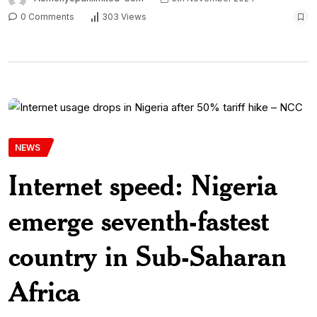
0 Comments
303 Views
NEWS
Internet speed: Nigeria
emerge seventh-fastest
country in Sub-Saharan
Africa