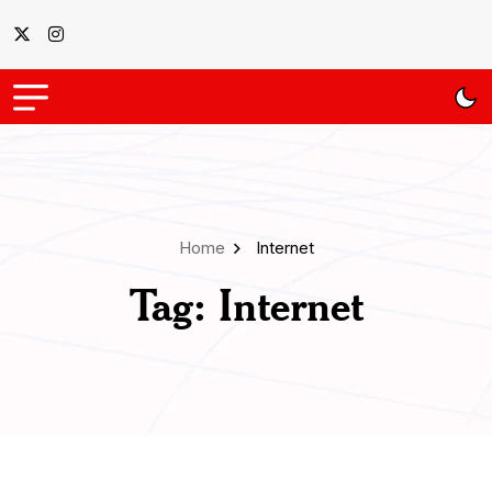
Home
Internet
Tag:
Internet