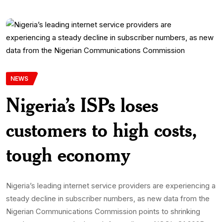
NEWS
Nigeria’s ISPs loses
customers to high costs,
tough economy
Nigeria’s leading internet service providers are experiencing a
steady decline in subscriber numbers, as new data from the
Nigerian Communications Commission points to shrinking