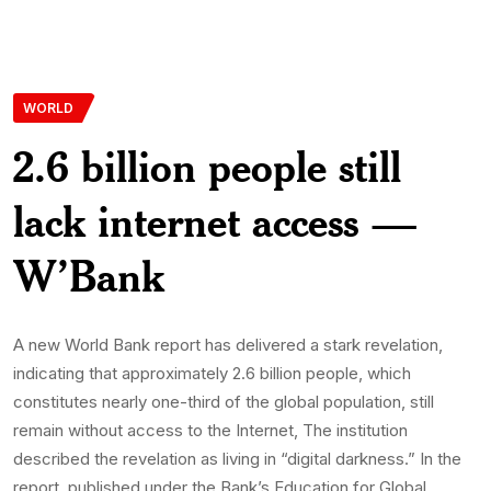
WORLD
2.6 billion people still
lack internet access —
W’Bank
A new World Bank report has delivered a stark revelation,
indicating that approximately 2.6 billion people, which
constitutes nearly one-third of the global population, still
remain without access to the Internet, The institution
described the revelation as living in “digital darkness.” In the
report, published under the Bank’s Education for Global