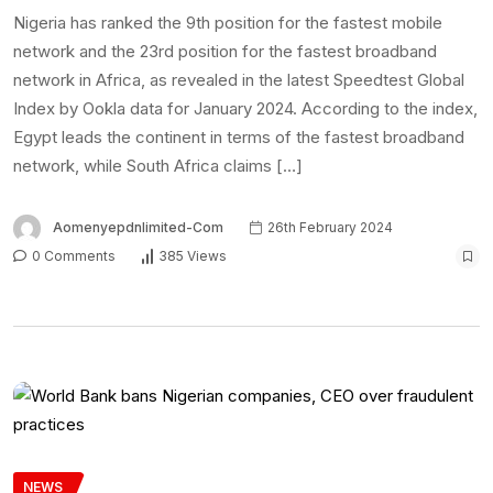
Nigeria has ranked the 9th position for the fastest mobile
network and the 23rd position for the fastest broadband
network in Africa, as revealed in the latest Speedtest Global
Index by Ookla data for January 2024. According to the index,
Egypt leads the continent in terms of the fastest broadband
network, while South Africa claims […]
Aomenyepdnlimited-Com
26th February 2024
0 Comments
385 Views
NEWS