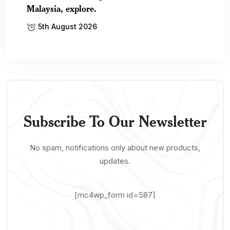
Malaysia, explore.
5th August 2026
Subscribe To Our Newsletter
No spam, notifications only about new products,
updates.
[mc4wp_form id=587]