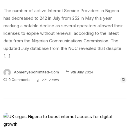
The number of active Internet Service Providers in Nigeria
has decreased to 242 in July from 252 in May this year,
marking a notable decline as several operators allowed their
licenses to expire without renewal, according to the latest
data from the Nigerian Communications Commission. The
updated July database from the NCC revealed that despite
[…]
Aomenyepdnlimited-Com
9th July 2024
0 Comments
271 Views