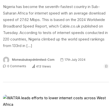
Nigeria has become the seventh-fastest country in Sub-
Saharan Africa for internet speed with an average download
speed of 27.62 Mbps. This is based on the 2024 Worldwide
Broadband Speed Report, which Cable.co.uk published on
Tuesday. According to tests of internet speeds conducted in
220 countries, Nigeria climbed up the world speed rankings
from 133rd in […]
Monwubukepdnlimited-Com
17th July 2024
0 Comments
413 Views