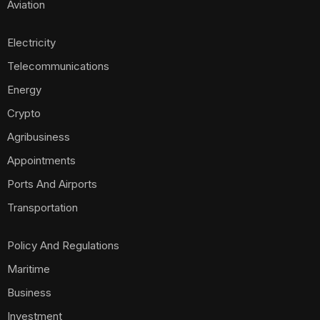
Aviation
Electricity
Telecommunications
Energy
Crypto
Agribusiness
Appointments
Ports And Airports
Transportation
Policy And Regulations
Maritime
Business
Investment