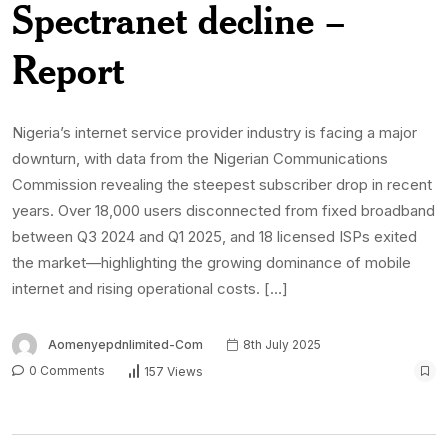
Spectranet decline –
Report
Nigeria’s internet service provider industry is facing a major
downturn, with data from the Nigerian Communications
Commission revealing the steepest subscriber drop in recent
years. Over 18,000 users disconnected from fixed broadband
between Q3 2024 and Q1 2025, and 18 licensed ISPs exited
the market—highlighting the growing dominance of mobile
internet and rising operational costs. […]
Aomenyepdnlimited-Com
8th July 2025
0 Comments
157 Views