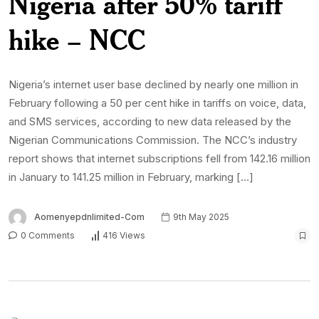
Nigeria after 50% tariff
hike – NCC
Nigeria’s internet user base declined by nearly one million in
February following a 50 per cent hike in tariffs on voice, data,
and SMS services, according to new data released by the
Nigerian Communications Commission. The NCC’s industry
report shows that internet subscriptions fell from 142.16 million
in January to 141.25 million in February, marking […]
Aomenyepdnlimited-Com
9th May 2025
0 Comments
416 Views