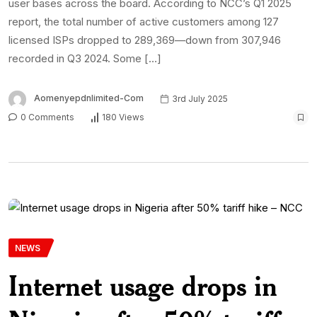
user bases across the board. According to NCC’s Q1 2025
report, the total number of active customers among 127
licensed ISPs dropped to 289,369—down from 307,946
recorded in Q3 2024. Some […]
Aomenyepdnlimited-Com
3rd July 2025
0 Comments
180 Views
NEWS
Internet usage drops in