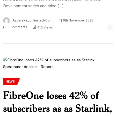
Development series and titled […]
Aadelekepdnlimited-Com
6th November 2025
0 Comments
416 Views
NEWS
FibreOne loses 42% of
subscribers as as Starlink,