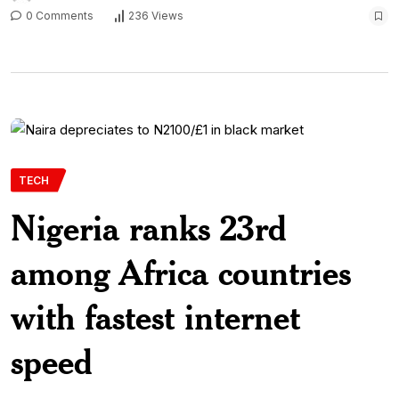
0 Comments
236 Views
TECH
Nigeria ranks 23rd
among Africa countries
with fastest internet
speed