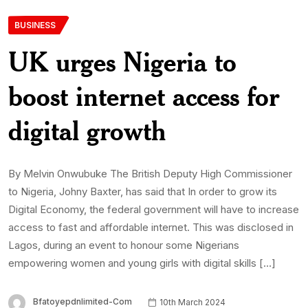
BUSINESS
UK urges Nigeria to
boost internet access for
digital growth
By Melvin Onwubuke The British Deputy High Commissioner
to Nigeria, Johny Baxter, has said that In order to grow its
Digital Economy, the federal government will have to increase
access to fast and affordable internet. This was disclosed in
Lagos, during an event to honour some Nigerians
empowering women and young girls with digital skills […]
Bfatoyepdnlimited-Com
10th March 2024