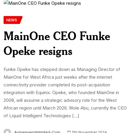
NEWS
MainOne CEO Funke
Opeke resigns
Funke Opeke has stepped down as Managing Director of
MainOne for West Africa just weeks after the internet
connectivity provider completed its post-acquisition
integration with Equinix. Opeke, who founded MainOne in
2008, will assume a strategic advisory role for the West
African region until March 2026. Wole Abu, currently the CEO
of Liquid Intelligent Technologies […]
Aomenyepdnlimited-Com
5th November 2024