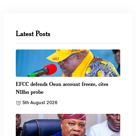
Latest Posts
EFCC defends Osun account freeze, cites
N11bn probe
5th August 2026