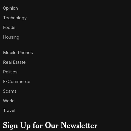
Opinion
Technology
Foods
Housing
Mobile Phones
Real Estate
Politics
E-Commerce
Scams
World
Travel
Sign Up for Our Newsletter