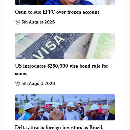
Osun to sue EFFC over frozen account
5th August 2026
US introduces $250,000 visa bond rule for
some.
5th August 2026
Delta attracts foreign investors as Brazil,