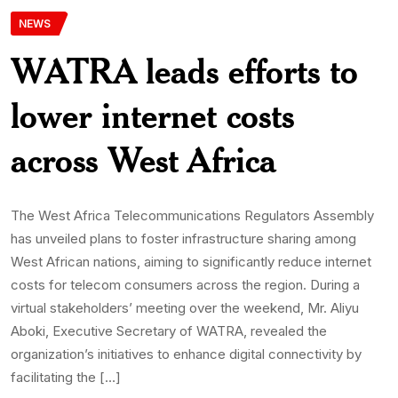
NEWS
WATRA leads efforts to
lower internet costs
across West Africa
The West Africa Telecommunications Regulators Assembly
has unveiled plans to foster infrastructure sharing among
West African nations, aiming to significantly reduce internet
costs for telecom consumers across the region. During a
virtual stakeholders’ meeting over the weekend, Mr. Aliyu
Aboki, Executive Secretary of WATRA, revealed the
organization’s initiatives to enhance digital connectivity by
facilitating the […]