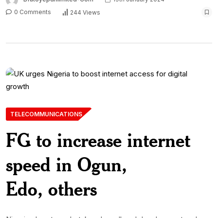
0 Comments
244 Views
TELECOMMUNICATIONS
FG to increase internet
speed in Ogun,
Edo, others