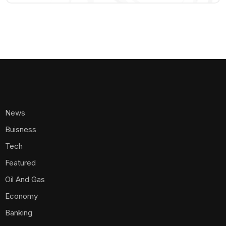
News
Buisness
Tech
Featured
Oil And Gas
Economy
Banking