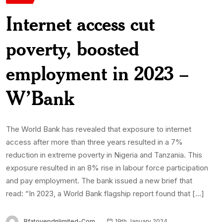
Internet access cut
poverty, boosted
employment in 2023 –
W’Bank
The World Bank has revealed that exposure to internet
access after more than three years resulted in a 7%
reduction in extreme poverty in Nigeria and Tanzania. This
exposure resulted in an 8% rise in labour force participation
and pay employment. The bank issued a new brief that
read: “In 2023, a World Bank flagship report found that […]
Bfatoyepdnlimited-Com
19th January 2024