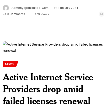
Aomenyepdnlimited-Com
14th July 2024
0 Comments
276 Views
NEWS
Active Internet Service
Providers drop amid
failed licenses renewal