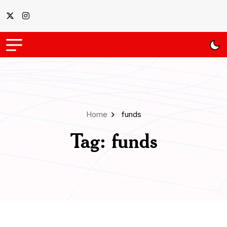
Home
funds
Tag:
funds