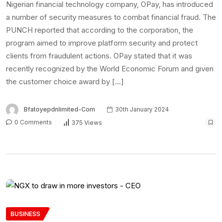
Nigerian financial technology company, OPay, has introduced
a number of security measures to combat financial fraud. The
PUNCH reported that according to the corporation, the
program aimed to improve platform security and protect
clients from fraudulent actions. OPay stated that it was
recently recognized by the World Economic Forum and given
the customer choice award by […]
Bfatoyepdnlimited-Com
30th January 2024
0 Comments
375 Views
BUSINESS