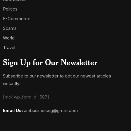
Politics
E-Commerce
Scams
World
Travel
Sign Up for Our Newsletter
Subscribe to our newsletter to get our newest articles
instantly!
[mc4wp_form id=587]
Email Us:
ambusinessng@gmail.com