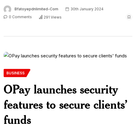
Bfatoyepdnlimited-Com
30th January 2024
0 Comments
291 Views
BUSINESS
OPay launches security
features to secure clients’
funds