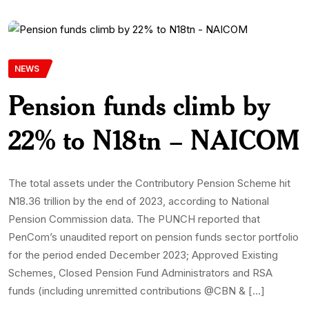
NEWS
Pension funds climb by
22% to N18tn – NAICOM
The total assets under the Contributory Pension Scheme hit
N18.36 trillion by the end of 2023, according to National
Pension Commission data. The PUNCH reported that
PenCom’s unaudited report on pension funds sector portfolio
for the period ended December 2023; Approved Existing
Schemes, Closed Pension Fund Administrators and RSA
funds (including unremitted contributions @CBN & […]