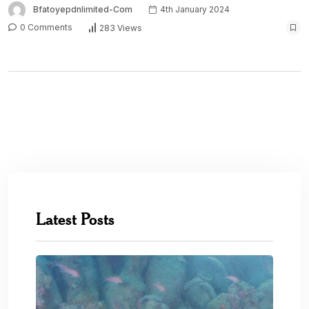
Bfatoyepdnlimited-Com
4th January 2024
0 Comments
283 Views
Latest Posts