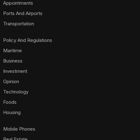
Appointments
Ports And Airports
Transportation
Policy And Regulations
Maritime
Business
Investment
Opinion
Technology
Foods
Housing
Mobile Phones
Real Estate