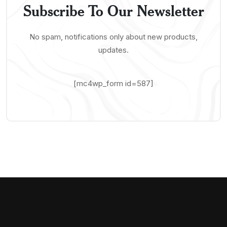
Subscribe To Our Newsletter
No spam, notifications only about new products,
updates.
[mc4wp_form id=587]