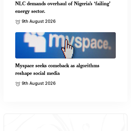
NLC demands overhaul of Nigeria’s ‘failing’
energy sector.
9th August 2026
Myspace seeks comeback as algorithms
reshape social media
9th August 2026