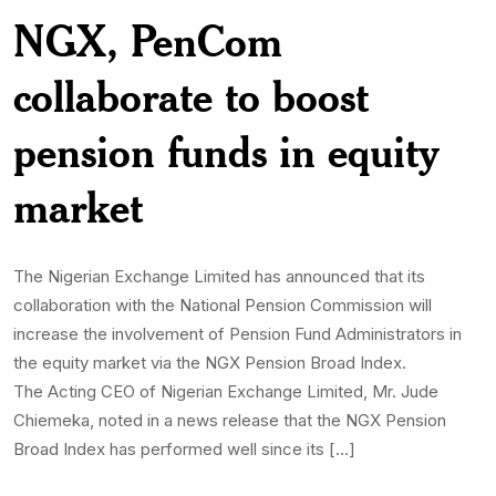
NGX, PenCom
collaborate to boost
pension funds in equity
market
The Nigerian Exchange Limited has announced that its
collaboration with the National Pension Commission will
increase the involvement of Pension Fund Administrators in
the equity market via the NGX Pension Broad Index.
The Acting CEO of Nigerian Exchange Limited, Mr. Jude
Chiemeka, noted in a news release that the NGX Pension
Broad Index has performed well since its […]