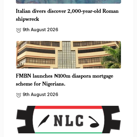
Italian divers discover 2,000-year-old Roman
shipwreck
9th August 2026
FMBN launches ₦100m diaspora mortgage
scheme for Nigerians.
9th August 2026