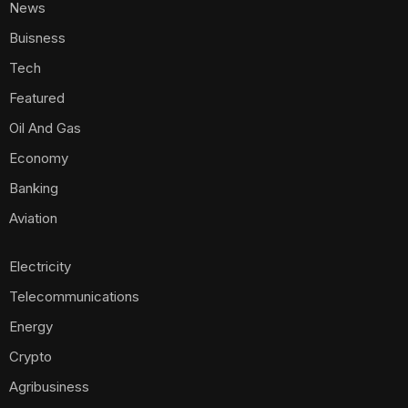
News
Buisness
Tech
Featured
Oil And Gas
Economy
Banking
Aviation
Electricity
Telecommunications
Energy
Crypto
Agribusiness