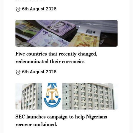
6th August 2026
Five countries that recently changed,
redenominated their currencies
6th August 2026
SEC launches campaign to help Nigerians
recover unclaimed.