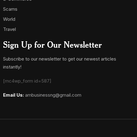
Scams
World
Travel
Sign Up for Our Newsletter
Subscribe to our newsletter to get our newest articles
instantly!
[mc4wp_form id=587]
Email Us:
ambusinessng@gmail.com