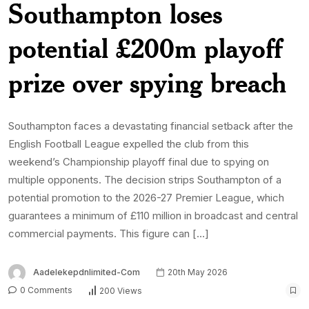
Southampton loses
potential £200m playoff
prize over spying breach
Southampton faces a devastating financial setback after the
English Football League expelled the club from this
weekend’s Championship playoff final due to spying on
multiple opponents. The decision strips Southampton of a
potential promotion to the 2026-27 Premier League, which
guarantees a minimum of £110 million in broadcast and central
commercial payments. This figure can […]
Aadelekepdnlimited-Com
20th May 2026
0 Comments
200 Views