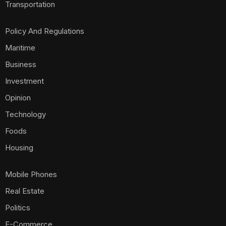
Transportation
Policy And Regulations
Maritime
Business
Investment
Opinion
Technology
Foods
Housing
Mobile Phones
Real Estate
Politics
E-Commerce