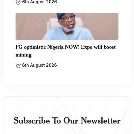
6th August 2026
FG optimistic Nigeria NOW! Expo will boost
mining.
6th August 2026
Subscribe To Our Newsletter