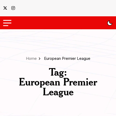
Home
European Premier League
Tag:
European Premier
League