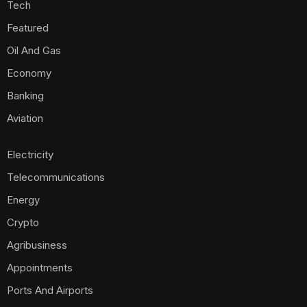
Tech
Featured
Oil And Gas
Economy
Banking
Aviation
Electricity
Telecommunications
Energy
Crypto
Agribusiness
Appointments
Ports And Airports