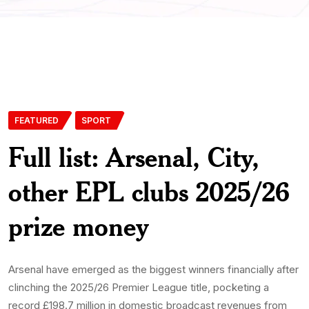
FEATURED
SPORT
Full list: Arsenal, City,
other EPL clubs 2025/26
prize money
Arsenal have emerged as the biggest winners financially after
clinching the 2025/26 Premier League title, pocketing a
record £198.7 million in domestic broadcast revenues from