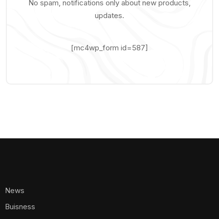
No spam, notifications only about new products,
updates.
[mc4wp_form id=587]
News
Buisness