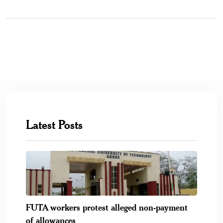
Latest Posts
FUTA workers protest alleged non-payment
of allowances