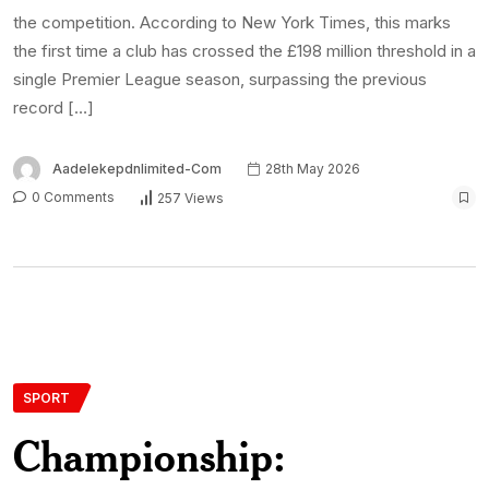
the competition. According to New York Times, this marks
the first time a club has crossed the £198 million threshold in a
single Premier League season, surpassing the previous
record […]
Aadelekepdnlimited-Com
28th May 2026
0 Comments
257 Views
SPORT
Championship: