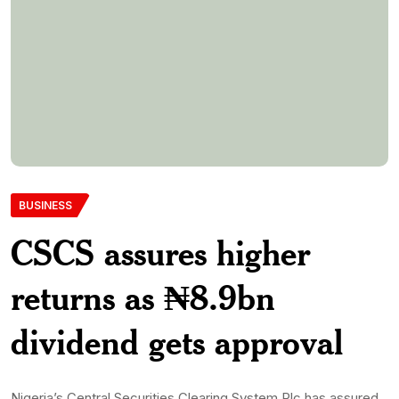
BUSINESS
CSCS assures higher
returns as ₦8.9bn
dividend gets approval
Nigeria’s Central Securities Clearing System Plc has assured