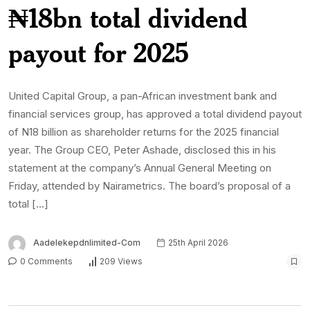
₦18bn total dividend
payout for 2025
United Capital Group, a pan-African investment bank and
financial services group, has approved a total dividend payout
of N18 billion as shareholder returns for the 2025 financial
year. The Group CEO, Peter Ashade, disclosed this in his
statement at the company’s Annual General Meeting on
Friday, attended by Nairametrics. The board’s proposal of a
total […]
Aadelekepdnlimited-Com
25th April 2026
0 Comments
209 Views