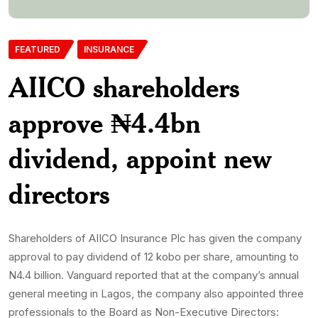
FEATURED
INSURANCE
AIICO shareholders
approve ₦4.4bn
dividend, appoint new
directors
Shareholders of AIICO Insurance Plc has given the company
approval to pay dividend of 12 kobo per share, amounting to
N4.4 billion. Vanguard reported that at the company’s annual
general meeting in Lagos, the company also appointed three
professionals to the Board as Non-Executive Directors: