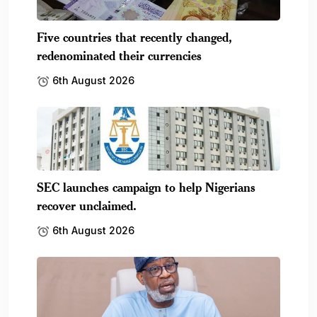
Five countries that recently changed,
redenominated their currencies
6th August 2026
SEC launches campaign to help Nigerians
recover unclaimed.
6th August 2026