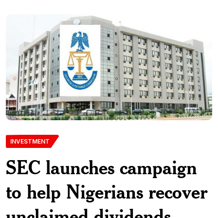
INVESTMENT
SEC launches campaign
to help Nigerians recover
unclaimed dividends