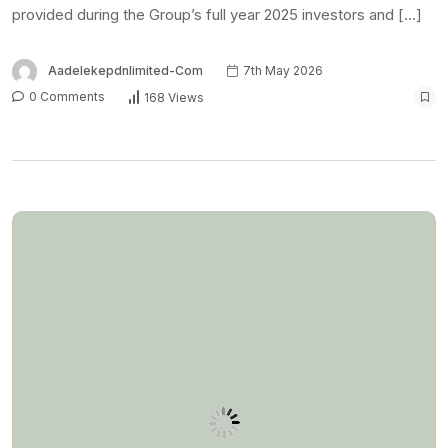
provided during the Group’s full year 2025 investors and […]
Aadelekepdnlimited-Com
7th May 2026
0 Comments
168 Views