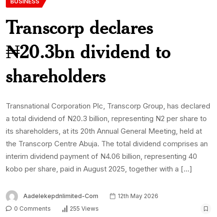
BUSINESS
Transcorp declares
₦20.3bn dividend to
shareholders
Transnational Corporation Plc, Transcorp Group, has declared
a total dividend of N20.3 billion, representing N2 per share to
its shareholders, at its 20th Annual General Meeting, held at
the Transcorp Centre Abuja. The total dividend comprises an
interim dividend payment of N4.06 billion, representing 40
kobo per share, paid in August 2025, together with a […]
Aadelekepdnlimited-Com
12th May 2026
0 Comments
255 Views