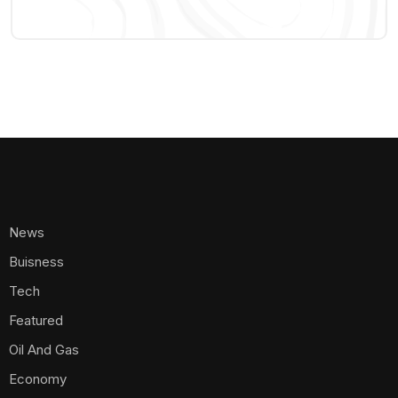
News
Buisness
Tech
Featured
Oil And Gas
Economy