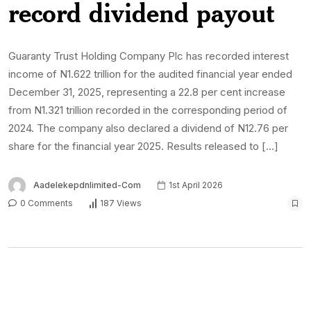
record dividend payout
Guaranty Trust Holding Company Plc has recorded interest
income of N1.622 trillion for the audited financial year ended
December 31, 2025, representing a 22.8 per cent increase
from N1.321 trillion recorded in the corresponding period of
2024. The company also declared a dividend of N12.76 per
share for the financial year 2025. Results released to […]
Aadelekepdnlimited-Com
1st April 2026
0 Comments
187 Views