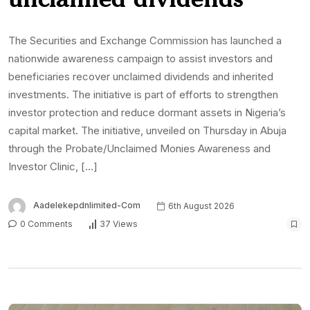
The Securities and Exchange Commission has launched a
nationwide awareness campaign to assist investors and
beneficiaries recover unclaimed dividends and inherited
investments. The initiative is part of efforts to strengthen
investor protection and reduce dormant assets in Nigeria’s
capital market. The initiative, unveiled on Thursday in Abuja
through the Probate/Unclaimed Monies Awareness and
Investor Clinic, […]
Aadelekepdnlimited-Com
6th August 2026
0 Comments
37 Views