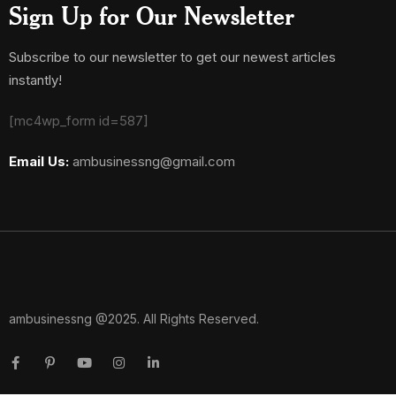
Sign Up for Our Newsletter
Subscribe to our newsletter to get our newest articles
instantly!
[mc4wp_form id=587]
Email Us:
ambusinessng@gmail.com
ambusinessng @2025. All Rights Reserved.