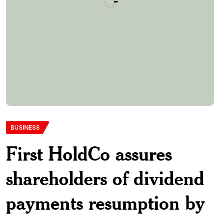
BUSINESS
First HoldCo assures
shareholders of dividend
payments resumption by