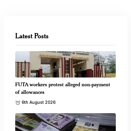
Latest Posts
FUTA workers protest alleged non-payment
of allowances
6th August 2026