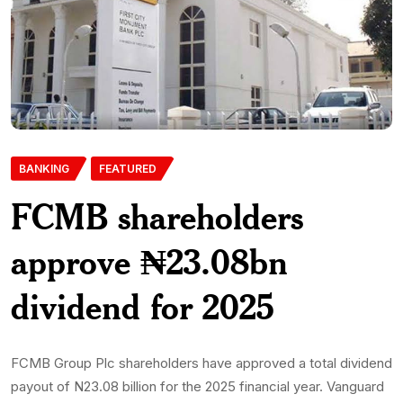
BANKING
FEATURED
FCMB shareholders
approve ₦23.08bn
dividend for 2025
FCMB Group Plc shareholders have approved a total dividend
payout of N23.08 billion for the 2025 financial year. Vanguard