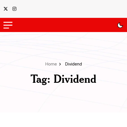
Home
Dividend
Tag:
Dividend