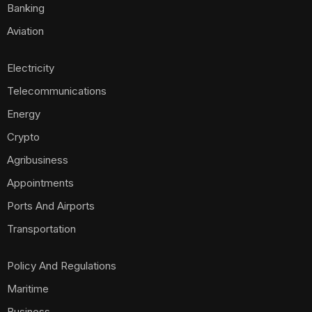
Banking
Aviation
Electricity
Telecommunications
Energy
Crypto
Agribusiness
Appointments
Ports And Airports
Transportation
Policy And Regulations
Maritime
Business