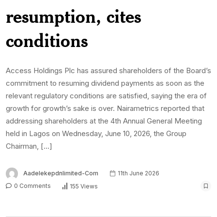
resumption, cites
conditions
Access Holdings Plc has assured shareholders of the Board’s
commitment to resuming dividend payments as soon as the
relevant regulatory conditions are satisfied, saying the era of
growth for growth’s sake is over. Nairametrics reported that
addressing shareholders at the 4th Annual General Meeting
held in Lagos on Wednesday, June 10, 2026, the Group
Chairman, […]
Aadelekepdnlimited-Com
11th June 2026
0 Comments
155 Views