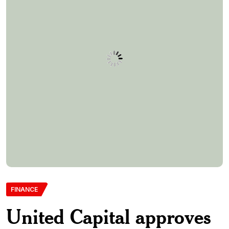
FINANCE
United Capital approves