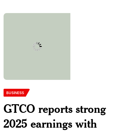
BUSINESS
GTCO reports strong
2025 earnings with