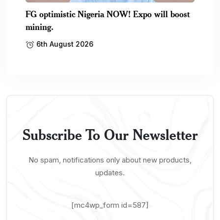
FG optimistic Nigeria NOW! Expo will boost
mining.
6th August 2026
Subscribe To Our Newsletter
No spam, notifications only about new products,
updates.
[mc4wp_form id=587]