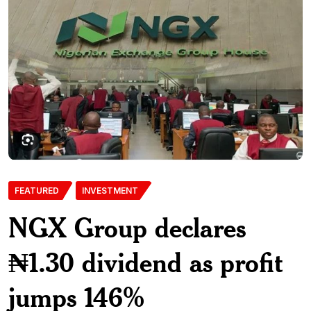
FEATURED
INVESTMENT
NGX Group declares
₦1.30 dividend as profit
jumps 146%