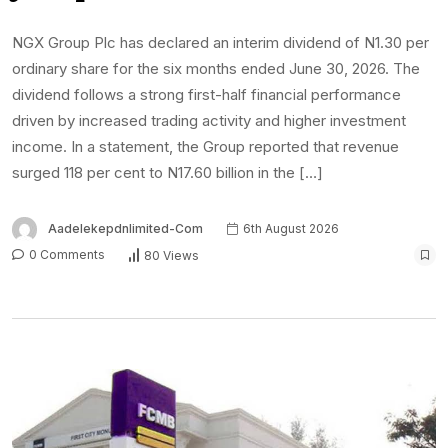
NGX Group Plc has declared an interim dividend of N1.30 per
ordinary share for the six months ended June 30, 2026. The
dividend follows a strong first-half financial performance
driven by increased trading activity and higher investment
income. In a statement, the Group reported that revenue
surged 118 per cent to N17.60 billion in the […]
Aadelekepdnlimited-Com
6th August 2026
0 Comments
80 Views