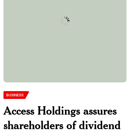
BUSINESS
Access Holdings assures
shareholders of dividend