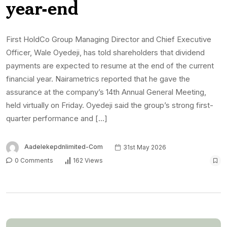
year-end
First HoldCo Group Managing Director and Chief Executive
Officer, Wale Oyedeji, has told shareholders that dividend
payments are expected to resume at the end of the current
financial year. Nairametrics reported that he gave the
assurance at the company’s 14th Annual General Meeting,
held virtually on Friday. Oyedeji said the group’s strong first-
quarter performance and […]
Aadelekepdnlimited-Com
31st May 2026
0 Comments
162 Views