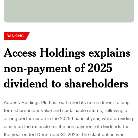
BANKING
Access Holdings explains
non-payment of 2025
dividend to shareholders
Access Holdings Plc has reaffirmed its commitment to long
term shareholder value and sustainable returns, following a
strong performance in the 2025 financial year, while providing
clarity on the rationale for the non payment of dividends for
the year ended December 31, 2025. The clarification was