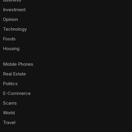
Investment
Opinion
Technology
Foods
Housing
Mobile Phones
Real Estate
Politics
E-Commerce
Scams
World
Travel