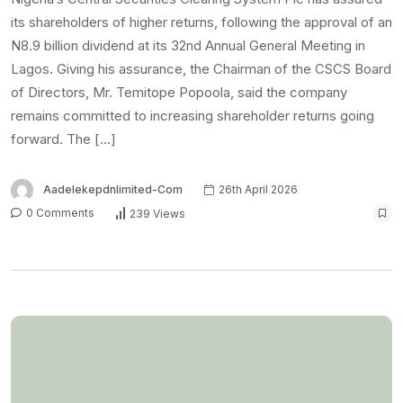
its shareholders of higher returns, following the approval of an
N8.9 billion dividend at its 32nd Annual General Meeting in
Lagos. Giving his assurance, the Chairman of the CSCS Board
of Directors, Mr. Temitope Popoola, said the company
remains committed to increasing shareholder returns going
forward. The […]
Aadelekepdnlimited-Com
26th April 2026
0 Comments
239 Views