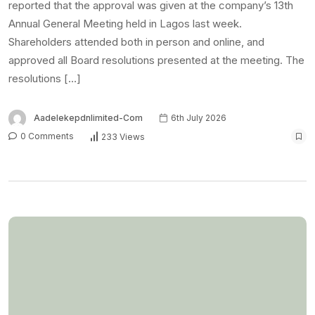
reported that the approval was given at the company’s 13th
Annual General Meeting held in Lagos last week.
Shareholders attended both in person and online, and
approved all Board resolutions presented at the meeting. The
resolutions […]
Aadelekepdnlimited-Com
6th July 2026
0 Comments
233 Views