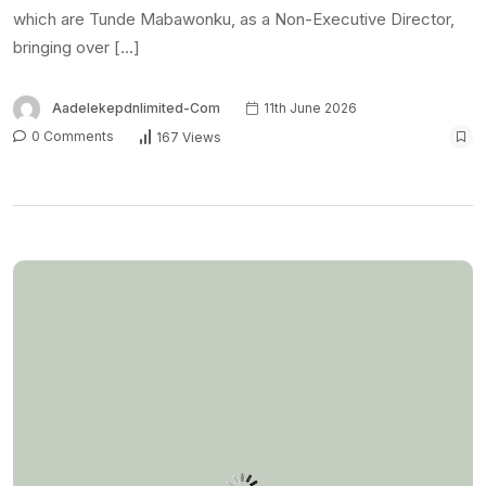
which are Tunde Mabawonku, as a Non-Executive Director,
bringing over […]
Aadelekepdnlimited-Com
11th June 2026
0 Comments
167 Views