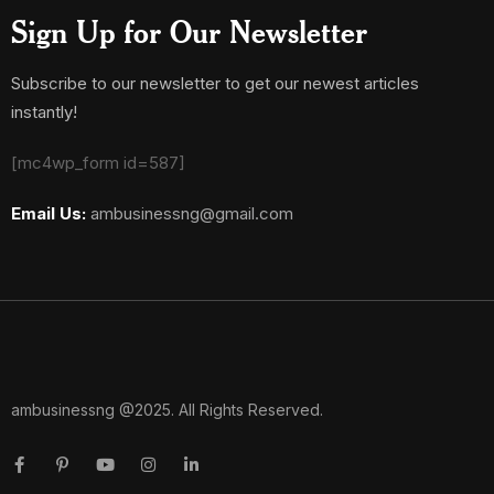
Sign Up for Our Newsletter
Subscribe to our newsletter to get our newest articles
instantly!
[mc4wp_form id=587]
Email Us:
ambusinessng@gmail.com
ambusinessng @2025. All Rights Reserved.