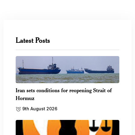
Latest Posts
Iran sets conditions for reopening Strait of
Hormuz
9th August 2026