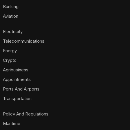
Banking
Aviation
Electricity
Telecommunications
Energy
Crypto
Agribusiness
Appointments
Ports And Airports
Transportation
Policy And Regulations
Maritime