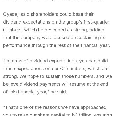
Oyedeji said shareholders could base their
dividend expectations on the group’s first-quarter
numbers, which he described as strong, adding
that the company was focused on sustaining its
performance through the rest of the financial year.
“In terms of dividend expectations, you can build
those expectations on our Q1 numbers, which are
strong. We hope to sustain those numbers, and we
believe dividend payments will resume at the end
of this financial year,” he said.
“That’s one of the reasons we have approached
you to raise our share capital to N1 trillion, ensuring