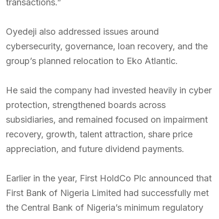
transactions.”
Oyedeji also addressed issues around
cybersecurity, governance, loan recovery, and the
group’s planned relocation to Eko Atlantic.
He said the company had invested heavily in cyber
protection, strengthened boards across
subsidiaries, and remained focused on impairment
recovery, growth, talent attraction, share price
appreciation, and future dividend payments.
Earlier in the year, First HoldCo Plc announced that
First Bank of Nigeria Limited had successfully met
the Central Bank of Nigeria’s minimum regulatory