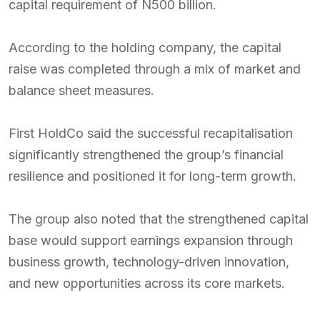
capital requirement of N500 billion.
According to the holding company, the capital
raise was completed through a mix of market and
balance sheet measures.
First HoldCo said the successful recapitalisation
significantly strengthened the group’s financial
resilience and positioned it for long-term growth.
The group also noted that the strengthened capital
base would support earnings expansion through
business growth, technology-driven innovation,
and new opportunities across its core markets.