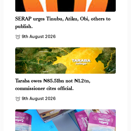
SERAP urges Tinubu, Atiku, Obi, others to
publish.
9th August 2026
Taraba owes ₦85.51bn not ₦1.2tn,
commissioner cites official.
9th August 2026