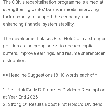
The CBN’s recapitalisation programme is aimed at
strengthening banks’ balance sheets, improving
their capacity to support the economy, and
enhancing financial system stability.
The development places First HoldCo in a stronger
position as the group seeks to deepen capital
buffers, improve earnings, and resume shareholder
distributions.
**Headline Suggestions (8-10 words each):**
1. First HoldCo MD Promises Dividend Resumption
at Year End 2026
2. Strong Q1 Results Boost First HoldCo Dividend