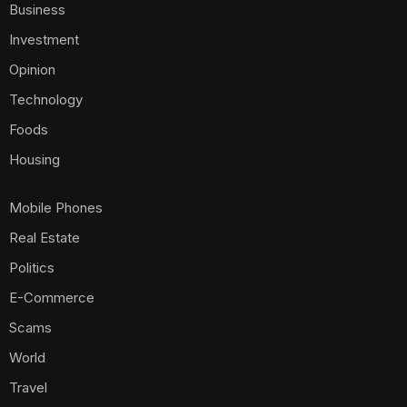
Business
Investment
Opinion
Technology
Foods
Housing
Mobile Phones
Real Estate
Politics
E-Commerce
Scams
World
Travel