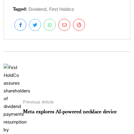
Tagged:
,
Dividend
First Holdco
Previous Article
Meta explores AI-powered necklace device