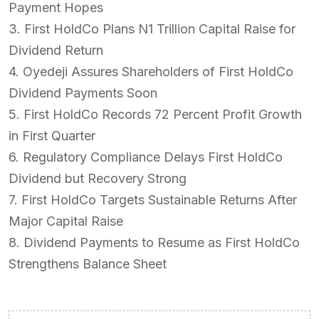
Payment Hopes
3. First HoldCo Plans N1 Trillion Capital Raise for
Dividend Return
4. Oyedeji Assures Shareholders of First HoldCo
Dividend Payments Soon
5. First HoldCo Records 72 Percent Profit Growth
in First Quarter
6. Regulatory Compliance Delays First HoldCo
Dividend but Recovery Strong
7. First HoldCo Targets Sustainable Returns After
Major Capital Raise
8. Dividend Payments to Resume as First HoldCo
Strengthens Balance Sheet