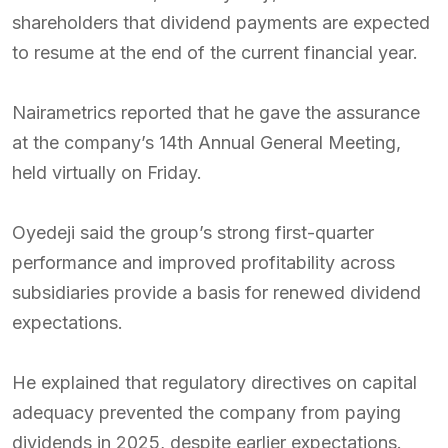
shareholders that dividend payments are expected
to resume at the end of the current financial year.
Nairametrics reported that he gave the assurance
at the company’s 14th Annual General Meeting,
held virtually on Friday.
Oyedeji said the group’s strong first-quarter
performance and improved profitability across
subsidiaries provide a basis for renewed dividend
expectations.
He explained that regulatory directives on capital
adequacy prevented the company from paying
dividends in 2025, despite earlier expectations.