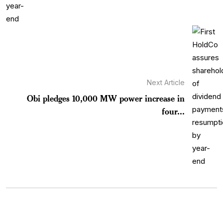
Next Article
Obi pledges 10,000 MW power increase in
four...