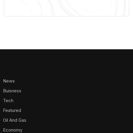
News
Buisness
Tech
Featured
Oil And Gas
Economy