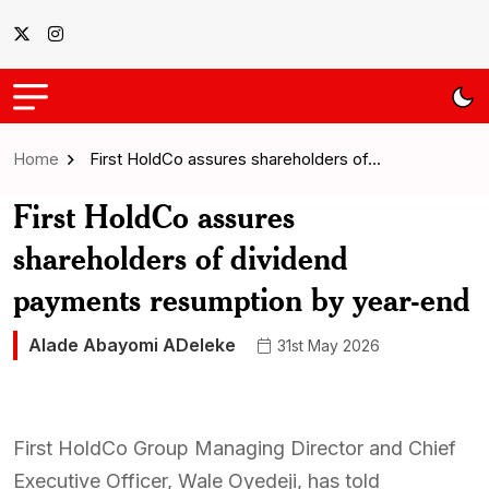
Home
First HoldCo assures shareholders of…
First HoldCo assures
shareholders of dividend
payments resumption by year-end
Alade Abayomi ADeleke
31st May 2026
First HoldCo Group Managing Director and Chief
Executive Officer, Wale Oyedeji, has told