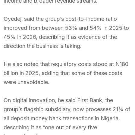
income and broader revenue streams.
Oyedeji said the group’s cost-to-income ratio
improved from between 53% and 54% in 2025 to
45% in 2026, describing it as evidence of the
direction the business is taking.
He also noted that regulatory costs stood at N180
billion in 2025, adding that some of these costs
were unavoidable.
On digital innovation, he said First Bank, the
group’s flagship subsidiary, now processes 21% of
all deposit money bank transactions in Nigeria,
describing it as “one out of every five