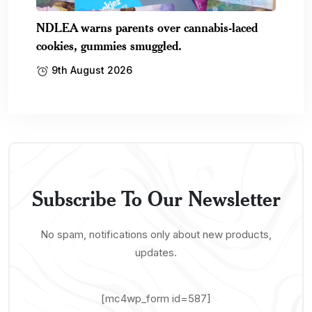
NDLEA warns parents over cannabis-laced
cookies, gummies smuggled.
9th August 2026
Subscribe To Our Newsletter
No spam, notifications only about new products,
updates.
[mc4wp_form id=587]