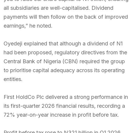
all subsidiaries are well-capitalised. Dividend
payments will then follow on the back of improved
earnings,” he noted.
Oyedeji explained that although a dividend of N1
had been proposed, regulatory directives from the
Central Bank of Nigeria (CBN) required the group
to prioritise capital adequacy across its operating
entities.
First HoldCo Plc delivered a strong performance in
its first-quarter 2026 financial results, recording a
72% year-on-year increase in profit before tax.
Profit before tax rose to N321 billion in Q1 2026