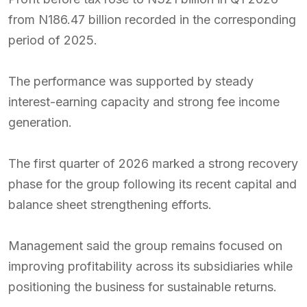
from N186.47 billion recorded in the corresponding
period of 2025.
The performance was supported by steady
interest-earning capacity and strong fee income
generation.
The first quarter of 2026 marked a strong recovery
phase for the group following its recent capital and
balance sheet strengthening efforts.
Management said the group remains focused on
improving profitability across its subsidiaries while
positioning the business for sustainable returns.