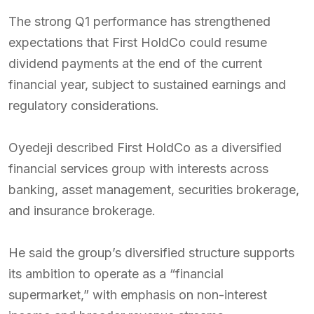
The strong Q1 performance has strengthened
expectations that First HoldCo could resume
dividend payments at the end of the current
financial year, subject to sustained earnings and
regulatory considerations.
Oyedeji described First HoldCo as a diversified
financial services group with interests across
banking, asset management, securities brokerage,
and insurance brokerage.
He said the group’s diversified structure supports
its ambition to operate as a “financial
supermarket,” with emphasis on non-interest