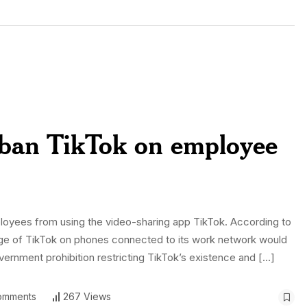
s ban TikTok on employee
loyees from using the video-sharing app TikTok. According to
sage of TikTok on phones connected to its work network would
vernment prohibition restricting TikTok’s existence and […]
omments
267 Views