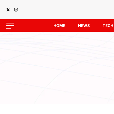
HOME
NEWS
TECH