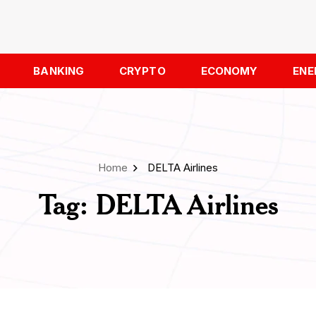
BANKING
CRYPTO
ECONOMY
ENE
Home
DELTA Airlines
Tag:
DELTA Airlines