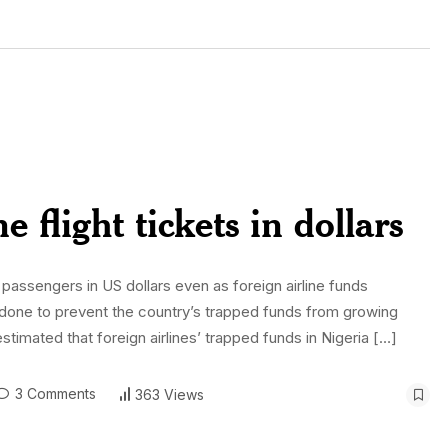
 flight tickets in dollars
to passengers in US dollars even as foreign airline funds
as done to prevent the country’s trapped funds from growing
estimated that foreign airlines’ trapped funds in Nigeria […]
3 Comments
363 Views