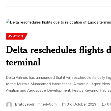
AVIATION
Delta reschedules flights 
terminal
Delta Airlines has announced that it will reschedule its daily 
to the Murtala Muhammed International Airport in Lagos’ New I
Aviation and Aerospace Development, Festus Keyamo, had asked
Bfatoyepdnlimited-Com
3rd October 2023
0 