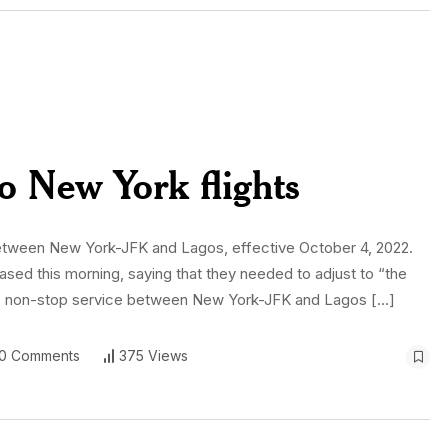
to New York flights
s between New York-JFK and Lagos, effective October 4, 2022.
eased this morning, saying that they needed to adjust to “the
its non-stop service between New York-JFK and Lagos […]
0 Comments
375 Views