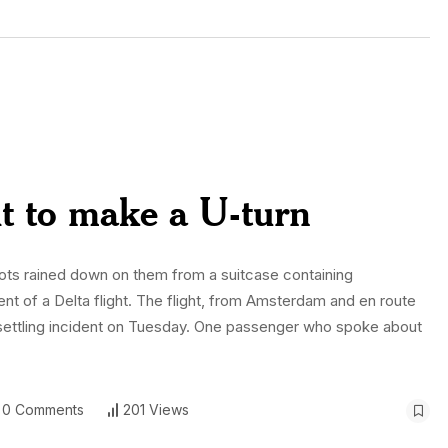
ht to make a U-turn
ts rained down on them from a suitcase containing
 of a Delta flight. The flight, from Amsterdam and en route
 unsettling incident on Tuesday. One passenger who spoke about
0 Comments
201 Views