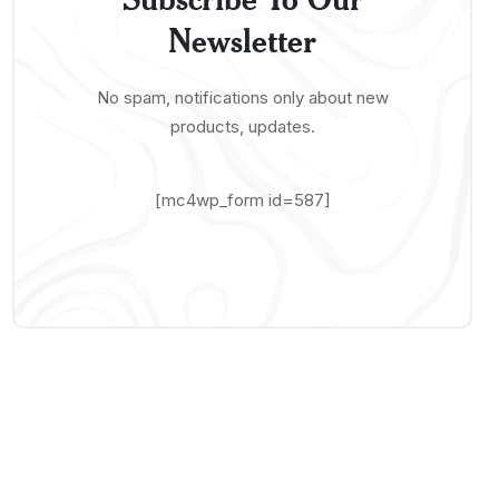
Newsletter
No spam, notifications only about new
products, updates.
[mc4wp_form id=587]