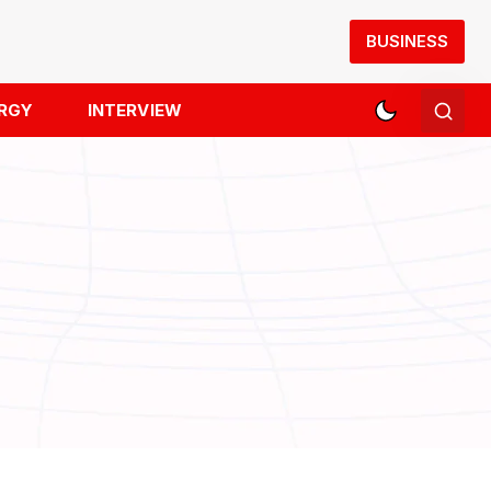
BUSINESS
RGY
INTERVIEW