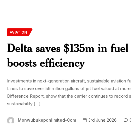
AVIATION
Delta saves $135m in fuel 
boosts efficiency
Investments in next-generation aircraft, sustainable aviation 
Lines to save over 59 million gallons of jet fuel valued at more
Difference Report, show that the carrier continues to record 
sustainability […]
Monwubukepdnlimited-Com
3rd June 2026
0