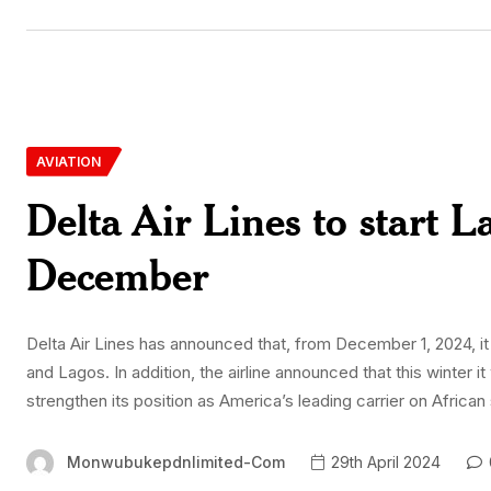
AVIATION
Delta Air Lines to start 
December
Delta Air Lines has announced that, from December 1, 2024, it
and Lagos. In addition, the airline announced that this winter 
strengthen its position as America’s leading carrier on African
Monwubukepdnlimited-Com
29th April 2024