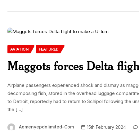
AVIATION
FEATURED
Maggots forces Delta flig
Airplane passengers experienced shock and dismay as maggo
decomposing fish, stored in the overhead luggage compartment
to Detroit, reportedly had to return to Schipol following the
the […]
Aomenyepdnlimited-Com
15th February 2024