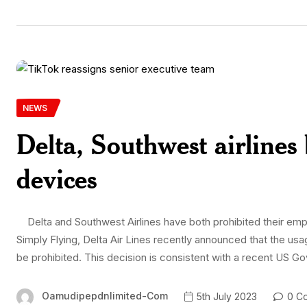
NEWS
Delta, Southwest airline
devices
Delta and Southwest Airlines have both prohibited their emp
Simply Flying, Delta Air Lines recently announced that the u
be prohibited. This decision is consistent with a recent US Go
Oamudipepdnlimited-Com
5th July 2023
0 C