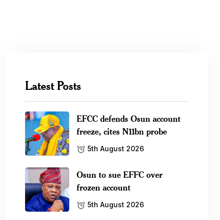
Latest Posts
EFCC defends Osun account
freeze, cites N11bn probe
5th August 2026
Osun to sue EFFC over
frozen account
5th August 2026