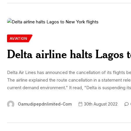
AVIATION
Delta airline halts Lagos 
Delta Air Lines has announced the cancellation of its flight
The airline explained the route cancellation in a statement rel
current demand environment.” It read, “Delta is suspending 
Oamudipepdnlimited-Com
30th August 2022