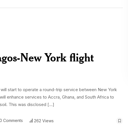
Lagos-New York flight
 will start to operate a round-trip service between New York
it will enhance services to Accra, Ghana, and South Africa to
 soil. This was disclosed […]
0 Comments
262 Views