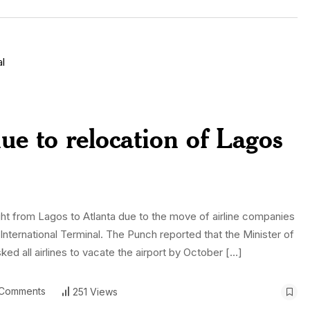
due to relocation of Lagos
flight from Lagos to Atlanta due to the move of airline companies
nternational Terminal. The Punch reported that the Minister of
 all airlines to vacate the airport by October […]
Comments
251 Views