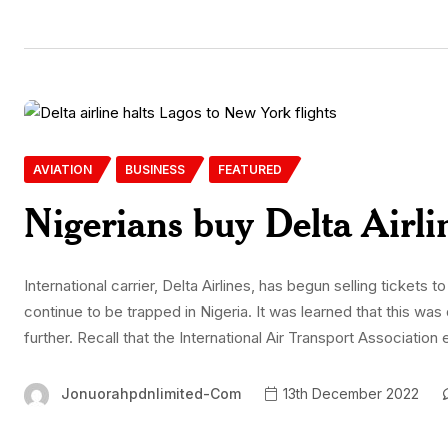
AVIATION
BUSINESS
FEATURED
Nigerians buy Delta Airline
International carrier, Delta Airlines, has begun selling tickets 
continue to be trapped in Nigeria. It was learned that this w
further. Recall that the International Air Transport Association 
Jonuorahpdnlimited-Com
13th December 2022