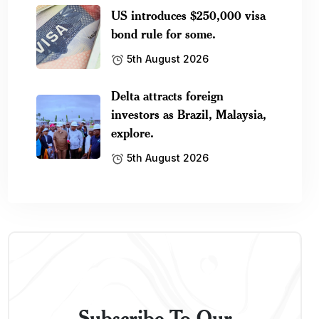
US introduces $250,000 visa
bond rule for some.
5th August 2026
Delta attracts foreign
investors as Brazil, Malaysia,
explore.
5th August 2026
Subscribe To Our