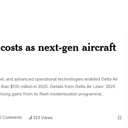
costs as next-gen aircraft
fuel, and advanced operational technologies enabled Delta Air
 than $135 million in 2025. Details from Delta Air Lines’ 2025
strong gains from its fleet modernisation programme,
 Comments
323 Views