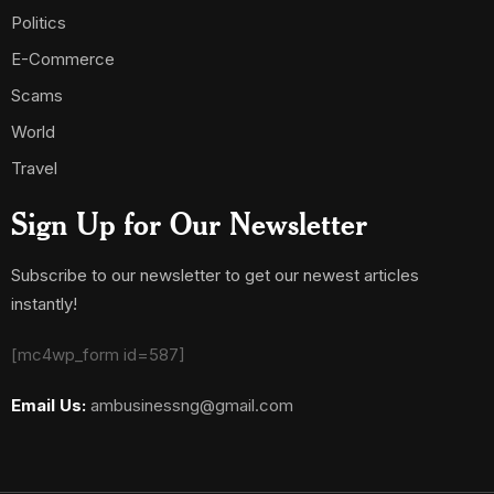
Politics
E-Commerce
Scams
World
Travel
Sign Up for Our Newsletter
Subscribe to our newsletter to get our newest articles
instantly!
[mc4wp_form id=587]
Email Us:
ambusinessng@gmail.com