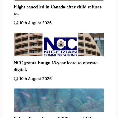
Flight cancelled in Canada after child refuses
to.
10th August 2026
NCC grants Enugu 15-year lease to operate
digital.
10th August 2026