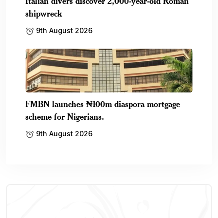
Italian divers discover 2,000-year-old Roman
shipwreck
9th August 2026
FMBN launches ₦100m diaspora mortgage
scheme for Nigerians.
9th August 2026