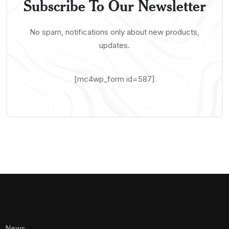
Subscribe To Our Newsletter
No spam, notifications only about new products,
updates.
[mc4wp_form id=587]
News