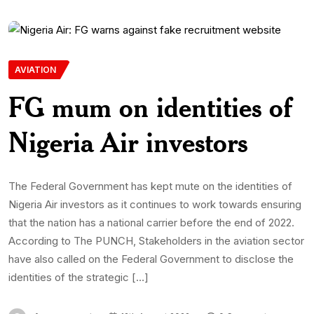
AVIATION
FG mum on identities of
Nigeria Air investors
The Federal Government has kept mute on the identities of
Nigeria Air investors as it continues to work towards ensuring
that the nation has a national carrier before the end of 2022.
According to The PUNCH, Stakeholders in the aviation sector
have also called on the Federal Government to disclose the
identities of the strategic […]