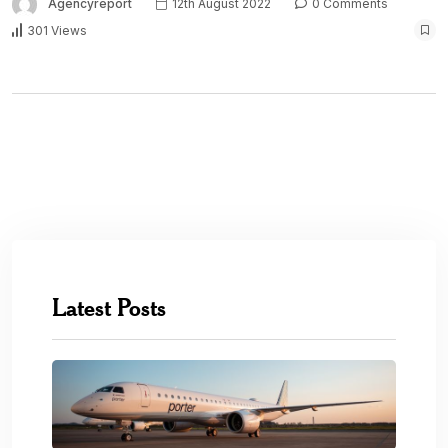
Agencyreport
12th August 2022
0 Comments
301 Views
Latest Posts