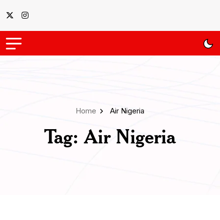
Home
Air Nigeria
Tag:
Air Nigeria