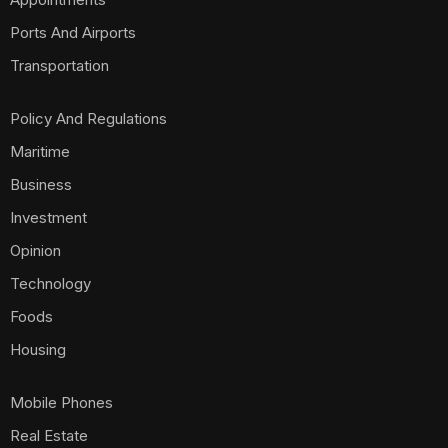
Ports And Airports
Transportation
Policy And Regulations
Maritime
Business
Investment
Opinion
Technology
Foods
Housing
Mobile Phones
Real Estate