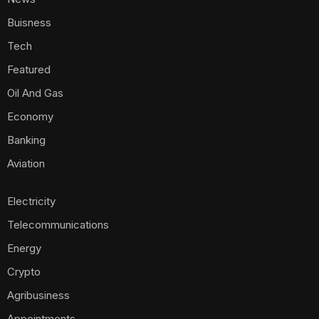
Buisness
Tech
Featured
Oil And Gas
Economy
Banking
Aviation
Electricity
Telecommunications
Energy
Crypto
Agribusiness
Appointments