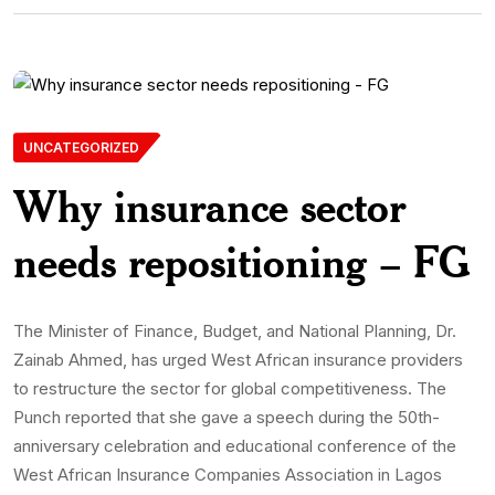
UNCATEGORIZED
Why insurance sector
needs repositioning – FG
The Minister of Finance, Budget, and National Planning, Dr.
Zainab Ahmed, has urged West African insurance providers
to restructure the sector for global competitiveness. The
Punch reported that she gave a speech during the 50th-
anniversary celebration and educational conference of the
West African Insurance Companies Association in Lagos