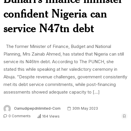
confident Nigeria can
service N47tn debt
The former Minister of Finance, Budget and National
Planning, Mrs Zainab Ahmed, has stated that Nigeria can still
service its N46trn debt. According to The PUNCH, she
stated this while speaking at her valedictory ceremony in
Abuja. “Despite revenue challenges, government consistently
met its debt service commitments, while post-financing
assessments showed adequate capacity to […]
Oamudipepdnlimited-Com
30th May 2023
0 Comments
164 Views