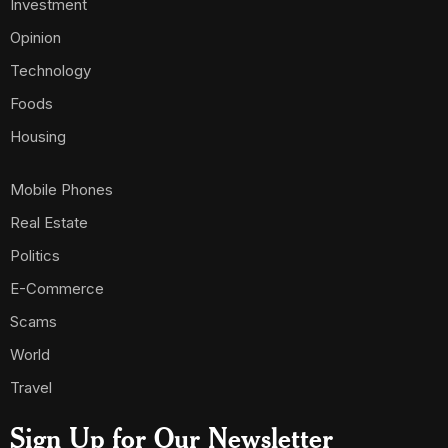
Investment
Opinion
Technology
Foods
Housing
Mobile Phones
Real Estate
Politics
E-Commerce
Scams
World
Travel
Sign Up for Our Newsletter