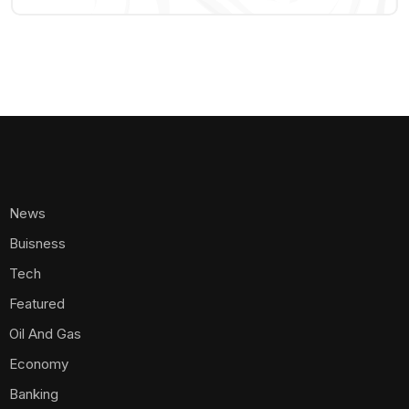
News
Buisness
Tech
Featured
Oil And Gas
Economy
Banking