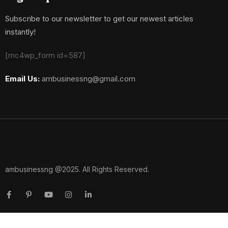
Subscribe to our newsletter to get our newest articles
instantly!
[mc4wp_form id=587]
Email Us:
ambusinessng@gmail.com
ambusinessng @2025. All Rights Reserved.