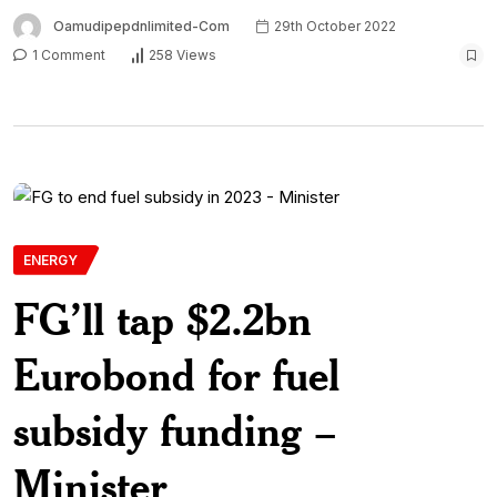
Oamudipepdnlimited-Com
29th October 2022
1 Comment
258 Views
ENERGY
FG’ll tap $2.2bn
Eurobond for fuel
subsidy funding –
Minister