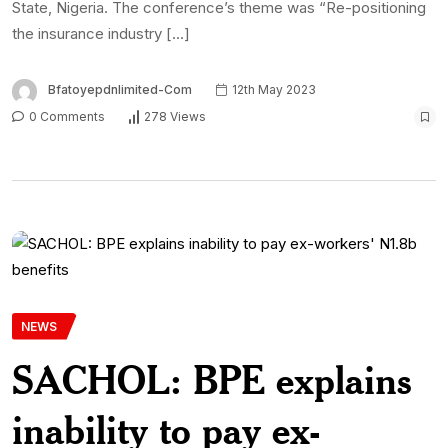
State, Nigeria. The conference’s theme was “Re-positioning
the insurance industry […]
Bfatoyepdnlimited-Com
12th May 2023
0 Comments
278 Views
NEWS
SACHOL: BPE explains
inability to pay ex-