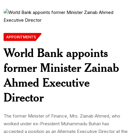
APPOINTMENTS
World Bank appoints
former Minister Zainab
Ahmed Executive
Director
The former Minister of Finance, Mrs. Zainab Ahmed, who
worked under ex-President Muhammadu Buhari has
accepted a position as an Alternate Executive Director at the