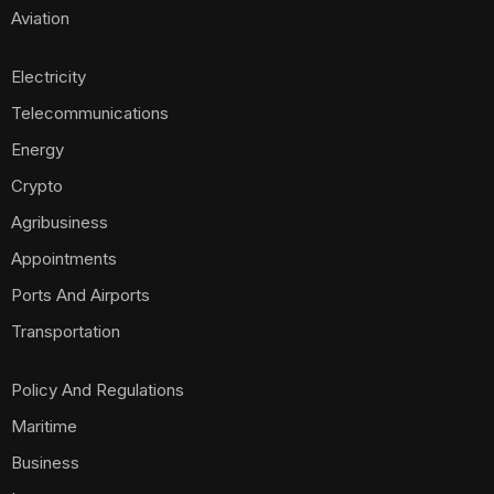
Aviation
Electricity
Telecommunications
Energy
Crypto
Agribusiness
Appointments
Ports And Airports
Transportation
Policy And Regulations
Maritime
Business