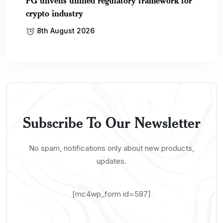
FG unveils unified regulatory framework for
crypto industry
8th August 2026
Subscribe To Our Newsletter
No spam, notifications only about new products,
updates.
[mc4wp_form id=587]