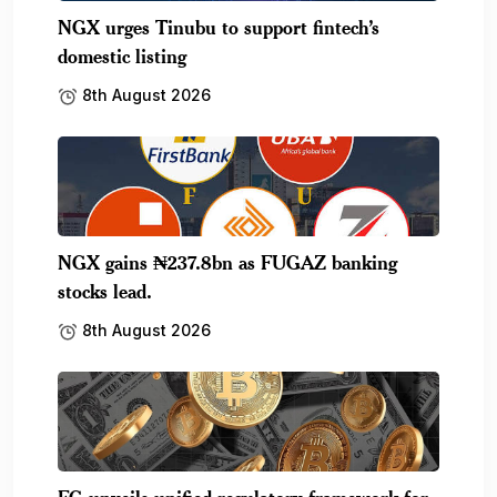
NGX urges Tinubu to support fintech’s
domestic listing
8th August 2026
NGX gains ₦237.8bn as FUGAZ banking
stocks lead.
8th August 2026