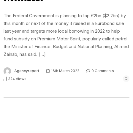
The Federal Government is planning to tap €2bn ($2.2bn) by
this month or next of the money it raised in a Eurobond sale
last year and targets more local borrowing in 2022 to help
fund subsidy on Premium Motor Spirit, popularly called petrol,
the Minister of Finance, Budget and National Planning, Ahmed
Zainab, has said. […]
Agencyreport
16th March 2022
0 Comments
324 Views