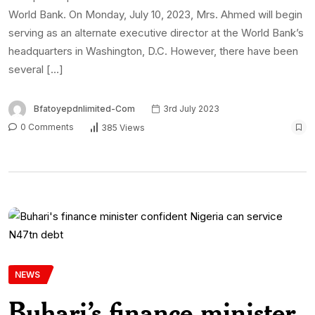
World Bank. On Monday, July 10, 2023, Mrs. Ahmed will begin
serving as an alternate executive director at the World Bank’s
headquarters in Washington, D.C. However, there have been
several […]
Bfatoyepdnlimited-Com
3rd July 2023
0 Comments
385 Views
NEWS
Buhari’s finance minister