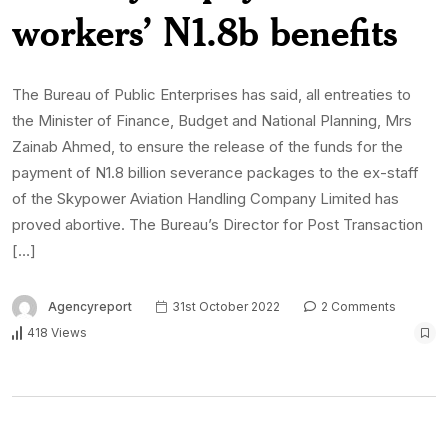
workers’ N1.8b benefits
The Bureau of Public Enterprises has said, all entreaties to
the Minister of Finance, Budget and National Planning, Mrs
Zainab Ahmed, to ensure the release of the funds for the
payment of N1.8 billion severance packages to the ex-staff
of the Skypower Aviation Handling Company Limited has
proved abortive. The Bureau’s Director for Post Transaction
[…]
Agencyreport
31st October 2022
2 Comments
418 Views