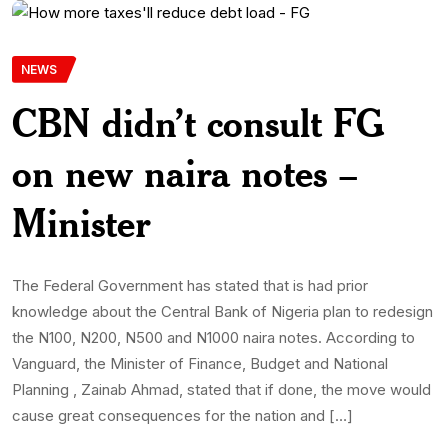
NEWS
CBN didn’t consult FG
on new naira notes –
Minister
The Federal Government has stated that is had prior
knowledge about the Central Bank of Nigeria plan to redesign
the N100, N200, N500 and N1000 naira notes. According to
Vanguard, the Minister of Finance, Budget and National
Planning , Zainab Ahmad, stated that if done, the move would
cause great consequences for the nation and […]