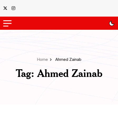
Home
Ahmed Zainab
Tag:
Ahmed Zainab