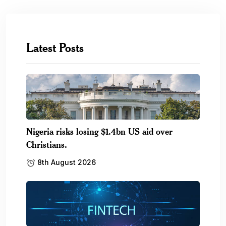
Latest Posts
Nigeria risks losing $1.4bn US aid over
Christians.
8th August 2026