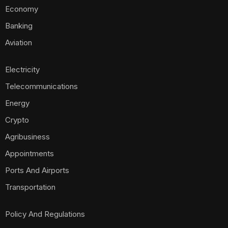
Economy
Banking
Aviation
Electricity
Telecommunications
Energy
Crypto
Agribusiness
Appointments
Ports And Airports
Transportation
Policy And Regulations