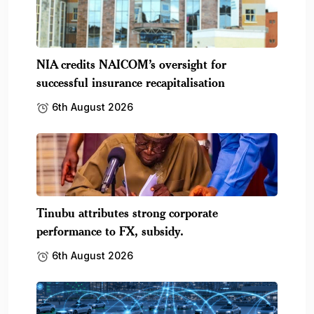
NIA credits NAICOM’s oversight for
successful insurance recapitalisation
6th August 2026
Tinubu attributes strong corporate
performance to FX, subsidy.
6th August 2026