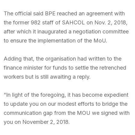
The official said BPE reached an agreement with
the former 982 staff of SAHCOL on Nov. 2, 2018,
after which it inaugurated a negotiation committee
to ensure the implementation of the MoU.
Adding that, the organisation had written to the
finance minister for funds to settle the retrenched
workers but is still awaiting a reply.
“In light of the foregoing, it has become expedient
to update you on our modest efforts to bridge the
communication gap from the MOU we signed with
you on November 2, 2018.