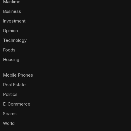
Maritime
Business
Investment
Opinion
Technology
Foods
Housing
Mobile Phones
Real Estate
Politics
E-Commerce
Scams
World