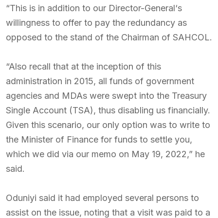
“This is in addition to our Director-General‘s
willingness to offer to pay the redundancy as
opposed to the stand of the Chairman of SAHCOL.
“Also recall that at the inception of this
administration in 2015, all funds of government
agencies and MDAs were swept into the Treasury
Single Account (TSA), thus disabling us financially.
Given this scenario, our only option was to write to
the Minister of Finance for funds to settle you,
which we did via our memo on May 19, 2022,” he
said.
Oduniyi said it had employed several persons to
assist on the issue, noting that a visit was paid to a