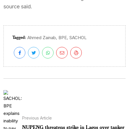
source said.
Tagged:
,
,
Ahmed Zainab
BPE
SACHOL
Previous Article
NUPENG threatens strike in Lagos over tanker