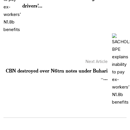
drivers’...
Next Article
CBN destroyed over N6trn notes under Buhari
–...