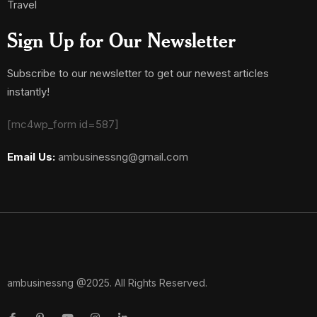
Travel
Sign Up for Our Newsletter
Subscribe to our newsletter to get our newest articles
instantly!
[mc4wp_form id=587]
Email Us:
ambusinessng@gmail.com
ambusinessng @2025. All Rights Reserved.