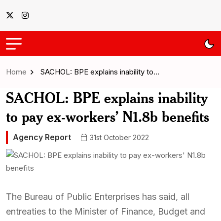
Home
SACHOL: BPE explains inability to…
SACHOL: BPE explains inability
to pay ex-workers’ N1.8b benefits
Agency Report
31st October 2022
The Bureau of Public Enterprises has said, all
entreaties to the Minister of Finance, Budget and