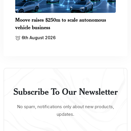
Moove raises $250m to scale autonomous
vehicle business
6th August 2026
Subscribe To Our Newsletter
No spam, notifications only about new products,
updates.