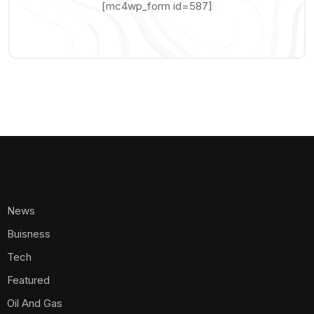
[mc4wp_form id=587]
News
Buisness
Tech
Featured
Oil And Gas