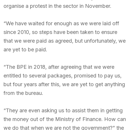
organise a protest in the sector in November.
“We have waited for enough as we were laid off
since 2010, so steps have been taken to ensure
that we were paid as agreed, but unfortunately, we
are yet to be paid.
“The BPE in 2018, after agreeing that we were
entitled to several packages, promised to pay us,
but four years after this, we are yet to get anything
from the bureau.
“They are even asking us to assist them in getting
the money out of the Ministry of Finance. How can
we do that when we are not the government?” the