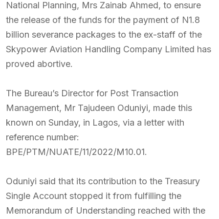
National Planning, Mrs Zainab Ahmed, to ensure
the release of the funds for the payment of N1.8
billion severance packages to the ex-staff of the
Skypower Aviation Handling Company Limited has
proved abortive.
The Bureau’s Director for Post Transaction
Management, Mr Tajudeen Oduniyi, made this
known on Sunday, in Lagos, via a letter with
reference number:
BPE/PTM/NUATE/11/2022/M10.01.
Oduniyi said that its contribution to the Treasury
Single Account stopped it from fulfilling the
Memorandum of Understanding reached with the