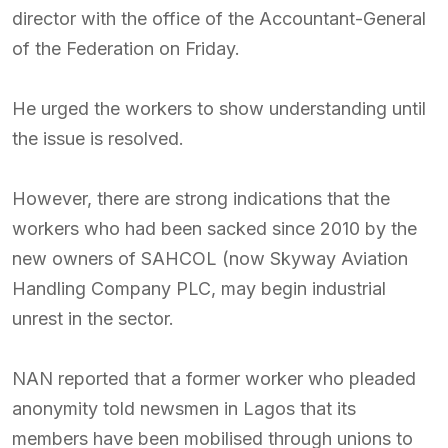
director with the office of the Accountant-General
of the Federation on Friday.
He urged the workers to show understanding until
the issue is resolved.
However, there are strong indications that the
workers who had been sacked since 2010 by the
new owners of SAHCOL (now Skyway Aviation
Handling Company PLC, may begin industrial
unrest in the sector.
NAN reported that a former worker who pleaded
anonymity told newsmen in Lagos that its
members have been mobilised through unions to