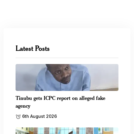
Latest Posts
Tinubu gets ICPC report on alleged fake
agency
6th August 2026