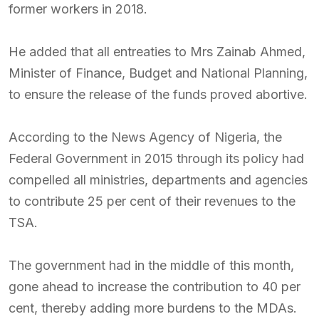
former workers in 2018.
He added that all entreaties to Mrs Zainab Ahmed,
Minister of Finance, Budget and National Planning,
to ensure the release of the funds proved abortive.
According to the News Agency of Nigeria, the
Federal Government in 2015 through its policy had
compelled all ministries, departments and agencies
to contribute 25 per cent of their revenues to the
TSA.
The government had in the middle of this month,
gone ahead to increase the contribution to 40 per
cent, thereby adding more burdens to the MDAs.