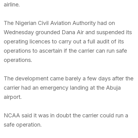
airline.
The Nigerian Civil Aviation Authority had on
Wednesday grounded Dana Air and suspended its
operating licences to carry out a full audit of its
operations to ascertain if the carrier can run safe
operations.
The development came barely a few days after the
carrier had an emergency landing at the Abuja
airport.
NCAA said it was in doubt the carrier could run a
safe operation.