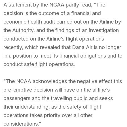
A statement by the NCAA partly read, “The
decision is the outcome of a financial and
economic health audit carried out on the Airline by
the Authority, and the findings of an investigation
conducted on the Airline’s flight operations
recently, which revealed that Dana Air is no longer
in a position to meet its financial obligations and to
conduct safe flight operations.
“The NCAA acknowledges the negative effect this
pre-emptive decision will have on the airline’s
passengers and the travelling public and seeks
their understanding, as the safety of flight
operations takes priority over all other
considerations.”