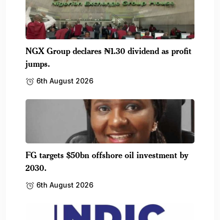
NGX Group declares ₦1.30 dividend as profit
jumps.
6th August 2026
FG targets $50bn offshore oil investment by
2030.
6th August 2026