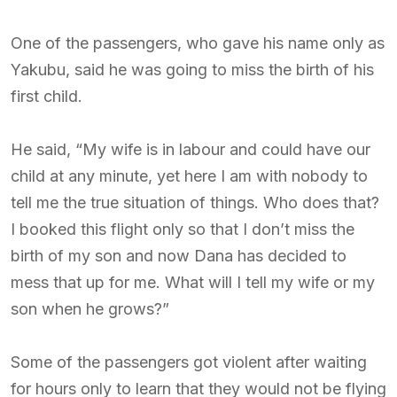
One of the passengers, who gave his name only as
Yakubu, said he was going to miss the birth of his
first child.
He said, “My wife is in labour and could have our
child at any minute, yet here I am with nobody to
tell me the true situation of things. Who does that?
I booked this flight only so that I don’t miss the
birth of my son and now Dana has decided to
mess that up for me. What will I tell my wife or my
son when he grows?”
Some of the passengers got violent after waiting
for hours only to learn that they would not be flying