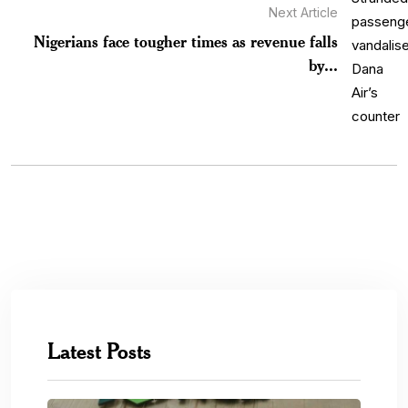
Next Article
Nigerians face tougher times as revenue falls
by...
Latest Posts