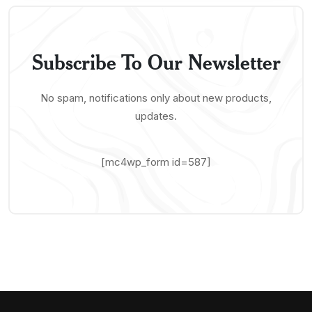
Subscribe To Our Newsletter
No spam, notifications only about new products,
updates.
[mc4wp_form id=587]