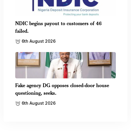
NDIC begins payout to customers of 46
failed.
6th August 2026
Fake agency DG opposes closed-door house
questioning, seeks.
6th August 2026