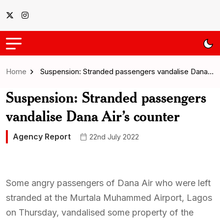
Home
Suspension: Stranded passengers vandalise Dana…
Suspension: Stranded passengers
vandalise Dana Air’s counter
Agency Report
22nd July 2022
Some angry passengers of Dana Air who were left
stranded at the Murtala Muhammed Airport, Lagos
on Thursday, vandalised some property of the