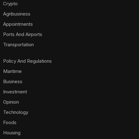
Crypto
Agribusiness
Appointments
Ports And Airports
Transportation
Policy And Regulations
Maritime
Business
Investment
Opinion
Technology
Foods
Housing