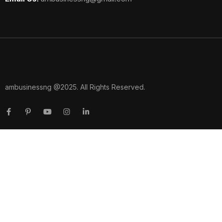
ambusinessng @2025. All Rights Reserved.