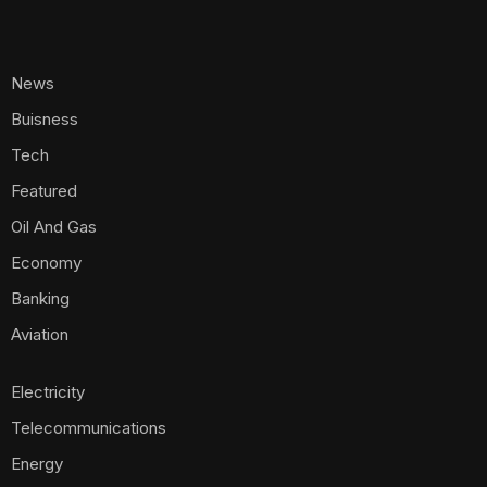
News
Buisness
Tech
Featured
Oil And Gas
Economy
Banking
Aviation
Electricity
Telecommunications
Energy