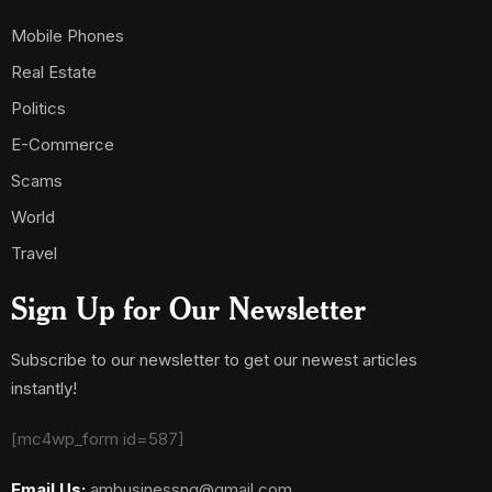
Mobile Phones
Real Estate
Politics
E-Commerce
Scams
World
Travel
Sign Up for Our Newsletter
Subscribe to our newsletter to get our newest articles
instantly!
[mc4wp_form id=587]
Email Us:
ambusinessng@gmail.com