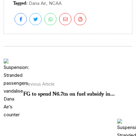
Tagged:
,
Dana Air
NCAA
Previous Article
FG to spend N6.7tn on fuel subsidy in...