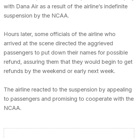
with Dana Air as a result of the airline’s indefinite
suspension by the NCAA.
Hours later, some officials of the airline who
arrived at the scene directed the aggrieved
passengers to put down their names for possible
refund, assuring them that they would begin to get
refunds by the weekend or early next week.
The airline reacted to the suspension by appealing
to passengers and promising to cooperate with the
NCAA.