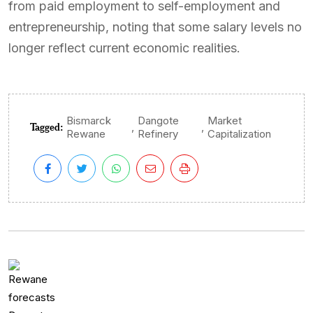
from paid employment to self-employment and
entrepreneurship, noting that some salary levels no
longer reflect current economic realities.
Bismarck
Dangote
Market
Tagged:
,
,
Rewane
Refinery
Capitalization