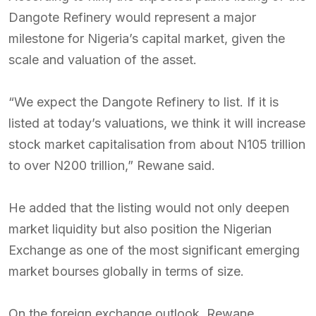
Dangote Refinery would represent a major
milestone for Nigeria’s capital market, given the
scale and valuation of the asset.
“We expect the Dangote Refinery to list. If it is
listed at today’s valuations, we think it will increase
stock market capitalisation from about N105 trillion
to over N200 trillion,” Rewane said.
He added that the listing would not only deepen
market liquidity but also position the Nigerian
Exchange as one of the most significant emerging
market bourses globally in terms of size.
On the foreign exchange outlook, Rewane