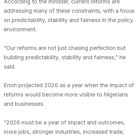
According to the minister, current reforms are
addressing many of these constraints, with a focus
on predictability, stability and fairness in the policy
environment.
“Our reforms are not just chasing perfection but
building predictability, stability and fairness,” he
said.
Enoh projected 2026 as a year when the impact of
reforms would become more visible to Nigerians
and businesses.
“2026 must be a year of impact and outcomes,
more jobs, stronger industries, increased trade,