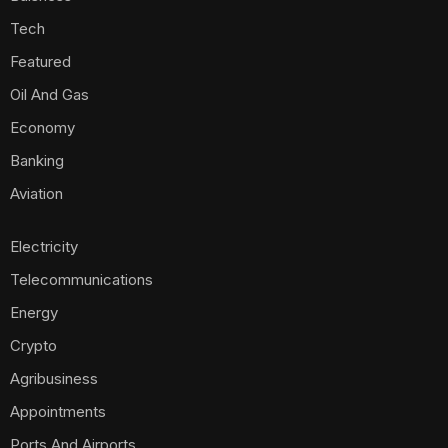
Tech
Featured
Oil And Gas
Economy
Banking
Aviation
Electricity
Telecommunications
Energy
Crypto
Agribusiness
Appointments
Ports And Airports