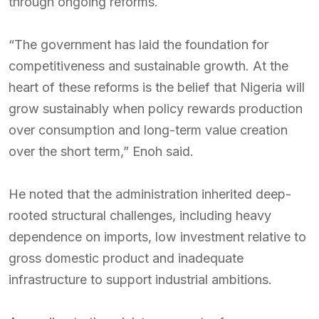
through ongoing reforms.
“The government has laid the foundation for
competitiveness and sustainable growth. At the
heart of these reforms is the belief that Nigeria will
grow sustainably when policy rewards production
over consumption and long-term value creation
over the short term,” Enoh said.
He noted that the administration inherited deep-
rooted structural challenges, including heavy
dependence on imports, low investment relative to
gross domestic product and inadequate
infrastructure to support industrial ambitions.