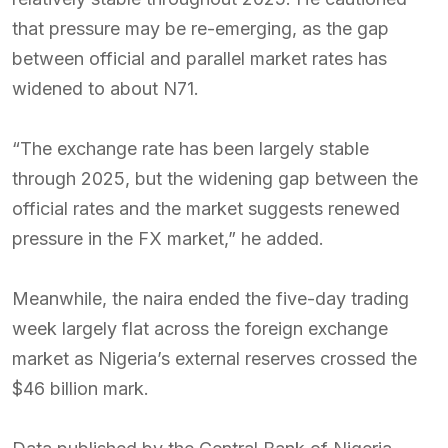
that pressure may be re-emerging, as the gap
between official and parallel market rates has
widened to about N71.
“The exchange rate has been largely stable
through 2025, but the widening gap between the
official rates and the market suggests renewed
pressure in the FX market,” he added.
Meanwhile, the naira ended the five-day trading
week largely flat across the foreign exchange
market as Nigeria’s external reserves crossed the
$46 billion mark.