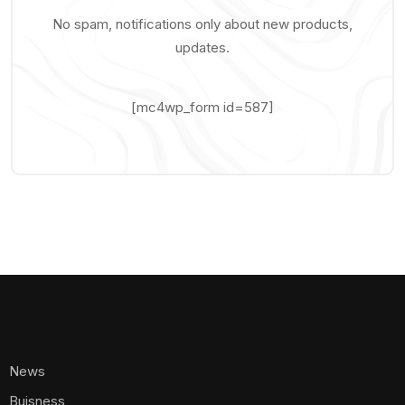
No spam, notifications only about new products,
updates.
[mc4wp_form id=587]
News
Buisness