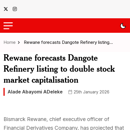
Home
Rewane forecasts Dangote Refinery listing…
Rewane forecasts Dangote
Refinery listing to double stock
market capitalisation
Alade Abayomi ADeleke
25th January 2026
Bismarck Rewane, chief executive officer of
Financial Derivatives Company, has projected that