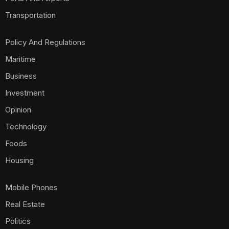
Transportation
Policy And Regulations
Maritime
Business
Investment
Opinion
Technology
Foods
Housing
Mobile Phones
Real Estate
Politics