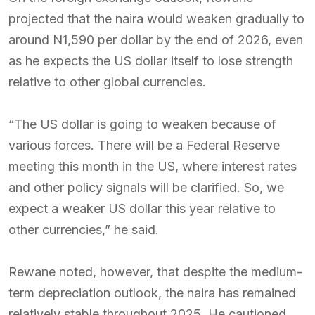
projected that the naira would weaken gradually to
around N1,590 per dollar by the end of 2026, even
as he expects the US dollar itself to lose strength
relative to other global currencies.
“The US dollar is going to weaken because of
various forces. There will be a Federal Reserve
meeting this month in the US, where interest rates
and other policy signals will be clarified. So, we
expect a weaker US dollar this year relative to
other currencies,” he said.
Rewane noted, however, that despite the medium-
term depreciation outlook, the naira has remained
relatively stable throughout 2025. He cautioned