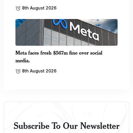
8th August 2026
Meta faces fresh $567m fine over social
media.
8th August 2026
Subscribe To Our Newsletter