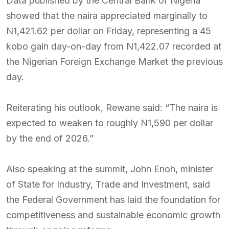
Data published by the Central Bank of Nigeria
showed that the naira appreciated marginally to
N1,421.62 per dollar on Friday, representing a 45
kobo gain day-on-day from N1,422.07 recorded at
the Nigerian Foreign Exchange Market the previous
day.
Reiterating his outlook, Rewane said: “The naira is
expected to weaken to roughly N1,590 per dollar
by the end of 2026.”
Also speaking at the summit, John Enoh, minister
of State for Industry, Trade and Investment, said
the Federal Government has laid the foundation for
competitiveness and sustainable economic growth