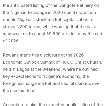
the anticipated listing of the Dangote Refinery on
the Nigerian Exchange in 2026 could more than
double Nigeria’s stock market capitalisation to
above N200 trillion, while warning that the naira
may weaken to about N1,590 per dollar by the end
of 2026.
Rewane made this disclosure at the 2026
Economic Outlook Summit of RCCG Christ Church,
held in Lagos at the weekend, where he outlined
key expectations for Nigeria’s economy, the
foreign exchange market and capital markets over
the medium term.
According to him, the expected public listing of the