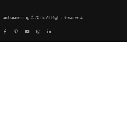
ambusinessng @2025. All Rights Reserved.