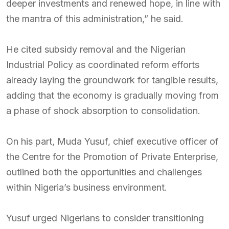
deeper investments and renewed hope, in line with
the mantra of this administration,” he said.
He cited subsidy removal and the Nigerian
Industrial Policy as coordinated reform efforts
already laying the groundwork for tangible results,
adding that the economy is gradually moving from
a phase of shock absorption to consolidation.
On his part, Muda Yusuf, chief executive officer of
the Centre for the Promotion of Private Enterprise,
outlined both the opportunities and challenges
within Nigeria’s business environment.
Yusuf urged Nigerians to consider transitioning