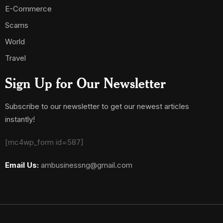
E-Commerce
Scams
World
Travel
Sign Up for Our Newsletter
Subscribe to our newsletter to get our newest articles
instantly!
[mc4wp_form id=587]
Email Us:
ambusinessng@gmail.com