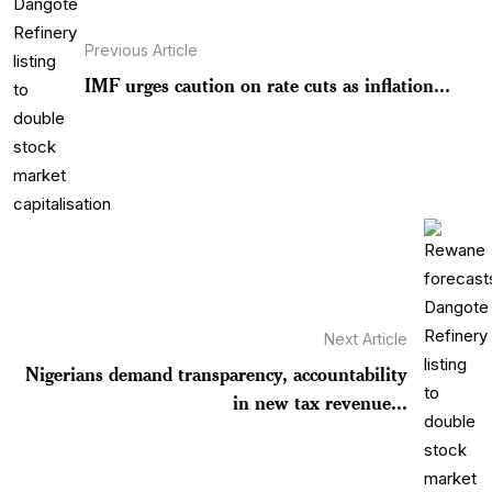
Previous Article
IMF urges caution on rate cuts as inflation...
Next Article
Nigerians demand transparency, accountability
in new tax revenue...