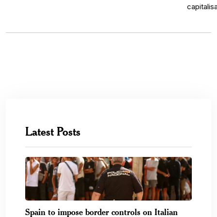
Latest Posts
Spain to impose border controls on Italian