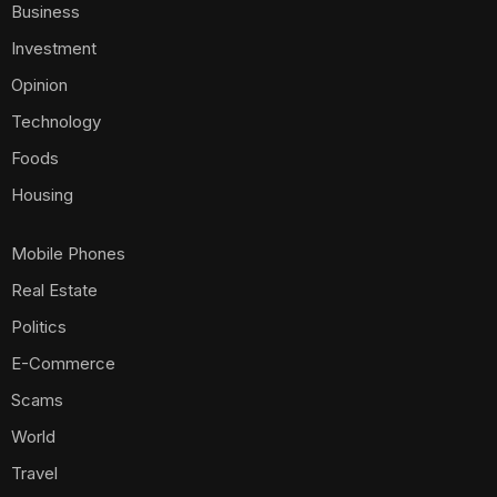
Business
Investment
Opinion
Technology
Foods
Housing
Mobile Phones
Real Estate
Politics
E-Commerce
Scams
World
Travel