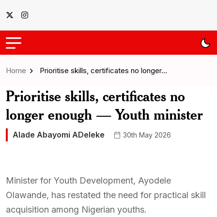
Home
Prioritise skills, certificates no longer…
Prioritise skills, certificates no
longer enough — Youth minister
Alade Abayomi ADeleke
30th May 2026
Minister for Youth Development, Ayodele
Olawande, has restated the need for practical skill
acquisition among Nigerian youths.