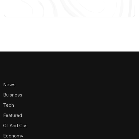
News
Buisness
Tech
Featured
Oil And Gas
Economy