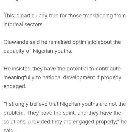
This is particularly true for those transitioning from
informal sectors.
Olawande said he remained optimistic about the
capacity of Nigerian youths.
He insisted they have the potential to contribute
meaningfully to national development if properly
engaged.
“I strongly believe that Nigerian youths are not the
problem. They have the spirit, and they have the
solutions, provided they are engaged properly,” he
said.