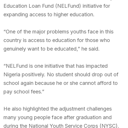
Education Loan Fund (NELFund) initiative for
expanding access to higher education.
“One of the major problems youths face in this
country is access to education for those who
genuinely want to be educated,” he said.
“NELFund is one initiative that has impacted
Nigeria positively. No student should drop out of
school again because he or she cannot afford to
pay school fees.”
He also highlighted the adjustment challenges
many young people face after graduation and
during the National Youth Service Corps (NYSC).