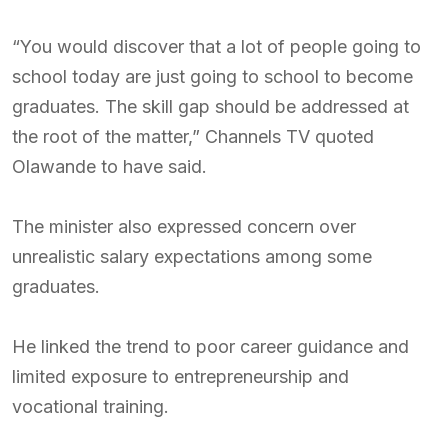
“You would discover that a lot of people going to
school today are just going to school to become
graduates. The skill gap should be addressed at
the root of the matter,” Channels TV quoted
Olawande to have said.
The minister also expressed concern over
unrealistic salary expectations among some
graduates.
He linked the trend to poor career guidance and
limited exposure to entrepreneurship and
vocational training.