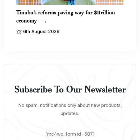
Tinubu’s reforms paving way for $1trillion
economy —.
6th August 2026
Subscribe To Our Newsletter
No spam, notifications only about new products,
updates.
[mc4wp_form id=587]