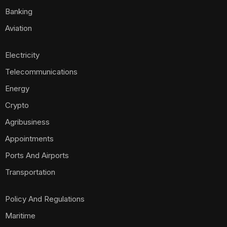
Banking
Aviation
Electricity
Telecommunications
Energy
Crypto
Agribusiness
Appointments
Ports And Airports
Transportation
Policy And Regulations
Maritime