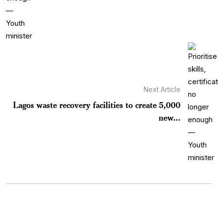
Next Article
Lagos waste recovery facilities to create 5,000
new...