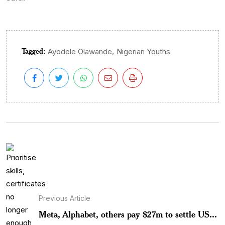
Tagged:
,
Ayodele Olawande
Nigerian Youths
Previous Article
Meta, Alphabet, others pay $27m to settle US...