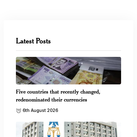
Latest Posts
Five countries that recently changed,
redenominated their currencies
6th August 2026