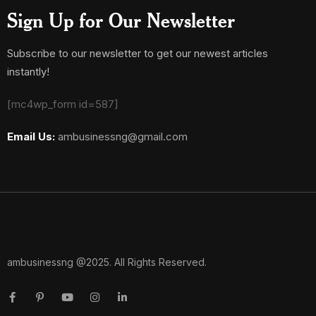
Sign Up for Our Newsletter
Subscribe to our newsletter to get our newest articles
instantly!
[mc4wp_form id=587]
Email Us:
ambusinessng@gmail.com
ambusinessng @2025. All Rights Reserved.