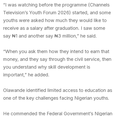
“I was watching before the programme (Channels
Television’s Youth Forum 2026) started, and some
youths were asked how much they would like to
receive as a salary after graduation. I saw some
say ₦1 and another say ₦3 million,” he said.
“When you ask them how they intend to earn that
money, and they say through the civil service, then
you understand why skill development is
important,” he added.
Olawande identified limited access to education as
one of the key challenges facing Nigerian youths.
He commended the Federal Government’s Nigerian