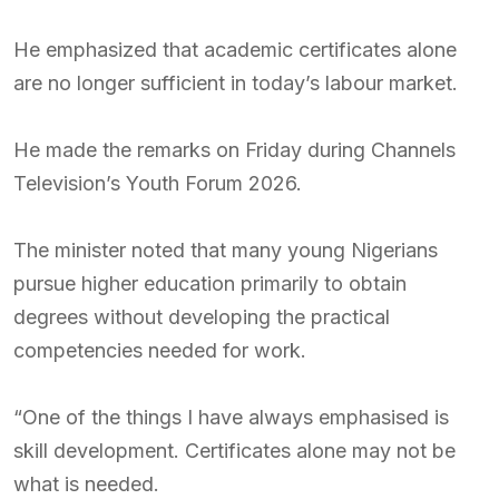
He emphasized that academic certificates alone
are no longer sufficient in today’s labour market.
He made the remarks on Friday during Channels
Television’s Youth Forum 2026.
The minister noted that many young Nigerians
pursue higher education primarily to obtain
degrees without developing the practical
competencies needed for work.
“One of the things I have always emphasised is
skill development. Certificates alone may not be
what is needed.