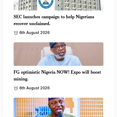
SEC launches campaign to help Nigerians
recover unclaimed.
6th August 2026
FG optimistic Nigeria NOW! Expo will boost
mining.
6th August 2026