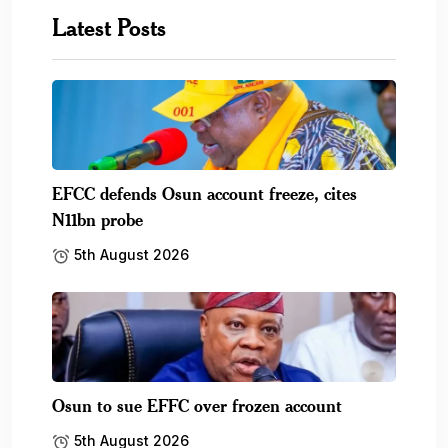
Latest Posts
EFCC defends Osun account freeze, cites
N11bn probe
5th August 2026
Osun to sue EFFC over frozen account
5th August 2026