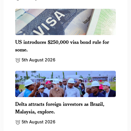
US introduces $250,000 visa bond rule for
some.
5th August 2026
Delta attracts foreign investors as Brazil,
Malaysia, explore.
5th August 2026