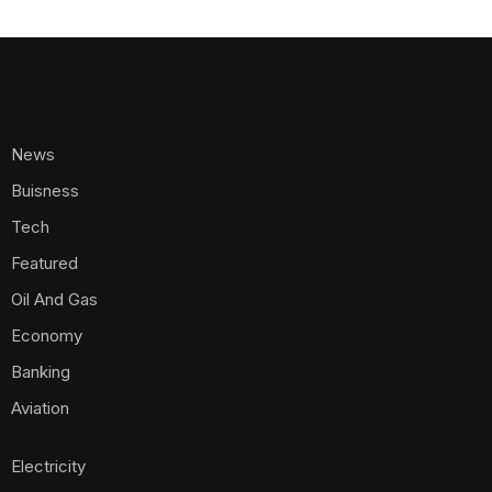
News
Buisness
Tech
Featured
Oil And Gas
Economy
Banking
Aviation
Electricity