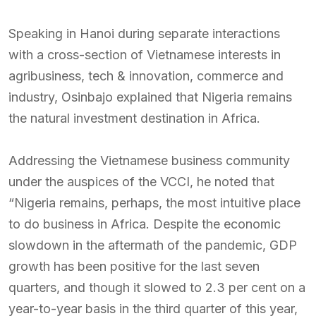
Speaking in Hanoi during separate interactions
with a cross-section of Vietnamese interests in
agribusiness, tech & innovation, commerce and
industry, Osinbajo explained that Nigeria remains
the natural investment destination in Africa.
Addressing the Vietnamese business community
under the auspices of the VCCI, he noted that
“Nigeria remains, perhaps, the most intuitive place
to do business in Africa. Despite the economic
slowdown in the aftermath of the pandemic, GDP
growth has been positive for the last seven
quarters, and though it slowed to 2.3 per cent on a
year-to-year basis in the third quarter of this year,