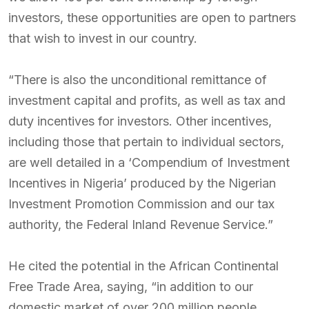
investors, these opportunities are open to partners
that wish to invest in our country.
“There is also the unconditional remittance of
investment capital and profits, as well as tax and
duty incentives for investors. Other incentives,
including those that pertain to individual sectors,
are well detailed in a ‘Compendium of Investment
Incentives in Nigeria’ produced by the Nigerian
Investment Promotion Commission and our tax
authority, the Federal Inland Revenue Service.”
He cited the potential in the African Continental
Free Trade Area, saying, “in addition to our
domestic market of over 200 million people,