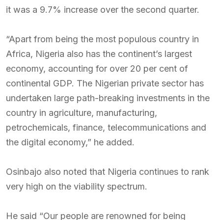
it was a 9.7% increase over the second quarter.
“Apart from being the most populous country in
Africa, Nigeria also has the continent’s largest
economy, accounting for over 20 per cent of
continental GDP. The Nigerian private sector has
undertaken large path-breaking investments in the
country in agriculture, manufacturing,
petrochemicals, finance, telecommunications and
the digital economy,” he added.
Osinbajo also noted that Nigeria continues to rank
very high on the viability spectrum.
He said “Our people are renowned for being