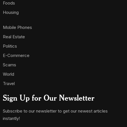
Foods
Housing
Mobile Phones
Real Estate
Politics
E-Commerce
Scams
World
Travel
Sign Up for Our Newsletter
Subscribe to our newsletter to get our newest articles
instantly!