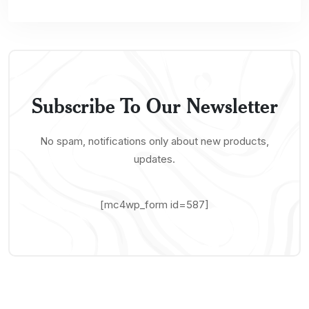
Subscribe To Our Newsletter
No spam, notifications only about new products,
updates.
[mc4wp_form id=587]