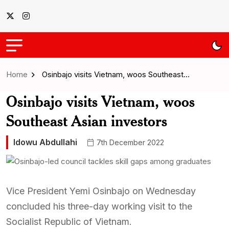
Home
Osinbajo visits Vietnam, woos Southeast…
Osinbajo visits Vietnam, woos
Southeast Asian investors
Idowu Abdullahi
7th December 2022
Vice President Yemi Osinbajo on Wednesday
concluded his three-day working visit to the
Socialist Republic of Vietnam.