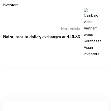
Next Article
Naira loses to dollar, exchanges at 445.83