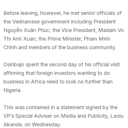
Before leaving, however, he met senior officials of
the Vietnamese government including President
Nguyễn Xuân Phúc; the Vice President, Madam Vo
Thi Anh Xuan; the Prime Minister, Pham Minh
Chinh and members of the business community.
Osinbajo spent the second day of his official visit
affirming that foreign investors wanting to do
business in Africa need to look no further than
Nigeria.
This was contained in a statement signed by the
VP’s Special Adviser on Media and Publicity, Laolu
Akande, on Wednesday.