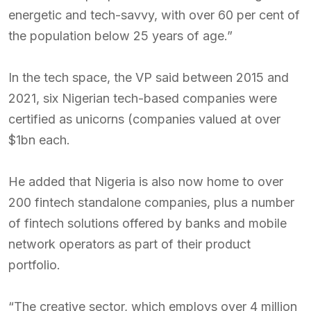
energetic and tech-savvy, with over 60 per cent of
the population below 25 years of age.”
In the tech space, the VP said between 2015 and
2021, six Nigerian tech-based companies were
certified as unicorns (companies valued at over
$1bn each.
He added that Nigeria is also now home to over
200 fintech standalone companies, plus a number
of fintech solutions offered by banks and mobile
network operators as part of their product
portfolio.
“The creative sector, which employs over 4 million