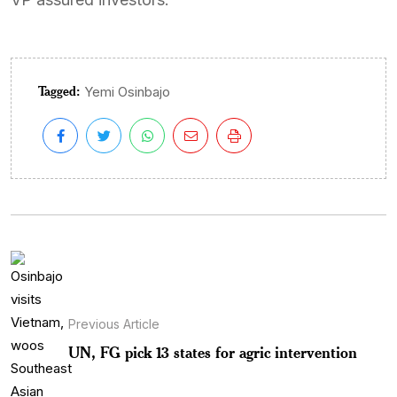
Tagged:
Yemi Osinbajo
Previous Article
UN, FG pick 13 states for agric intervention