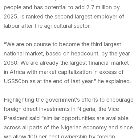
people and has potential to add 2.7 million by
2025, is ranked the second largest employer of
labour after the agricultural sector.
“We are on course to become the third largest
national market, based on headcount, by the year
2050. We are already the largest financial market
in Africa with market capitalization in excess of
US$50bn as at the end of last year,” he explained.
Highlighting the government’s efforts to encourage
foreign direct investments in Nigeria, the Vice
President said “similar opportunities are available
across all parts of the Nigerian economy and since
we allow 100 per cent ownership by foreign