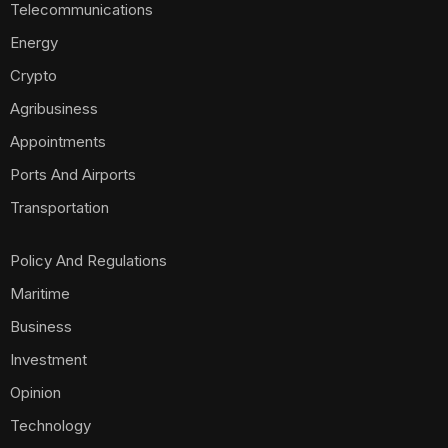
Telecommunications
Energy
Crypto
Agribusiness
Appointments
Ports And Airports
Transportation
Policy And Regulations
Maritime
Business
Investment
Opinion
Technology