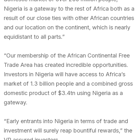
Nigeria is a gateway to the rest of Africa both as a
result of our close ties with other African countries
and our location on the continent, which is nearly
equidistant to all parts.”
“Our membership of the African Continental Free
Trade Area has created incredible opportunities.
Investors in Nigeria will have access to Africa’s
market of 1.3 billion people and a combined gross
domestic product of $3.4tn using Nigeria as a
gateway.
“Early entrants into Nigeria in terms of trade and
investment will surely reap bountiful rewards,” the
VP assured investors.