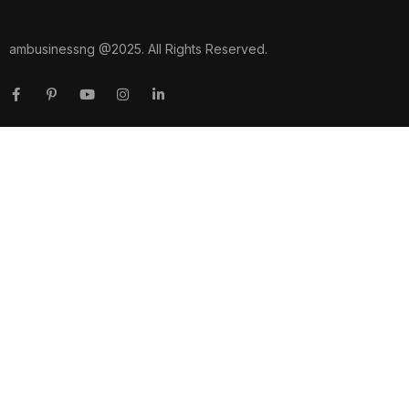
ambusinessng @2025. All Rights Reserved.