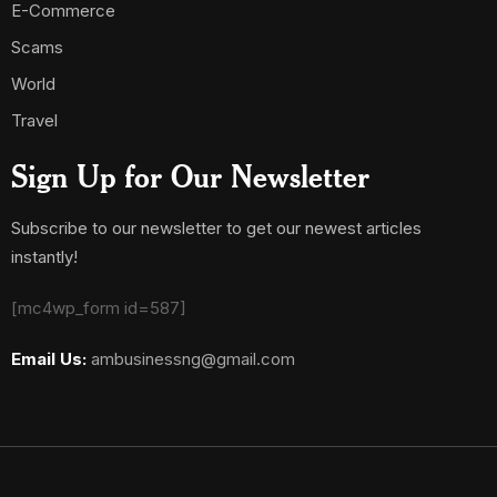
E-Commerce
Scams
World
Travel
Sign Up for Our Newsletter
Subscribe to our newsletter to get our newest articles
instantly!
[mc4wp_form id=587]
Email Us:
ambusinessng@gmail.com