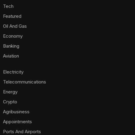
Tech
Featured
Oil And Gas
Economy
Banking
Aviation
Electricity
Telecommunications
Energy
Crypto
Agribusiness
Appointments
Ports And Airports