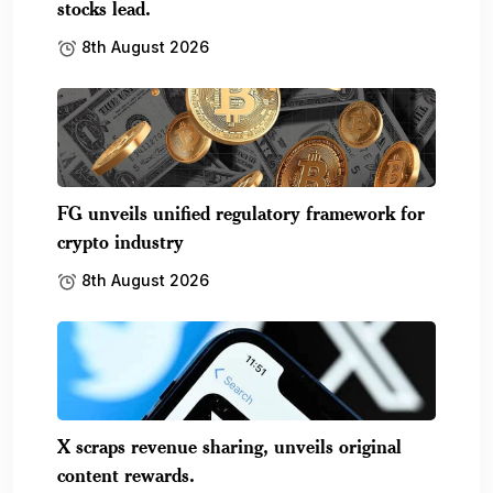
stocks lead.
8th August 2026
FG unveils unified regulatory framework for
crypto industry
8th August 2026
X scraps revenue sharing, unveils original
content rewards.