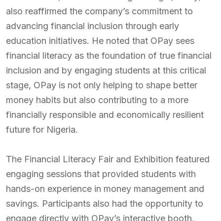
also reaffirmed the company’s commitment to
advancing financial inclusion through early
education initiatives. He noted that OPay sees
financial literacy as the foundation of true financial
inclusion and by engaging students at this critical
stage, OPay is not only helping to shape better
money habits but also contributing to a more
financially responsible and economically resilient
future for Nigeria.
The Financial Literacy Fair and Exhibition featured
engaging sessions that provided students with
hands-on experience in money management and
savings. Participants also had the opportunity to
engage directly with OPay’s interactive booth,