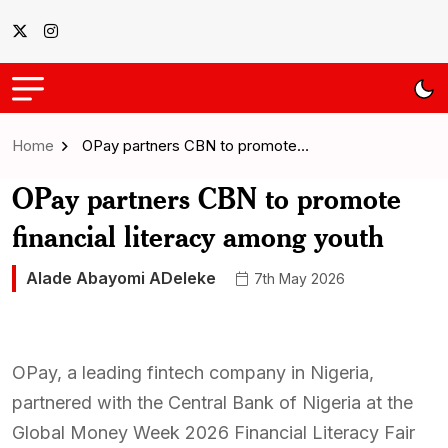
Home
OPay partners CBN to promote…
OPay partners CBN to promote
financial literacy among youth
Alade Abayomi ADeleke
7th May 2026
OPay, a leading fintech company in Nigeria,
partnered with the Central Bank of Nigeria at the
Global Money Week 2026 Financial Literacy Fair