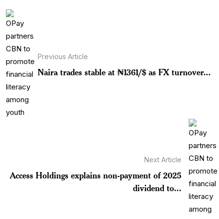
Previous Article
Naira trades stable at ₦1361/$ as FX turnover...
Next Article
Access Holdings explains non-payment of 2025
dividend to...