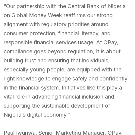
“Our partnership with the Central Bank of Nigeria
on Global Money Week reaffirms our strong
alignment with regulatory priorities around
consumer protection, financial literacy, and
responsible financial services usage. At OPay,
compliance goes beyond regulation; it is about
building trust and ensuring that individuals,
especially young people, are equipped with the
right knowledge to engage safely and confidently
in the financial system. Initiatives like this play a
vital role in advancing financial inclusion and
supporting the sustainable development of
Nigeria’s digital economy.”
Paul Iwunwa, Senior Marketing Manager, OPay,