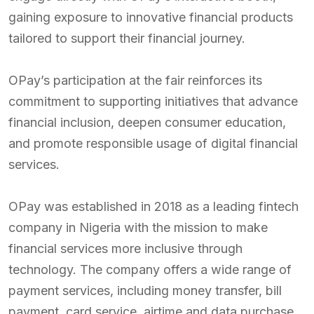
gaining exposure to innovative financial products
tailored to support their financial journey.
OPay’s participation at the fair reinforces its
commitment to supporting initiatives that advance
financial inclusion, deepen consumer education,
and promote responsible usage of digital financial
services.
OPay was established in 2018 as a leading fintech
company in Nigeria with the mission to make
financial services more inclusive through
technology. The company offers a wide range of
payment services, including money transfer, bill
payment, card service, airtime and data purchase,