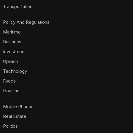
Transportation
Policy And Regulations
Maritime
Business
Investment
Opinion
Technology
Foods
Housing
Mobile Phones
Real Estate
Politics