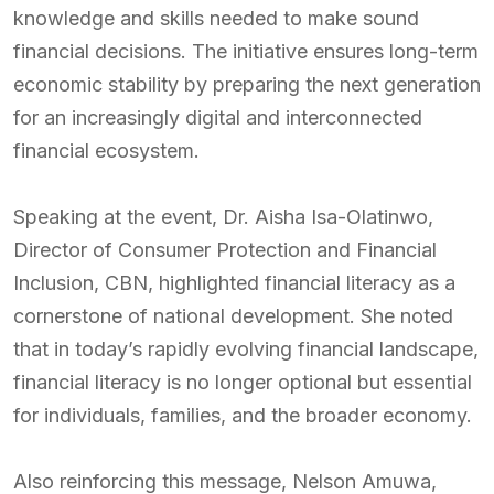
knowledge and skills needed to make sound
financial decisions. The initiative ensures long-term
economic stability by preparing the next generation
for an increasingly digital and interconnected
financial ecosystem.
Speaking at the event, Dr. Aisha Isa-Olatinwo,
Director of Consumer Protection and Financial
Inclusion, CBN, highlighted financial literacy as a
cornerstone of national development. She noted
that in today’s rapidly evolving financial landscape,
financial literacy is no longer optional but essential
for individuals, families, and the broader economy.
Also reinforcing this message, Nelson Amuwa,