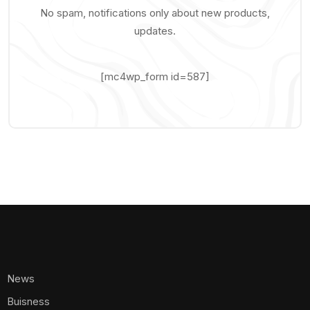
No spam, notifications only about new products,
updates.
[mc4wp_form id=587]
News
Buisness