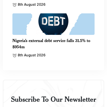
8th August 2026
Nigeria’s external debt service falls 31.5% to
$954m
8th August 2026
Subscribe To Our Newsletter