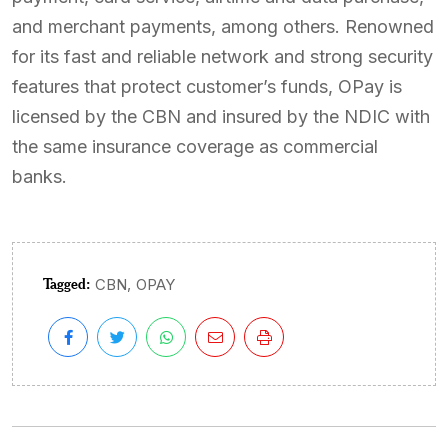
and merchant payments, among others. Renowned
for its fast and reliable network and strong security
features that protect customer’s funds, OPay is
licensed by the CBN and insured by the NDIC with
the same insurance coverage as commercial
banks.
Tagged:
,
CBN
OPAY