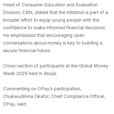
Head of Consumer Education and Evaluation
Division, CBN, stated that the initiative is part of a
broader effort to equip young people with the
confidence to make informed financial decisions.
He emphasised that encouraging open
conversations about money is key to building a
secure financial future.
Cross-section of participants at the Global Money
Week 2026 held in Abuja.
Commenting on OPay’s participation,
Chukwudinma Okafor, Chief Compliance Officer,
OPay, said: