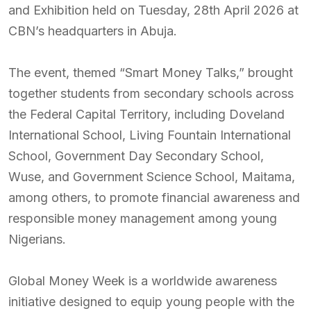
and Exhibition held on Tuesday, 28th April 2026 at
CBN’s headquarters in Abuja.
The event, themed “Smart Money Talks,” brought
together students from secondary schools across
the Federal Capital Territory, including Doveland
International School, Living Fountain International
School, Government Day Secondary School,
Wuse, and Government Science School, Maitama,
among others, to promote financial awareness and
responsible money management among young
Nigerians.
Global Money Week is a worldwide awareness
initiative designed to equip young people with the