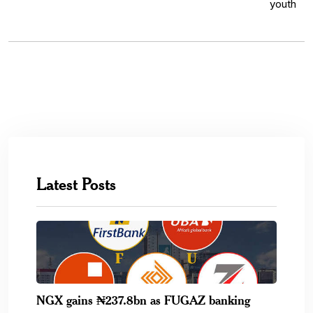
Latest Posts
NGX gains ₦237.8bn as FUGAZ banking